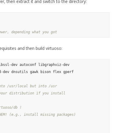
er, then extract it and switch to the directory:
ewer, depending what you got
equisites and then build virtuoso:
bssl-dev autoconf libgraphviz-dev 

-dev dnsutils gawk bison flex gperf 

nto /usr/local but into /usr
your distribution if you install
rtuoso/db !
HEM! (e.g., install missing packages)