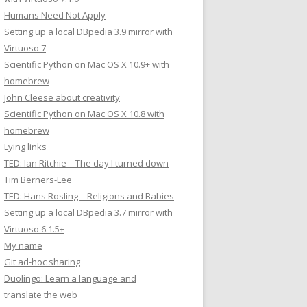
Humans Need Not Apply
Setting up a local DBpedia 3.9 mirror with
Virtuoso 7
Scientific Python on Mac OS X 10.9+ with
homebrew
John Cleese about creativity
Scientific Python on Mac OS X 10.8 with
homebrew
Lying links
TED: Ian Ritchie – The day I turned down
Tim Berners-Lee
TED: Hans Rosling – Religions and Babies
Setting up a local DBpedia 3.7 mirror with
Virtuoso 6.1.5+
My name
Git ad-hoc sharing
Duolingo: Learn a language and
translate the web