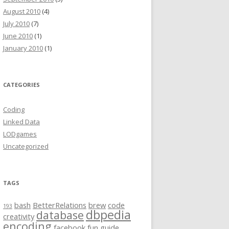
August 2010
(4)
July 2010
(7)
June 2010
(1)
January 2010
(1)
CATEGORIES
Coding
Linked Data
LODgames
Uncategorized
TAGS
bash
BetterRelations
brew
code
193
dbpedia
database
creativity
encoding
facebook
fun
guide