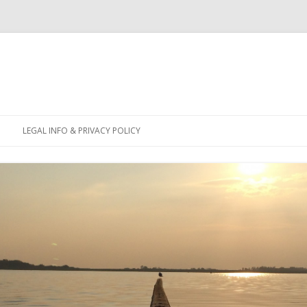
Skip
to
LEGAL INFO & PRIVACY POLICY
content