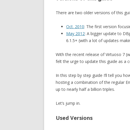
There are two older versions of this gui
Oct. 2010
: The first version focu
May 2012
: A bigger update to DB
6.1.5+ (with a lot of updates mak
With the recent release of Virtuoso 7 (w
felt the urge to update this guide as a 
In this step by step guide I’ll tell you 
hosting a combination of the regular E
up to nearly half a billion triples.
Let’s jump in.
Used Versions