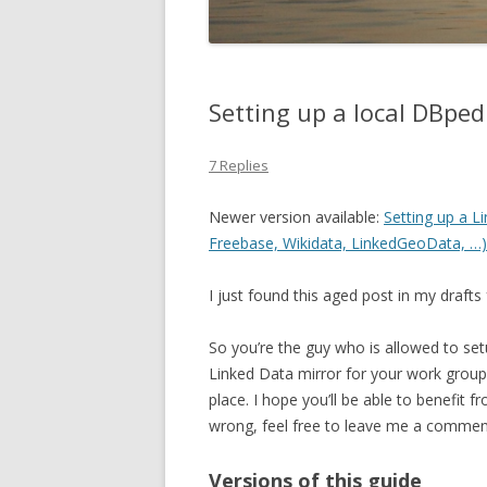
Setting up a local DBped
7 Replies
Newer version available:
Setting up a 
Freebase, Wikidata, LinkedGeoData, …) 
I just found this aged post in my drafts 
So you’re the guy who is allowed to set
Linked Data mirror for your work group?
place. I hope you’ll be able to benefit 
wrong, feel free to leave me a commen
Versions of this guide