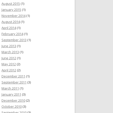
August 2015
(1)
January 2015
(1)
November 2014
(1)
August 2014
(1)
April 2014
(1)
February 2014
(1)
September 2013
(1)
June 2013
(1)
March 2013
(1)
June 2012
(1)
May 2012
(2)
April 2012
(2)
December 2011
(1)
September 2011
(3)
March 2011
(1)
January 2011
(3)
December 2010
(2)
October 2010
(3)
September 2010
(3)