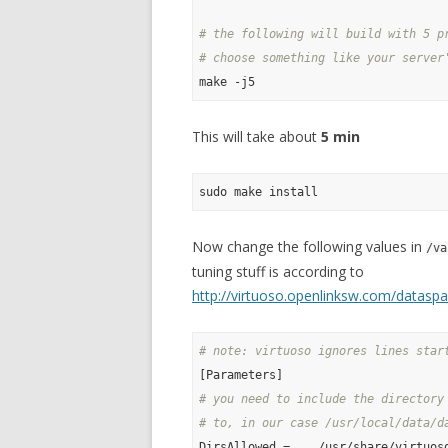
# the following will build with 5 p
# choose something like your server
This will take about
5 min
Now change the following values in
/va
tuning stuff is according to
http://virtuoso.openlinksw.com/datas
# note: virtuoso ignores lines star
# you need to include the directory
# to, in our case /usr/local/data/d
DirsAllowed = ., /usr/share/virtuos