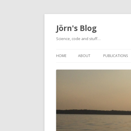
Jörn's Blog
Science, code and stuff…
HOME
ABOUT
PUBLICATIONS