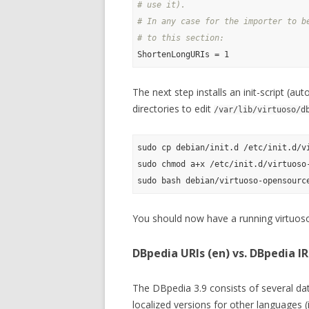
# use it).
# In any case for the importer to b
# to this section:
The next step installs an init-script (au
directories to edit
/var/lib/virtuoso/d
sudo cp debian/init.d /etc/init.d/vi
sudo chmod a+x /etc/init.d/virtuoso-
You should now have a running virtuoso
DBpedia URIs (en) vs. DBpedia IRI
The DBpedia 3.9 consists of several dat
localized versions for other languages 