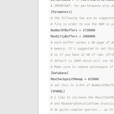
# IMPORTANT: for performance also d
# the following two are as suggeste
# file in order to use the RAM on y
NumberOfBuffers = 2720000

# each buffer caches a 8K page of d
# memory. It's suggested to set thi
# so if you have 32 GB of ram: 32*1
# default is 2000 which will use 16
# Make sure to remove whitespace if
[Database]

# set this to 1/4th of NumberOfBuff
# I like to increase the ResultSetM
# and MaxQueryExecutionTime drastic
# do quite complex queries... up to