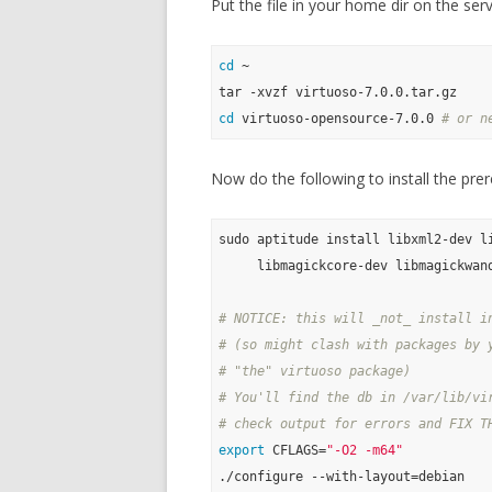
Put the file in your home dir on the serv
cd
 ~

cd
 virtuoso-opensource-7.0.0 
# or n
Now do the following to install the prer
sudo aptitude install libxml2-dev li
     libmagickcore-dev libmagickwand
# NOTICE: this will _not_ install i
# (so might clash with packages by 
# "the" virtuoso package)
# You'll find the db in /var/lib/vi
# check output for errors and FIX T
export
 CFLAGS=
"-O2 -m64"
./configure --with-layout=debian
