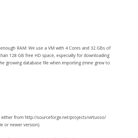
d enough RAM: We use a VM with 4 Cores and 32 GBs of
than 128 GB free HD space, especially for downloading
 the growing database file when importing (mine grew to
ither from http://sourceforge.net/projects/virtuoso/
de or newer version).