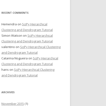
RECENT COMMENTS
Hemendra
on
SciPy Hierarchical
Clustering and Dendrogram Tutorial
Simon Watson
on
SciPy Hierarchical
Clustering and Dendrogram Tutorial
valentino
on
SciPy Hierarchical Clustering
and Dendrogram Tutorial
Catarina Nogueira
on
SciPy Hierarchical
Clustering and Dendrogram Tutorial
hans
on
SciPy Hierarchical Clustering
and Dendrogram Tutorial
ARCHIVES
November 2015
(1)