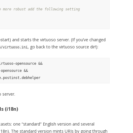
e more robust add the following setting
tostart) and starts the virtuoso server. (If you’ve changed
, go back to the virtuoso source dir!):
b/virtuoso.ini
rtuoso-opensource &&

opensource &&

 server.
s (i18n)
asets: one “standard” English version and several
(i18n). The standard version mints URIs by going through