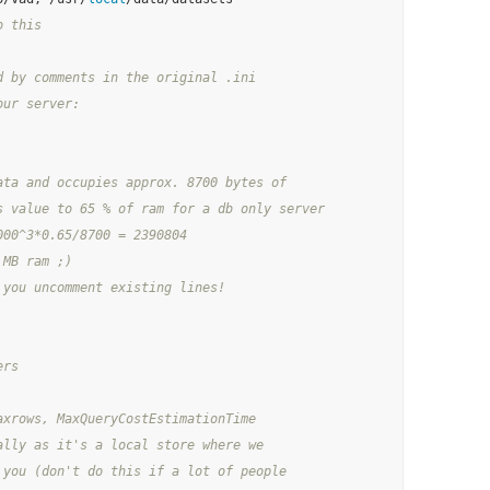
o this
d by comments in the original .ini
our server:
ata and occupies approx. 8700 bytes of
s value to 65 % of ram for a db only server
000^3*0.65/8700 = 2390804
 MB ram ;)
 you uncomment existing lines!
ers
axrows, MaxQueryCostEstimationTime
ally as it's a local store where we
 you (don't do this if a lot of people