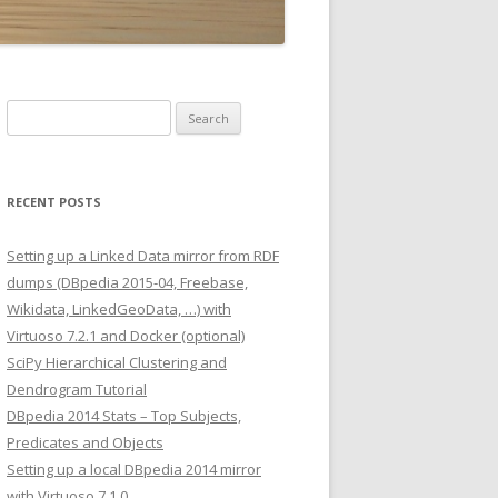
Search
for:
RECENT POSTS
Setting up a Linked Data mirror from RDF
dumps (DBpedia 2015-04, Freebase,
Wikidata, LinkedGeoData, …) with
Virtuoso 7.2.1 and Docker (optional)
SciPy Hierarchical Clustering and
Dendrogram Tutorial
DBpedia 2014 Stats – Top Subjects,
Predicates and Objects
Setting up a local DBpedia 2014 mirror
with Virtuoso 7.1.0