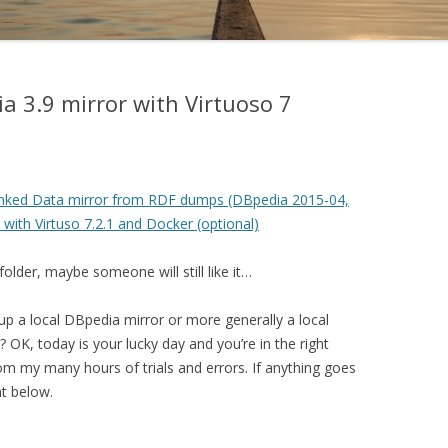
ia 3.9 mirror with Virtuoso 7
Linked Data mirror from RDF dumps (DBpedia 2015-04,
with Virtuso 7.2.1 and Docker (optional)
folder, maybe someone will still like it…
up a local DBpedia mirror or more generally a local
 OK, today is your lucky day and you’re in the right
from my many hours of trials and errors. If anything goes
t below.