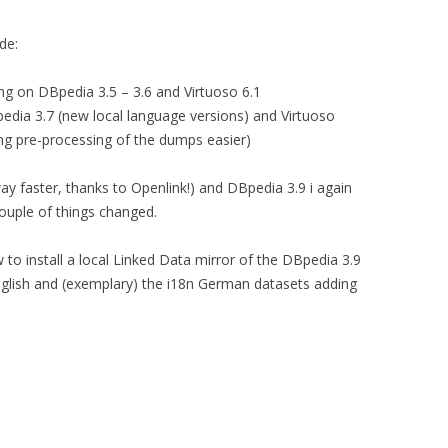
de:
sing on DBpedia 3.5 – 3.6 and Virtuoso 6.1
pedia 3.7 (new local language versions) and Virtuoso
ing pre-processing of the dumps easier)
ay faster, thanks to Openlink!) and DBpedia 3.9 i again
couple of things changed.
how to install a local Linked Data mirror of the DBpedia 3.9
nglish and (exemplary) the i18n German datasets adding