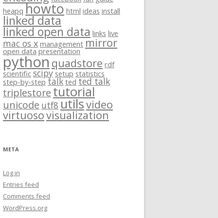
howto
heapq
html
ideas
install
linked data
linked open data
links
live
mirror
mac os x
management
open data
presentation
python
quadstore
rdf
scipy
scientific
setup
statistics
talk
ted talk
step-by-step
ted
tutorial
triplestore
utils
video
unicode
utf8
virtuoso
visualization
META
Log in
Entries feed
Comments feed
WordPress.org