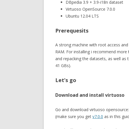
DBpedia 3.9 + 3.9-i18n dataset
Virtuoso OpenSource 7.0.0
Ubuntu 12.04 LTS
Prerequesits
A strong machine with root access an
RAM. For installing i recommend more 
and repacking the datasets, as well as
41 GBs).
Let’s go
Download and install virtuoso
Go and download virtuoso opensource: e
(make sure you get
v7.0.0
as in this gui