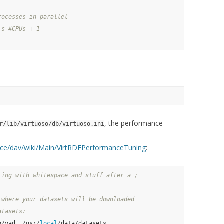
rocesses in parallel
's #CPUs + 1
, the performance
r/lib/virtuoso/db/virtuoso.ini
pace/dav/wiki/Main/VirtRDFPerformanceTuning
:
ting with whitespace and stuff after a ;
 where your datasets will be downloaded
atasets:
o/vad, /usr/
local