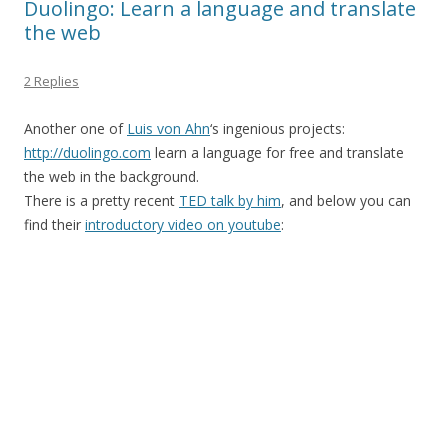
Duolingo: Learn a language and translate
the web
2 Replies
Another one of
Luis von Ahn
‘s ingenious projects:
http://duolingo.com
learn a language for free and translate
the web in the background.
There is a pretty recent
TED talk by him
, and below you can
find their
introductory video on youtube
: