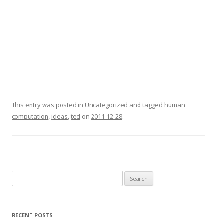
This entry was posted in
Uncategorized
and tagged
human
computation
,
ideas
,
ted
on
2011-12-28
.
Search
for:
RECENT POSTS