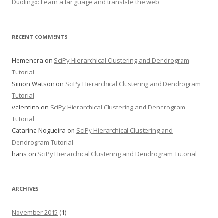
Duolingo: Learn a language and translate the web
RECENT COMMENTS
Hemendra
on
SciPy Hierarchical Clustering and Dendrogram
Tutorial
Simon Watson
on
SciPy Hierarchical Clustering and Dendrogram
Tutorial
valentino
on
SciPy Hierarchical Clustering and Dendrogram
Tutorial
Catarina Nogueira
on
SciPy Hierarchical Clustering and
Dendrogram Tutorial
hans
on
SciPy Hierarchical Clustering and Dendrogram Tutorial
ARCHIVES
November 2015
(1)