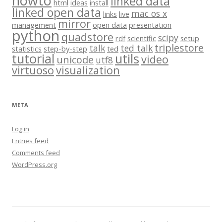
howto
linked data
html
ideas
install
linked open data
mac os x
links
live
mirror
management
open data
presentation
python
quadstore
scipy
rdf
scientific
setup
triplestore
talk
ted talk
statistics
step-by-step
ted
tutorial
utils
video
unicode
utf8
virtuoso
visualization
META
Log in
Entries feed
Comments feed
WordPress.org