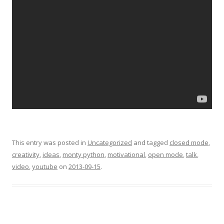
This entry was posted in
Uncategorized
and tagged
closed mode
,
creativity
,
ideas
,
monty python
,
motivational
,
open mode
,
talk
,
video
,
youtube
on
2013-09-15
.