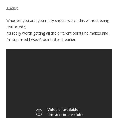
1 Reply
Whoever you are, you really should watch this without being
distracted ;).
It’s really worth getting all the different points he makes and
I’m surprised I wasn’t pointed to it earlier.