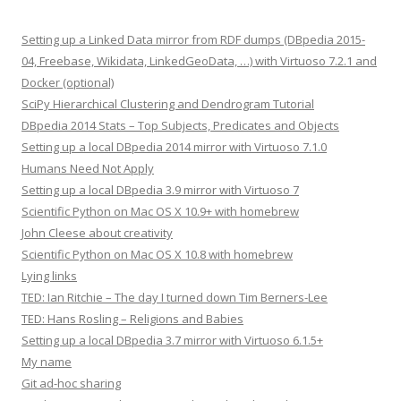
Setting up a Linked Data mirror from RDF dumps (DBpedia 2015-
04, Freebase, Wikidata, LinkedGeoData, …) with Virtuoso 7.2.1 and
Docker (optional)
SciPy Hierarchical Clustering and Dendrogram Tutorial
DBpedia 2014 Stats – Top Subjects, Predicates and Objects
Setting up a local DBpedia 2014 mirror with Virtuoso 7.1.0
Humans Need Not Apply
Setting up a local DBpedia 3.9 mirror with Virtuoso 7
Scientific Python on Mac OS X 10.9+ with homebrew
John Cleese about creativity
Scientific Python on Mac OS X 10.8 with homebrew
Lying links
TED: Ian Ritchie – The day I turned down Tim Berners-Lee
TED: Hans Rosling – Religions and Babies
Setting up a local DBpedia 3.7 mirror with Virtuoso 6.1.5+
My name
Git ad-hoc sharing