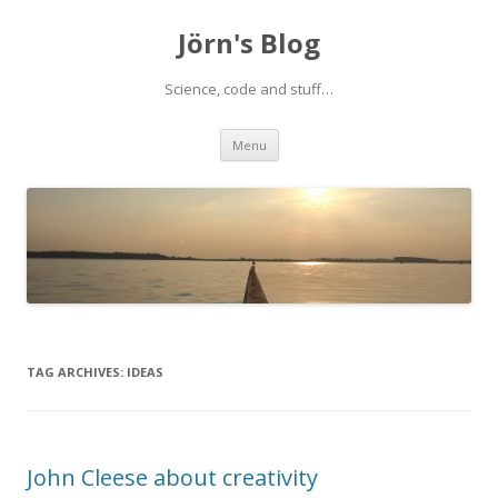
Jörn's Blog
Science, code and stuff…
Skip
Menu
to
content
TAG ARCHIVES:
IDEAS
John Cleese about creativity