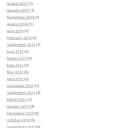
August 2015
(1)
January 2015
(1)
November 2014
(1)
August 2014
(1)
April 2014
(1)
February 2014
(1)
September 2013
(1)
June 2013
(1)
March 2013
(1)
June 2012
(1)
May 2012
(2)
April 2012
(2)
December 2011
(1)
September 2011
(3)
March 2011
(1)
January 2011
(3)
December 2010
(2)
October 2010
(3)
September 2010
(3)