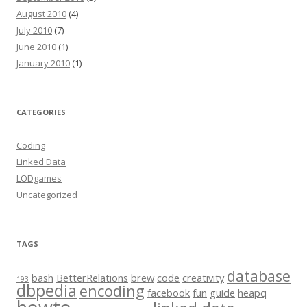
August 2010
(4)
July 2010
(7)
June 2010
(1)
January 2010
(1)
CATEGORIES
Coding
Linked Data
LODgames
Uncategorized
TAGS
database
bash
BetterRelations
brew
code
creativity
193
dbpedia
encoding
facebook
fun
guide
heapq