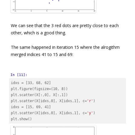
We can see that the 3 red dots are pretty close to each
other, which is a good thing.
The same happened in iteration 15 where the alrogithm
merged indices 41 to 15 and 69:
In [11]:
idxs
=
[
33
,
68
,
62
]
plt
.
figure
(
figsize
=
(
10
,
8
))
plt
.
scatter
(
X
[:,
0
],
X
[:,
1
])
plt
.
scatter
(
X
[
idxs
,
0
],
X
[
idxs
,
1
],
c
=
'r'
)
idxs
=
[
15
,
69
,
41
]
plt
.
scatter
(
X
[
idxs
,
0
],
X
[
idxs
,
1
],
c
=
'y'
)
plt
.
show
()