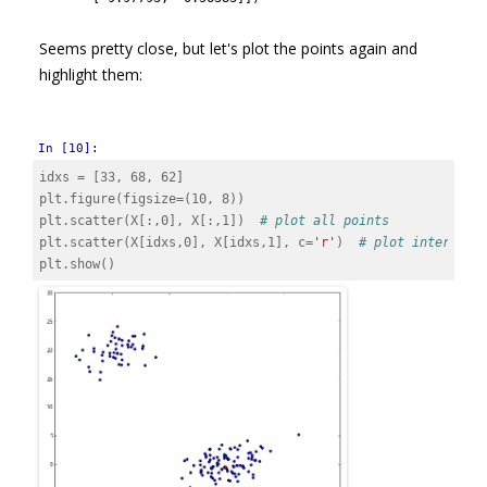
Seems pretty close, but let's plot the points again and
highlight them:
In [10]:
idxs
=
[
33
,
68
,
62
]
plt
.
figure
(
figsize
=
(
10
,
8
))
plt
.
scatter
(
X
[:,
0
],
X
[:,
1
])
# plot all points
plt
.
scatter
(
X
[
idxs
,
0
],
X
[
idxs
,
1
],
c
=
'r'
)
# plot interesti
plt
.
show
()