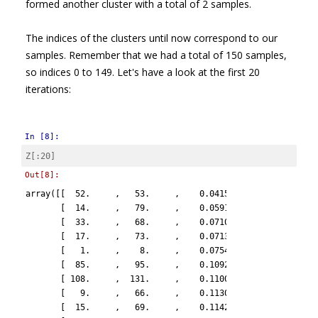
formed another cluster with a total of 2 samples.
The indices of the clusters until now correspond to our
samples. Remember that we had a total of 150 samples,
so indices 0 to 149. Let's have a look at the first 20
iterations:
In [8]:
Z
[:
20
]
Out[8]:
array([[  52.     ,   53.     ,    0.04151,    2.     ],

       [  14.     ,   79.     ,    0.05914,    2.     ],

       [  33.     ,   68.     ,    0.07107,    2.     ],

       [  17.     ,   73.     ,    0.07137,    2.     ],

       [   1.     ,    8.     ,    0.07543,    2.     ],

       [  85.     ,   95.     ,    0.10928,    2.     ],

       [ 108.     ,  131.     ,    0.11007,    2.     ],

       [   9.     ,   66.     ,    0.11302,    2.     ],

       [  15.     ,   69.     ,    0.11429,    2.     ],
