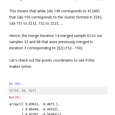
This means that while
149 corresponds to
idx
X[149]
that
150 corresponds to the cluster formed in
,
idx
Z[0]
151 to
, 152 to
, ...
idx
Z[1]
Z[2]
Hence, the merge iteration 14 merged sample 62 to our
samples 33 and 68 that were previously merged in
iteration 3 corresponding to Z[2] (152 - 150).
Let's check out the points coordinates to see if this
makes sense:
In [9]:
X
[[
33
,
68
,
62
]]
Out[9]:
array([[ 9.83913, -0.4873 ],

       [ 9.89349, -0.44152],

       [ 9.97793, -0.56383]])