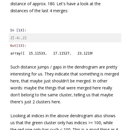
distance of approx. 180. Let's have a look at the
distances of the last 4 merges:
In [13]:
Z
[
-
4
:,
2
]
Out[13]:
array([  15.11533,   17.11527,   23.12199,  180.27043])
Such distance jumps / gaps in the dendrogram are pretty
interesting for us. They indicate that something is merged
here, that maybe just shouldn't be merged. In other
words: maybe the things that were merged here really
don't belong to the same cluster, telling us that maybe
there's just 2 clusters here.
Looking at indices in the above dendrogram also shows
us that the green cluster only has indices >= 100, while
the red one only has such < 100. This is a good thing as it