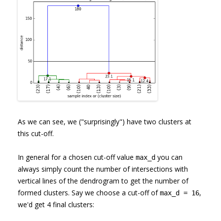
As we can see, we ("surprisingly") have two clusters at
this cut-off.
In general for a chosen cut-off value
you can
max_d
always simply count the number of intersections with
vertical lines of the dendrogram to get the number of
formed clusters. Say we choose a cut-off of
,
max_d = 16
we'd get 4 final clusters: