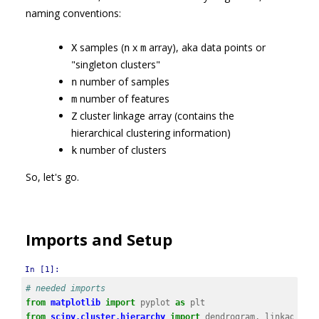
naming conventions:
samples (
x
array), aka data points or
X
n
m
"singleton clusters"
number of samples
n
number of features
m
cluster linkage array (contains the
Z
hierarchical clustering information)
number of clusters
k
So, let's go.
Imports and Setup
In [1]:
# needed imports
from
matplotlib
import
pyplot
as
plt
from
scipy.cluster.hierarchy
import
dendrogram
,
linkage