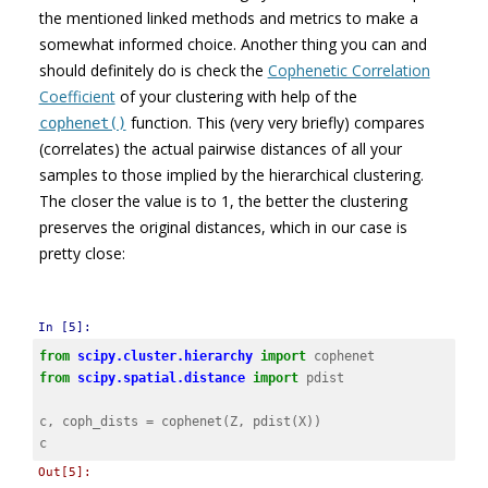
the mentioned linked methods and metrics to make a
somewhat informed choice. Another thing you can and
should definitely do is check the
Cophenetic Correlation
Coefficient
of your clustering with help of the
function. This (very very briefly) compares
cophenet()
(correlates) the actual pairwise distances of all your
samples to those implied by the hierarchical clustering.
The closer the value is to 1, the better the clustering
preserves the original distances, which in our case is
pretty close:
In [5]:
from
scipy.cluster.hierarchy
import
cophenet
from
scipy.spatial.distance
import
pdist
c
,
coph_dists
=
cophenet
(
Z
,
pdist
(
X
))
c
Out[5]: