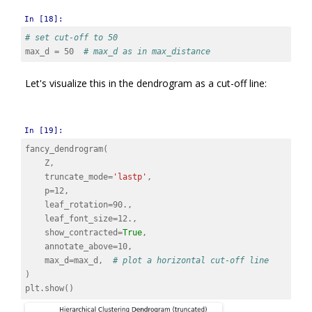
In [18]:
# set cut-off to 50
max_d
=
50
# max_d as in max_distance
Let's visualize this in the dendrogram as a cut-off line:
In [19]:
fancy_dendrogram
(
Z
,
truncate_mode
=
'lastp'
,
p
=
12
,
leaf_rotation
=
90.
,
leaf_font_size
=
12.
,
show_contracted
=
True
,
annotate_above
=
10
,
max_d
=
max_d
,
# plot a horizontal cut-off line
)
plt
.
show
()