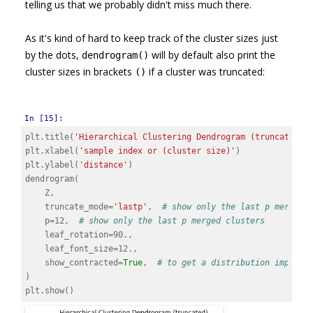
telling us that we probably didn't miss much there.
As it's kind of hard to keep track of the cluster sizes just
by the dots,
will by default also print the
dendrogram()
cluster sizes in brackets
if a cluster was truncated:
()
In [15]:
plt
.
title
(
'Hierarchical Clustering Dendrogram (truncated)'
plt
.
xlabel
(
'sample index or (cluster size)'
)
plt
.
ylabel
(
'distance'
)
dendrogram
(
Z
,
truncate_mode
=
'lastp'
,
# show only the last p merged 
p
=
12
,
# show only the last p merged clusters
leaf_rotation
=
90.
,
leaf_font_size
=
12.
,
show_contracted
=
True
,
# to get a distribution impress
)
plt
.
show
()