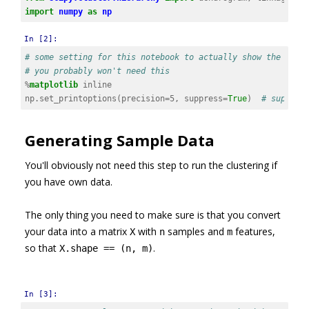
import
numpy
as
np
In [2]:
# some setting for this notebook to actually show the grap
# you probably won't need this
%
matplotlib
np
.
set_printoptions
(
precision
=
5
,
suppress
=
True
)
# suppres
Generating Sample Data
You'll obviously not need this step to run the clustering if
you have own data.
The only thing you need to make sure is that you convert
your data into a matrix
with
samples and
features,
X
n
m
so that
.
X.shape == (n, m)
In [3]: