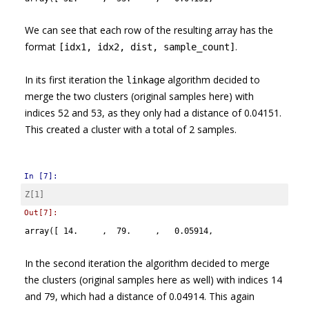
We can see that each row of the resulting array has the
format
.
[idx1, idx2, dist, sample_count]
In its first iteration the
algorithm decided to
linkage
merge the two clusters (original samples here) with
indices 52 and 53, as they only had a distance of 0.04151.
This created a cluster with a total of 2 samples.
In [7]:
Z
[
1
]
Out[7]:
array([ 14.     ,  79.     ,   0.05914,   2.     ])
In the second iteration the algorithm decided to merge
the clusters (original samples here as well) with indices 14
and 79, which had a distance of 0.04914. This again