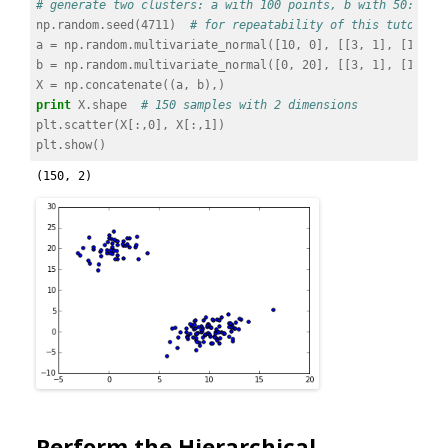
# generate two clusters: a with 100 points, b with 50:
np
.
random
.
seed
(
4711
)
# for repeatability of this tutorial
a
=
np
.
random
.
multivariate_normal
([
10
,
0
],
[[
3
,
1
],
[
1
,
4
]
b
=
np
.
random
.
multivariate_normal
([
0
,
20
],
[[
3
,
1
],
[
1
,
4
]
X
=
np
.
concatenate
((
a
,
b
),)
print
X
.
shape
# 150 samples with 2 dimensions
plt
.
scatter
(
X
[:,
0
],
X
[:,
1
])
plt
.
show
()
Perform the Hierarchical