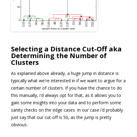
Selecting a Distance Cut-Off aka
Determining the Number of
Clusters
As explained above already, a huge jump in distance is
typically what we're interested in if we want to argue for a
certain number of clusters. If you have the chance to do
this manually, i'd always opt for that, as it allows you to
gain some insights into your data and to perform some
sanity checks on the edge cases. In our case i'd probably
just say that our cut-off is 50, as the jump is pretty
obvious: