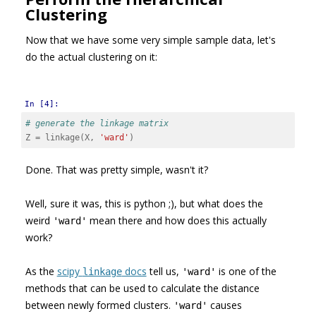
Clustering
Now that we have some very simple sample data, let's
do the actual clustering on it:
In [4]:
# generate the linkage matrix
Z
=
linkage
(
X
,
'ward'
)
Done. That was pretty simple, wasn't it?
Well, sure it was, this is python ;), but what does the
weird
mean there and how does this actually
'ward'
work?
As the
scipy
docs
tell us,
is one of the
linkage
'ward'
methods that can be used to calculate the distance
between newly formed clusters.
causes
'ward'