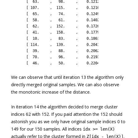
       [  63.     ,   98.     ,    0.1212 ,    2.     ],

       [ 107.     ,  115.     ,    0.12167,    2.     ],

       [  65.     ,   74.     ,    0.1249 ,    2.     ],

       [  58.     ,   61.     ,    0.14028,    2.     ],

       [  62.     ,  152.     ,    0.1726 ,    3.     ],

       [  41.     ,  158.     ,    0.1779 ,    3.     ],

       [  10.     ,   83.     ,    0.18635,    2.     ],

       [ 114.     ,  139.     ,    0.20419,    2.     ],

       [  39.     ,   88.     ,    0.20628,    2.     ],

       [  70.     ,   96.     ,    0.21931,    2.     ],

       [  46.     ,   50.     ,    0.22049,    2.     ]])
We can observe that until iteration 13 the algorithm only
directly merged original samples. We can also observe
the monotonic increase of the distance.
In iteration 14 the algorithm decided to merge cluster
indices 62 with 152. If you paid attention the 152 should
astonish you as we only have original sample indices 0 to
149 for our 150 samples. All indices
idx >= len(X)
actually refer to the cluster formed in
.
Z[idx - len(X)]