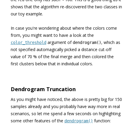
shows that the algorithm re-discovered the two classes in
our toy example.
In case you're wondering about where the colors come
from, you might want to have a look at the
argument of
, which as
color_threshold
dendrogram()
not specified automagically picked a distance cut-off
value of 70 % of the final merge and then colored the
first clusters below that in individual colors.
Dendrogram Truncation
As you might have noticed, the above is pretty big for 150
samples already and you probably have way more in real
scenarios, so let me spend a few seconds on highlighting
some other features of the
function:
dendrogram()