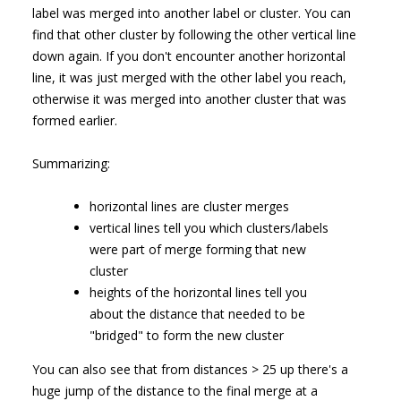
label was merged into another label or cluster. You can
find that other cluster by following the other vertical line
down again. If you don't encounter another horizontal
line, it was just merged with the other label you reach,
otherwise it was merged into another cluster that was
formed earlier.
Summarizing:
horizontal lines are cluster merges
vertical lines tell you which clusters/labels
were part of merge forming that new
cluster
heights of the horizontal lines tell you
about the distance that needed to be
"bridged" to form the new cluster
You can also see that from distances > 25 up there's a
huge jump of the distance to the final merge at a