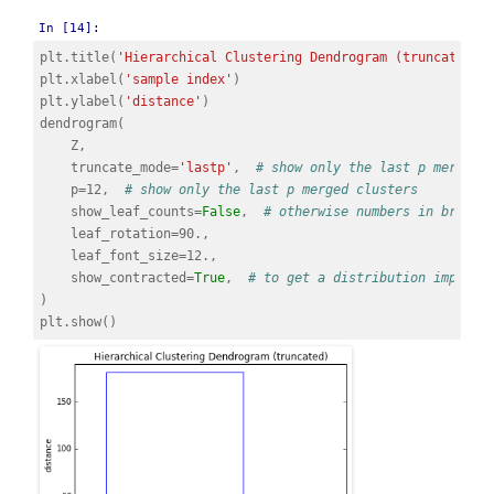
In [14]:
plt
.
title
(
'Hierarchical Clustering Dendrogram (truncated)'
plt
.
xlabel
(
'sample index'
)
plt
.
ylabel
(
'distance'
)
dendrogram
(
Z
,
truncate_mode
=
'lastp'
,
# show only the last p merged 
p
=
12
,
# show only the last p merged clusters
show_leaf_counts
=
False
,
# otherwise numbers in bracke
leaf_rotation
=
90.
,
leaf_font_size
=
12.
,
show_contracted
=
True
,
# to get a distribution impress
)
plt
.
show
()