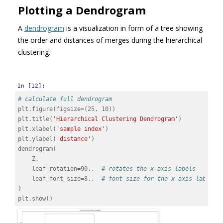
Plotting a Dendrogram
A
dendrogram
is a visualization in form of a tree showing
the order and distances of merges during the hierarchical
clustering.
In [12]:
# calculate full dendrogram
plt
.
figure
(
figsize
=
(
25
,
10
))
plt
.
title
(
'Hierarchical Clustering Dendrogram'
)
plt
.
xlabel
(
'sample index'
)
plt
.
ylabel
(
'distance'
)
dendrogram
(
Z
,
leaf_rotation
=
90.
,
# rotates the x axis labels
leaf_font_size
=
8.
,
# font size for the x axis labels
)
plt
.
show
()