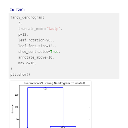
In [20]:
fancy_dendrogram
(
Z
,
truncate_mode
=
'lastp'
,
p
=
12
,
leaf_rotation
=
90.
,
leaf_font_size
=
12.
,
show_contracted
=
True
,
annotate_above
=
10
,
max_d
=
16
,
)
plt
.
show
()