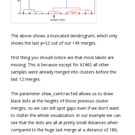
The above shows a truncated dendrogram, which only
shows the last
out of our 149 merges.
p=12
First thing you should notice are that most labels are
missing. This is because except for
all other
X[40]
samples were already merged into clusters before the
last 12 merges.
The parameter
allows us to draw
show_contracted
black dots at the heights of those previous cluster
merges, so we can still spot gaps even if we don't want
to clutter the whole visualization. In our example we can
see that the dots are all at pretty small distances when
compared to the huge last merge at a distance of 180,