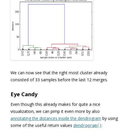
We can now see that the right most cluster already
consisted of 33 samples before the last 12 merges.
Eye Candy
Even though this already makes for quite a nice
visualization, we can pimp it even more by also
annotating the distances inside the dendrogram
by using
some of the useful return values
:
dendrogram()