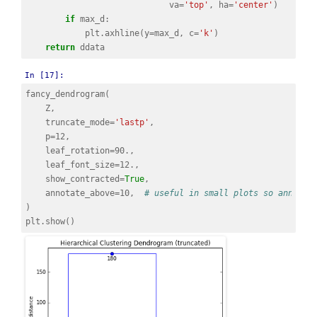
va
=
'top'
,
ha
=
'center'
)
if
max_d
:
plt
.
axhline
(
y
=
max_d
,
c
=
'k'
)
return
ddata
In [17]:
fancy_dendrogram
(
Z
,
truncate_mode
=
'lastp'
,
p
=
12
,
leaf_rotation
=
90.
,
leaf_font_size
=
12.
,
show_contracted
=
True
,
annotate_above
=
10
,
# useful in small plots so annotat
)
plt
.
show
()