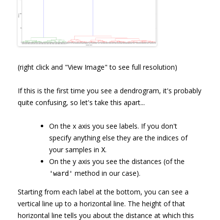
(right click and "View Image" to see full resolution)
If this is the first time you see a dendrogram, it's probably
quite confusing, so let's take this apart...
On the x axis you see labels. If you don't
specify anything else they are the indices of
your samples in
.
X
On the y axis you see the distances (of the
method in our case).
'ward'
Starting from each label at the bottom, you can see a
vertical line up to a horizontal line. The height of that
horizontal line tells you about the distance at which this