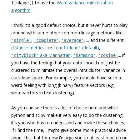
to use the
Ward variance minimization
linkage()
algorithm
.
I think it's a good default choice, but it never hurts to play
around with some other common linkage methods like
,
,
, ... and the different
'single'
'complete'
'average'
distance metrics
like
(default)
,
'euclidean'
aka Manhattan
,
,
... if
'cityblock'
'hamming'
'cosine'
you have the feeling that your data should not just be
clustered to minimize the overall intra cluster variance in
euclidean space. For example, you should have such a
weird feeling with long (binary) feature vectors (e.g.,
word-vectors in text clustering).
As you can see there's a lot of choice here and while
python and scipy make it very easy to do the clustering,
it's you who has to understand and make these choices.
If i find the time, i might give some more practical advice
about this, but for now i'd urge you to at least read up on