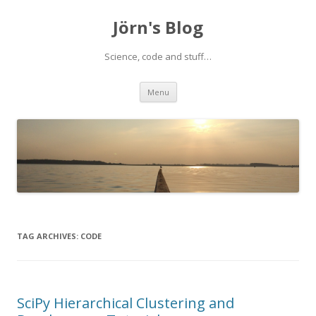
Jörn's Blog
Science, code and stuff…
Skip
Menu
to
content
TAG ARCHIVES:
CODE
SciPy Hierarchical Clustering and