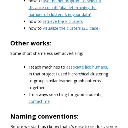
how to
use the dendrogram to select a
distance cut-off (aka determining the
number of clusters
in your data)
k
how to
retrieve the
clusters
k
how to
visualize the clusters (2D case)
Other works:
Some short shameless self-advertising:
I teach machines to
associate like humans
.
In that project I used hierarchical clustering
to group similar learned graph patterns
together.
I'm always searching for good students,
contact me
.
Naming conventions:
Before we start, as i know that it's easy to get lost, some