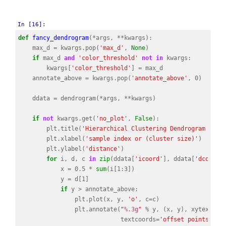
In [16]:
def
fancy_dendrogram
(
*
args
,
**
kwargs
):
max_d
=
kwargs
.
pop
(
'max_d'
,
None
)
if
max_d
and
'color_threshold'
not
in
kwargs
:
kwargs
[
'color_threshold'
]
=
max_d
annotate_above
=
kwargs
.
pop
(
'annotate_above'
,
0
)
ddata
=
dendrogram
(
*
args
,
**
kwargs
)
if
not
kwargs
.
get
(
'no_plot'
,
False
):
plt
.
title
(
'Hierarchical Clustering Dendrogram (tru
plt
.
xlabel
(
'sample index or (cluster size)'
)
plt
.
ylabel
(
'distance'
)
for
i
,
d
,
c
in
zip
(
ddata
[
'icoord'
],
ddata
[
'dcoord'
x
=
0.5
*
sum
(
i
[
1
:
3
])
y
=
d
[
1
]
if
y
>
annotate_above
:
plt
.
plot
(
x
,
y
,
'o'
,
c
=
c
)
plt
.
annotate
(
"
%.3g
"
%
y
,
(
x
,
y
),
xytext
=
(
0
textcoords
=
'offset points'
,