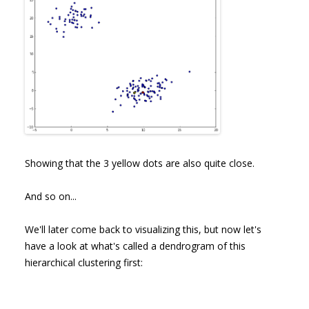
Showing that the 3 yellow dots are also quite close.
And so on...
We'll later come back to visualizing this, but now let's
have a look at what's called a dendrogram of this
hierarchical clustering first: