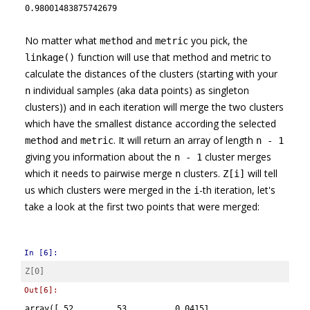
0.98001483875742679
No matter what
and
you pick, the
method
metric
function will use that method and metric to
linkage()
calculate the distances of the clusters (starting with your
individual samples (aka data points) as singleton
n
clusters)) and in each iteration will merge the two clusters
which have the smallest distance according the selected
and
. It will return an array of length
method
metric
n - 1
giving you information about the
cluster merges
n - 1
which it needs to pairwise merge
clusters.
will tell
n
Z[i]
us which clusters were merged in the
-th iteration, let's
i
take a look at the first two points that were merged:
In [6]:
Z
[
0
]
Out[6]:
array([ 52.     ,  53.     ,   0.04151,   2.     ])