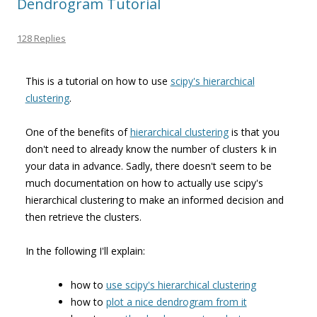
Dendrogram Tutorial
128 Replies
This is a tutorial on how to use
scipy's hierarchical
clustering
.
One of the benefits of
hierarchical clustering
is that you
don't need to already know the number of clusters
in
k
your data in advance. Sadly, there doesn't seem to be
much documentation on how to actually use scipy's
hierarchical clustering to make an informed decision and
then retrieve the clusters.
In the following I'll explain:
how to
use scipy's hierarchical clustering
how to
plot a nice dendrogram from it