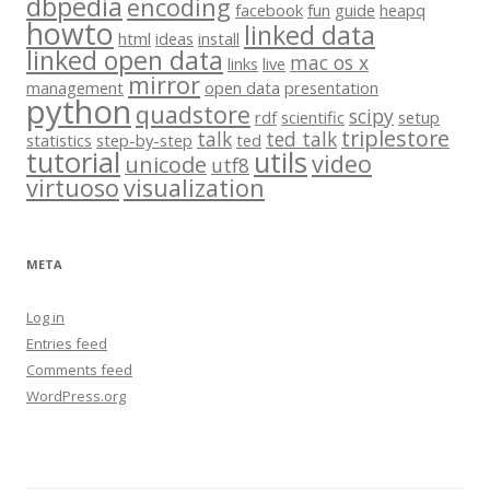
dbpedia
encoding
facebook
fun
guide
heapq
howto
linked data
html
ideas
install
linked open data
mac os x
links
live
mirror
management
open data
presentation
python
quadstore
scipy
rdf
scientific
setup
triplestore
talk
ted talk
statistics
step-by-step
ted
tutorial
utils
video
unicode
utf8
virtuoso
visualization
META
Log in
Entries feed
Comments feed
WordPress.org