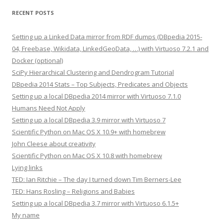
RECENT POSTS
Setting up a Linked Data mirror from RDF dumps (DBpedia 2015-
04, Freebase, Wikidata, LinkedGeoData, …) with Virtuoso 7.2.1 and
Docker (optional)
SciPy Hierarchical Clustering and Dendrogram Tutorial
DBpedia 2014 Stats – Top Subjects, Predicates and Objects
Setting up a local DBpedia 2014 mirror with Virtuoso 7.1.0
Humans Need Not Apply
Setting up a local DBpedia 3.9 mirror with Virtuoso 7
Scientific Python on Mac OS X 10.9+ with homebrew
John Cleese about creativity
Scientific Python on Mac OS X 10.8 with homebrew
Lying links
TED: Ian Ritchie – The day I turned down Tim Berners-Lee
TED: Hans Rosling – Religions and Babies
Setting up a local DBpedia 3.7 mirror with Virtuoso 6.1.5+
My name