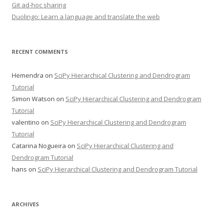
Git ad-hoc sharing
Duolingo: Learn a language and translate the web
RECENT COMMENTS
Hemendra
on
SciPy Hierarchical Clustering and Dendrogram
Tutorial
Simon Watson
on
SciPy Hierarchical Clustering and Dendrogram
Tutorial
valentino
on
SciPy Hierarchical Clustering and Dendrogram
Tutorial
Catarina Nogueira
on
SciPy Hierarchical Clustering and
Dendrogram Tutorial
hans
on
SciPy Hierarchical Clustering and Dendrogram Tutorial
ARCHIVES