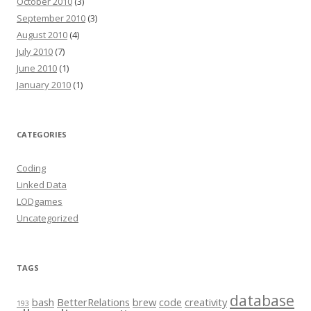
October 2010
(3)
September 2010
(3)
August 2010
(4)
July 2010
(7)
June 2010
(1)
January 2010
(1)
CATEGORIES
Coding
Linked Data
LODgames
Uncategorized
TAGS
database
bash
BetterRelations
brew
code
creativity
193