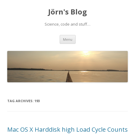
Jörn's Blog
Science, code and stuff…
Skip
Menu
to
content
TAG ARCHIVES:
193
Mac OS X Harddisk high Load Cycle Counts