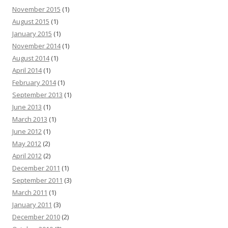
November 2015
(1)
August 2015
(1)
January 2015
(1)
November 2014
(1)
August 2014
(1)
April 2014
(1)
February 2014
(1)
September 2013
(1)
June 2013
(1)
March 2013
(1)
June 2012
(1)
May 2012
(2)
April 2012
(2)
December 2011
(1)
September 2011
(3)
March 2011
(1)
January 2011
(3)
December 2010
(2)