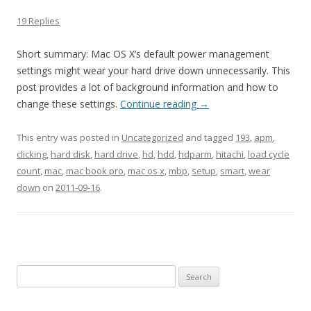
19 Replies
Short summary: Mac OS X’s default power management
settings might wear your hard drive down unnecessarily. This
post provides a lot of background information and how to
change these settings.
Continue reading
→
This entry was posted in
Uncategorized
and tagged
193
,
apm
,
clicking
,
hard disk
,
hard drive
,
hd
,
hdd
,
hdparm
,
hitachi
,
load cycle
count
,
mac
,
mac book pro
,
mac os x
,
mbp
,
setup
,
smart
,
wear
down
on
2011-09-16
.
Search
for: