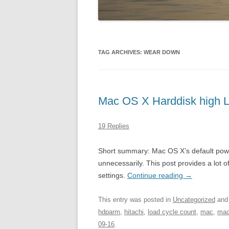
TAG ARCHIVES:
WEAR DOWN
Mac OS X Harddisk high 
19 Replies
Short summary: Mac OS X’s default pow
unnecessarily. This post provides a lot
settings.
Continue reading
→
This entry was posted in
Uncategorized
and
hdparm
,
hitachi
,
load cycle count
,
mac
,
mac
09-16
.