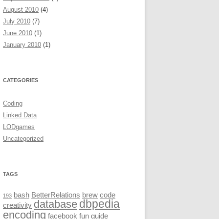
August 2010
(4)
July 2010
(7)
June 2010
(1)
January 2010
(1)
CATEGORIES
Coding
Linked Data
LODgames
Uncategorized
TAGS
bash
BetterRelations
brew
code
193
dbpedia
database
creativity
encoding
facebook
fun
guide