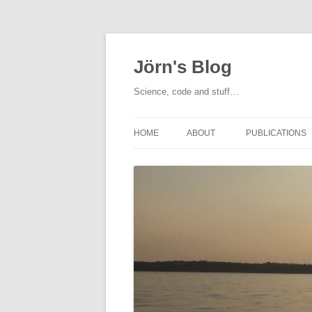
Jörn's Blog
Science, code and stuff…
HOME
ABOUT
PUBLICATIONS