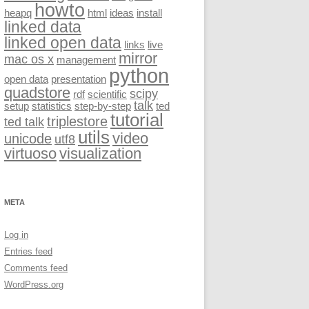
howto
heapq
html
ideas
install
linked data
linked open data
links
live
mirror
mac os x
management
python
open data
presentation
quadstore
scipy
rdf
scientific
talk
setup
statistics
step-by-step
ted
tutorial
triplestore
ted talk
utils
video
unicode
utf8
virtuoso
visualization
META
Log in
Entries feed
Comments feed
WordPress.org