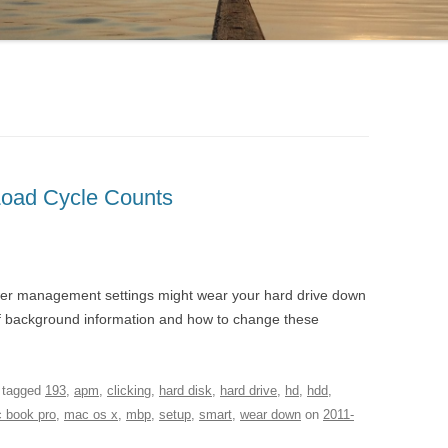
Load Cycle Counts
er management settings might wear your hard drive down
 of background information and how to change these
 tagged
193
,
apm
,
clicking
,
hard disk
,
hard drive
,
hd
,
hdd
,
 book pro
,
mac os x
,
mbp
,
setup
,
smart
,
wear down
on
2011-