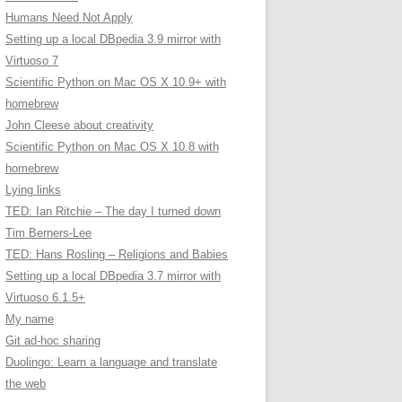
Humans Need Not Apply
Setting up a local DBpedia 3.9 mirror with
Virtuoso 7
Scientific Python on Mac OS X 10.9+ with
homebrew
John Cleese about creativity
Scientific Python on Mac OS X 10.8 with
homebrew
Lying links
TED: Ian Ritchie – The day I turned down
Tim Berners-Lee
TED: Hans Rosling – Religions and Babies
Setting up a local DBpedia 3.7 mirror with
Virtuoso 6.1.5+
My name
Git ad-hoc sharing
Duolingo: Learn a language and translate
the web