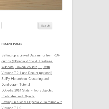
Search
for:
RECENT POSTS
Setting up a Linked Data mirror from RDF
dumps (DBpedia 2015-04, Freebase,
Wikidata, LinkedGeoData, …) with
Virtuoso 7.2.1 and Docker (optional)
SciPy Hierarchical Clustering and
Dendrogram Tutorial
DBpedia 2014 Stats – Top Subjects,
Predicates and Objects
Setting up a local DBpedia 2014 mirror with
Virtuoso 7.1.0