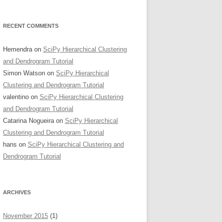
RECENT COMMENTS
Hemendra
on
SciPy Hierarchical Clustering
and Dendrogram Tutorial
Simon Watson
on
SciPy Hierarchical
Clustering and Dendrogram Tutorial
valentino
on
SciPy Hierarchical Clustering
and Dendrogram Tutorial
Catarina Nogueira
on
SciPy Hierarchical
Clustering and Dendrogram Tutorial
hans
on
SciPy Hierarchical Clustering and
Dendrogram Tutorial
ARCHIVES
November 2015
(1)