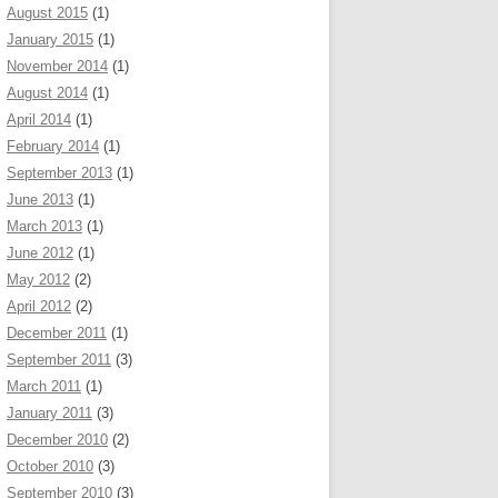
August 2015
(1)
January 2015
(1)
November 2014
(1)
August 2014
(1)
April 2014
(1)
February 2014
(1)
September 2013
(1)
June 2013
(1)
March 2013
(1)
June 2012
(1)
May 2012
(2)
April 2012
(2)
December 2011
(1)
September 2011
(3)
March 2011
(1)
January 2011
(3)
December 2010
(2)
October 2010
(3)
September 2010
(3)