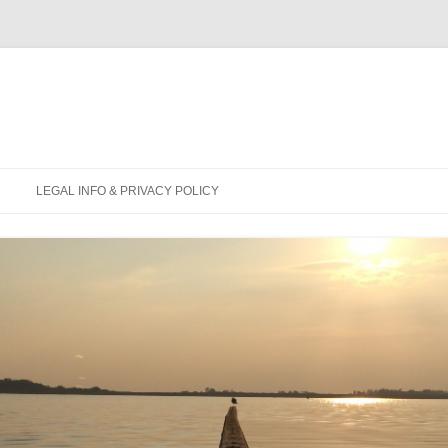
Skip
to
LEGAL INFO & PRIVACY POLICY
content