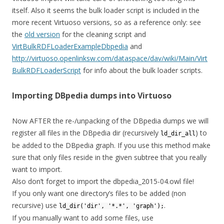
itself. Also it seems the bulk loader script is included in the
more recent Virtuoso versions, so as a reference only: see
the
old version
for the cleaning script and
VirtBulkRDFLoaderExampleDbpedia
and
http://virtuoso.openlinksw.com/dataspace/dav/wiki/Main/Virt
BulkRDFLoaderScript
for info about the bulk loader scripts.
Importing DBpedia dumps into Virtuoso
Now AFTER the re-/unpacking of the DBpedia dumps we will
register all files in the DBpedia dir (recursively
) to
ld_dir_all
be added to the DBpedia graph. If you use this method make
sure that only files reside in the given subtree that you really
want to import.
Also don’t forget to import the dbpedia_2015-04.owl file!
If you only want one directory’s files to be added (non
recursive) use
.
ld_dir('dir', '*.*', 'graph');
If you manually want to add some files, use