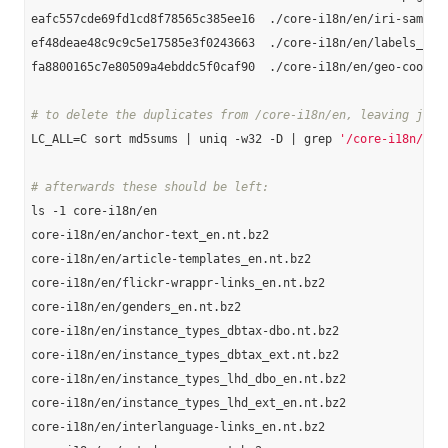
eafc557cde69fd1cd8f78565c385ee16  ./core-i18n/en/iri-same-as
ef48deae48c9c9c5e17585e3f0243663  ./core-i18n/en/labels_en.n
fa8800165c7e80509a4ebddc5f0caf90  ./core-i18n/en/geo-coordin
# to delete the duplicates from /core-i18n/en, leaving just
LC_ALL=C sort md5sums | uniq -w32 -D | grep 
'/core-i18n/en'
# afterwards these should be left:
ls -1 core-i18n/en

core-i18n/en/anchor-text_en.nt.bz2

core-i18n/en/article-templates_en.nt.bz2

core-i18n/en/flickr-wrappr-links_en.nt.bz2

core-i18n/en/genders_en.nt.bz2

core-i18n/en/instance_types_dbtax-dbo.nt.bz2

core-i18n/en/instance_types_dbtax_ext.nt.bz2

core-i18n/en/instance_types_lhd_dbo_en.nt.bz2

core-i18n/en/instance_types_lhd_ext_en.nt.bz2

core-i18n/en/interlanguage-links_en.nt.bz2
