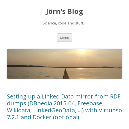
Jörn's Blog
Science, code and stuff…
Skip
Menu
to
content
Setting up a Linked Data mirror from RDF
dumps (DBpedia 2015-04, Freebase,
Wikidata, LinkedGeoData, …) with Virtuoso
7.2.1 and Docker (optional)