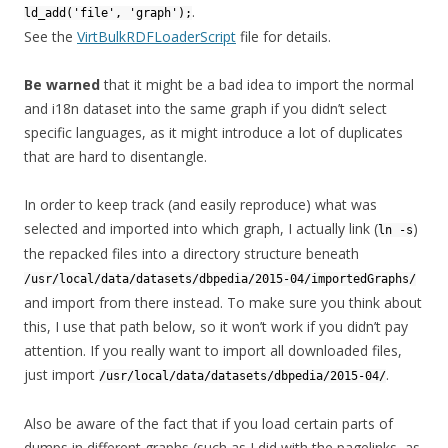
.
ld_add('file', 'graph');
See the
VirtBulkRDFLoaderScript
file for details.
Be warned
that it might be a bad idea to import the normal
and i18n dataset into the same graph if you didn’t select
specific languages, as it might introduce a lot of duplicates
that are hard to disentangle.
In order to keep track (and easily reproduce) what was
selected and imported into which graph, I actually link (
)
ln -s
the repacked files into a directory structure beneath
/usr/local/data/datasets/dbpedia/2015-04/importedGraphs/
and import from there instead. To make sure you think about
this, I use that path below, so it won’t work if you didn’t pay
attention. If you really want to import all downloaded files,
just import
.
/usr/local/data/datasets/dbpedia/2015-04/
Also be aware of the fact that if you load certain parts of
dumps in different graphs (such as I did with the pagelinks, as