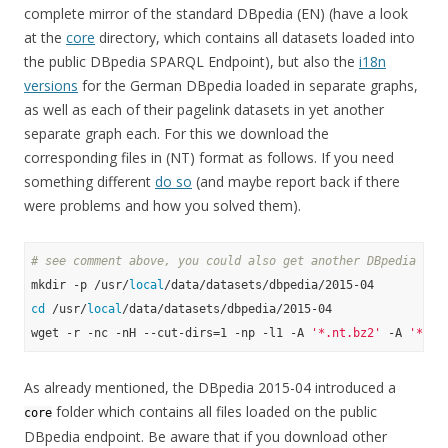
complete mirror of the standard DBpedia (EN) (have a look
at the
core
directory, which contains all datasets loaded into
the public DBpedia SPARQL Endpoint), but also the
i18n
versions
for the German DBpedia loaded in separate graphs,
as well as each of their pagelink datasets in yet another
separate graph each. For this we download the
corresponding files in (NT) format as follows. If you need
something different
do so
(and maybe report back if there
were problems and how you solved them).
# see comment above, you could also get another DBpedia ver
mkdir -p /usr/
local
cd
 /usr/
local
/data/datasets/dbpedia/2015-04

wget -r -nc -nH --cut-dirs=1 -np -l1 -A 
'*.nt.bz2'
 -A 
'*.ow
As already mentioned, the DBpedia 2015-04 introduced a
folder which contains all files loaded on the public
core
DBpedia endpoint. Be aware that if you download other