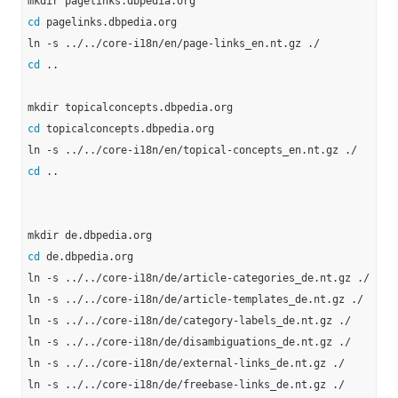
cd
 pagelinks.dbpedia.org

cd
 ..

cd
 topicalconcepts.dbpedia.org

cd
 ..

cd
 de.dbpedia.org

ln -s ../../core-i18n/de/article-categories_de.nt.gz ./

ln -s ../../core-i18n/de/article-templates_de.nt.gz ./

ln -s ../../core-i18n/de/category-labels_de.nt.gz ./

ln -s ../../core-i18n/de/disambiguations_de.nt.gz ./

ln -s ../../core-i18n/de/external-links_de.nt.gz ./

ln -s ../../core-i18n/de/freebase-links_de.nt.gz ./
