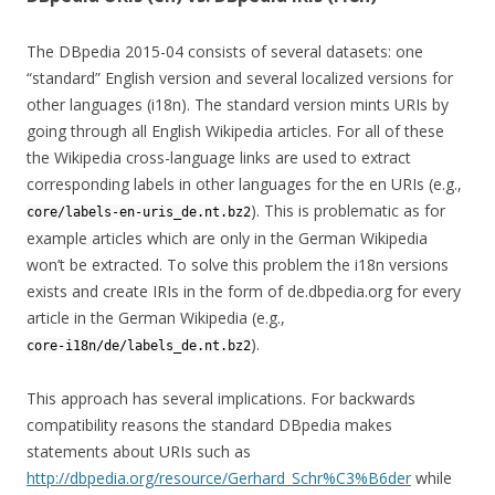
The DBpedia 2015-04 consists of several datasets: one
“standard” English version and several localized versions for
other languages (i18n). The standard version mints URIs by
going through all English Wikipedia articles. For all of these
the Wikipedia cross-language links are used to extract
corresponding labels in other languages for the en URIs (e.g.,
). This is problematic as for
core/labels-en-uris_de.nt.bz2
example articles which are only in the German Wikipedia
won’t be extracted. To solve this problem the i18n versions
exists and create IRIs in the form of de.dbpedia.org for every
article in the German Wikipedia (e.g.,
).
core-i18n/de/labels_de.nt.bz2
This approach has several implications. For backwards
compatibility reasons the standard DBpedia makes
statements about URIs such as
http://dbpedia.org/resource/Gerhard_Schr%C3%B6der
while