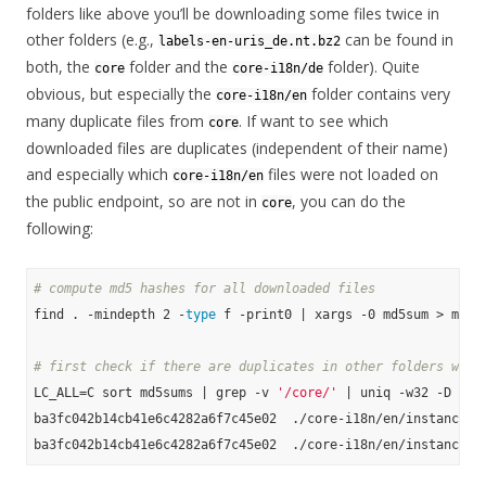
folders like above you’ll be downloading some files twice in
other folders (e.g.,
can be found in
labels-en-uris_de.nt.bz2
both, the
folder and the
folder). Quite
core
core-i18n/de
obvious, but especially the
folder contains very
core-i18n/en
many duplicate files from
. If want to see which
core
downloaded files are duplicates (independent of their name)
and especially which
files were not loaded on
core-i18n/en
the public endpoint, so are not in
, you can do the
core
following:
# compute md5 hashes for all downloaded files
find . -mindepth 2 -
type
 f -print0 | xargs -0 md5sum > md5su
# first check if there are duplicates in other folders with
LC_ALL=C sort md5sums | grep -v 
'/core/'
 | uniq -w32 -D

ba3fc042b14cb41e6c4282a6f7c45e02  ./core-i18n/en/instance-ty