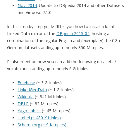
Nov. 2014
: Update to DBpedia 2014 and other Datasets
and Virtuoso 7.1.0
In this step by step guide I’ll tell you how to install a local
Linked Data mirror of the
DBpedia 2015-04
, hosting a
combination of the regular English and (exemplary) the i18n
German datasets adding up to nearly 850 M triples.
I’ll also mention how you can add the following datasets /
vocabularies adding up to nearly 6 G triples:
Freebase
(~ 3 G triples)
LinkedGeoData
(~ 1 G triples)
Wikidata
(~ 841 M triples)
DBLP
(~ 82 M triples)
Yago Labels
(~ 45 M triples)
Umbel (~ 480 K triples)
Schema.org (~ 9 K triples)