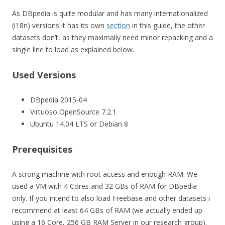
As DBpedia is quite modular and has many internationalized
(i18n) versions it has its own
section
in this guide, the other
datasets don’t, as they maximally need minor repacking and a
single line to load as explained below.
Used Versions
DBpedia 2015-04
Virtuoso OpenSource 7.2.1
Ubuntu 14.04 LTS or Debian 8
Prerequisites
A strong machine with root access and enough RAM: We
used a VM with 4 Cores and 32 GBs of RAM for DBpedia
only. If you intend to also load Freebase and other datasets i
recommend at least 64 GBs of RAM (we actually ended up
using a 16 Core, 256 GB RAM Server in our research group).