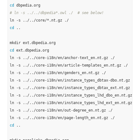
cd
# ln -s ../../dbpedia*.owl ./  # see below!
cd
 ..

cd
 ext.dbpedia.org

ln -s ../../core-i18n/en/anchor-text_en.nt.gz ./

ln -s ../../core-i18n/en/article-templates_en.nt.gz ./

ln -s ../../core-i18n/en/genders_en.nt.gz ./

ln -s ../../core-i18n/en/instance_types_dbtax-dbo.nt.gz ./

ln -s ../../core-i18n/en/instance_types_dbtax_ext.nt.gz ./

ln -s ../../core-i18n/en/instance_types_lhd_dbo_en.nt.gz ./

ln -s ../../core-i18n/en/instance_types_lhd_ext_en.nt.gz ./

ln -s ../../core-i18n/en/out-degree_en.nt.gz ./

cd
 ..
