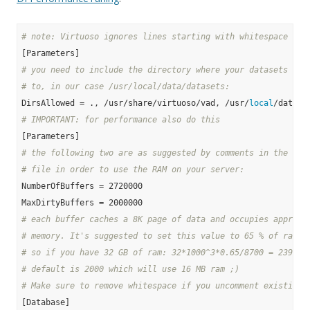
# note: Virtuoso ignores lines starting with whitespace and
# you need to include the directory where your datasets wil
# to, in our case /usr/local/data/datasets:
DirsAllowed = ., /usr/share/virtuoso/vad, /usr/
local
# IMPORTANT: for performance also do this
# the following two are as suggested by comments in the ori
# file in order to use the RAM on your server:
NumberOfBuffers = 2720000

# each buffer caches a 8K page of data and occupies approx.
# memory. It's suggested to set this value to 65 % of ram f
# so if you have 32 GB of ram: 32*1000^3*0.65/8700 = 239080
# default is 2000 which will use 16 MB ram ;)
# Make sure to remove whitespace if you uncomment existing 
[Database]
