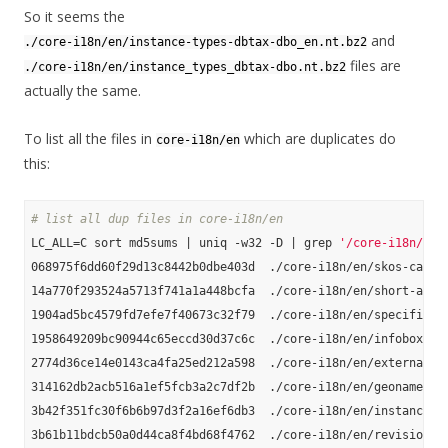
So it seems the
and
./core-i18n/en/instance-types-dbtax-dbo_en.nt.bz2
files are
./core-i18n/en/instance_types_dbtax-dbo.nt.bz2
actually the same.
To list all the files in
which are duplicates do
core-i18n/en
this:
# list all dup files in core-i18n/en
LC_ALL=C sort md5sums | uniq -w32 -D | grep 
'/core-i18n/en'
068975f6dd60f29d13c8442b0dbe403d  ./core-i18n/en/skos-catego
14a770f293524a5713f741a1a448bcfa  ./core-i18n/en/short-abstr
1904ad5bc4579fd7efe7f40673c32f79  ./core-i18n/en/specific-ma
1958649209bc90944c65eccd30d37c6c  ./core-i18n/en/infobox-pro
2774d36ce14e0143ca4fa25ed212a598  ./core-i18n/en/external-li
314162db2acb516a1ef5fcb3a2c7df2b  ./core-i18n/en/geonames_li
3b42f351fc30f6b6b97d3f2a16ef6db3  ./core-i18n/en/instance-ty
3b61b11bdcb50a0d44ca8f4bd68f4762  ./core-i18n/en/revision-id