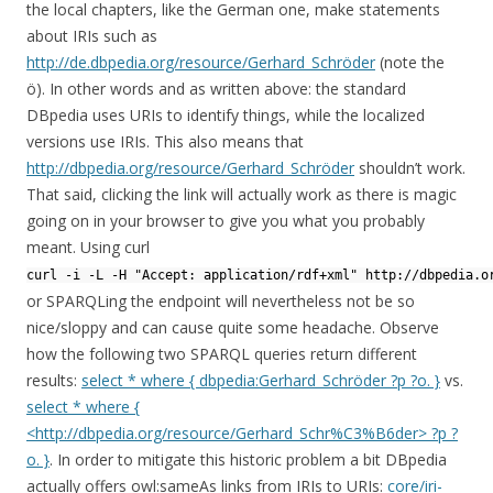
the local chapters, like the German one, make statements
about IRIs such as
http://de.dbpedia.org/resource/Gerhard_Schröder
(note the
ö). In other words and as written above: the standard
DBpedia uses URIs to identify things, while the localized
versions use IRIs. This also means that
http://dbpedia.org/resource/Gerhard_Schröder
shouldn’t work.
That said, clicking the link will actually work as there is magic
going on in your browser to give you what you probably
meant. Using curl
curl -i -L -H "Accept: application/rdf+xml" http://dbpedia.o
or SPARQLing the endpoint will nevertheless not be so
nice/sloppy and can cause quite some headache. Observe
how the following two SPARQL queries return different
results:
select * where { dbpedia:Gerhard_Schröder ?p ?o. }
vs.
select * where {
<http://dbpedia.org/resource/Gerhard_Schr%C3%B6der> ?p ?
o. }
. In order to mitigate this historic problem a bit DBpedia
actually offers owl:sameAs links from IRIs to URIs:
core/iri-