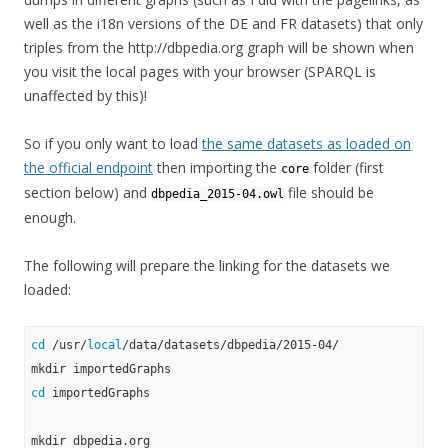
well as the i18n versions of the DE and FR datasets) that only
triples from the http://dbpedia.org graph will be shown when
you visit the local pages with your browser (SPARQL is
unaffected by this)!
So if you only want to load
the same datasets as loaded on
the official endpoint
then importing the
folder (first
core
section below) and
file should be
dbpedia_2015-04.owl
enough.
The following will prepare the linking for the datasets we
loaded:
cd
 /usr/
local
/data/datasets/dbpedia/2015-04/

cd
 importedGraphs
