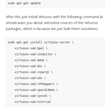
After this just install Virtuoso with the following command (it
should warn you about untrusted sources of the Virtuoso
packages, which is because we just built them ourselves):
sudo apt-get install virtuoso-server \

    virtuoso-vad-bpel \

    virtuoso-vad-conductor \

    virtuoso-vad-demo \

    virtuoso-vad-doc \

    virtuoso-vad-isparql \

    virtuoso-vad-ods \

    virtuoso-vad-rdfmappers \

    virtuoso-vad-sparqldemo \

    virtuoso-vad-syncml \
