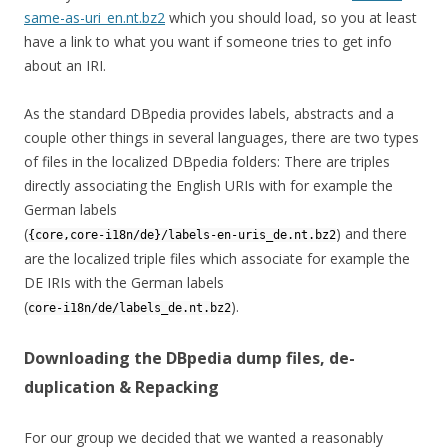
same-as-uri_en.nt.bz2
which you should load, so you at least
have a link to what you want if someone tries to get info
about an IRI.
As the standard DBpedia provides labels, abstracts and a
couple other things in several languages, there are two types
of files in the localized DBpedia folders: There are triples
directly associating the English URIs with for example the
German labels
(
) and there
{core,core-i18n/de}/labels-en-uris_de.nt.bz2
are the localized triple files which associate for example the
DE IRIs with the German labels
(
).
core-i18n/de/labels_de.nt.bz2
Downloading the DBpedia dump files, de-
duplication & Repacking
For our group we decided that we wanted a reasonably