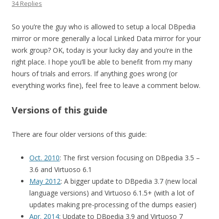
34 Replies
So you’re the guy who is allowed to setup a local DBpedia
mirror or more generally a local Linked Data mirror for your
work group? OK, today is your lucky day and you’re in the
right place. I hope you’ll be able to benefit from my many
hours of trials and errors. If anything goes wrong (or
everything works fine), feel free to leave a comment below.
Versions of this guide
There are four older versions of this guide:
Oct. 2010
: The first version focusing on DBpedia 3.5 –
3.6 and Virtuoso 6.1
May 2012
: A bigger update to DBpedia 3.7 (new local
language versions) and Virtuoso 6.1.5+ (with a lot of
updates making pre-processing of the dumps easier)
Apr. 2014
: Update to DBpedia 3.9 and Virtuoso 7