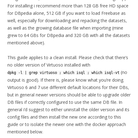
For installing i recommend more than 128 GB free HD space
for DBpedia alone, 512 GB if you want to load Freebase as
well, especially for downloading and repacking the datasets,
as well as the growing database file when importing (mine
grew to 64 GBs for DBpedia and 320 GB with all the datasets
mentioned above).
This guide applies to a clean install. Please check that there’s
no older version of Virtuoso installed with
(no
dpkg -l | grep virtuoso ; which isql ; which isql-vt
output is good). If there is, please know what you’re doing.
Virtuoso 6 and 7 use different default locations for their DBs,
but in general newer versions should be able to upgrade older
DB files if correctly configured to use the same DB file. In
general i’d suggest to either uninstall the older version and its
config files and then install the new one according to this
guide or to isolate the newer one with the docker approach
mentioned below.