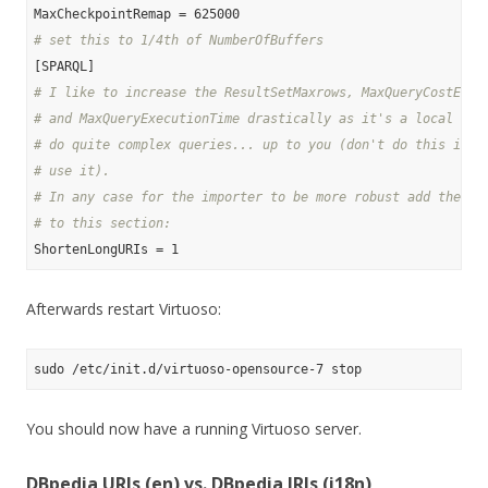
# set this to 1/4th of NumberOfBuffers
# I like to increase the ResultSetMaxrows, MaxQueryCostEsti
# and MaxQueryExecutionTime drastically as it's a local sto
# do quite complex queries... up to you (don't do this if a
# use it).
# In any case for the importer to be more robust add the fo
# to this section:
Afterwards restart Virtuoso:
You should now have a running Virtuoso server.
DBpedia URIs (en) vs. DBpedia IRIs (i18n)