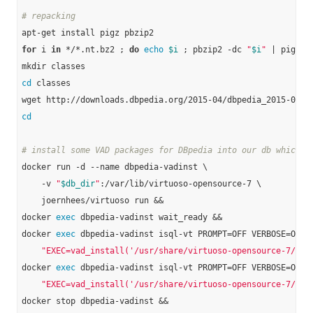
# repacking
for
 i 
in
 */*.nt.bz2 ; 
do
echo
$i
 ; pbzip2 -dc 
"
$i
"
 | pigz -
cd
 classes

cd
# install some VAD packages for DBpedia into our db which w
docker run -d --name dbpedia-vadinst \

    -v 
"
$db_dir
"
:/var/lib/virtuoso-opensource-7 \

    joernhees/virtuoso run &&

docker 
exec
 dbpedia-vadinst wait_ready &&

docker 
exec
 dbpedia-vadinst isql-vt PROMPT=OFF VERBOSE=OFF B
"EXEC=vad_install('/usr/share/virtuoso-opensource-7/vad
docker 
exec
 dbpedia-vadinst isql-vt PROMPT=OFF VERBOSE=OFF B
"EXEC=vad_install('/usr/share/virtuoso-opensource-7/vad
docker stop dbpedia-vadinst &&
