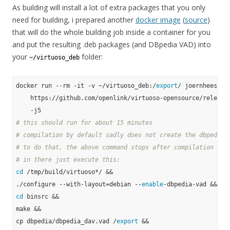
As building will install a lot of extra packages that you only
need for building, i prepared another
docker image
(
source
)
that will do the whole building job inside a container for you
and put the resulting .deb packages (and DBpedia VAD) into
your
folder:
~/virtuoso_deb
docker run --rm -it -v ~/virtuoso_deb:/
export
/ joernhees/dpk
    https://github.com/openlink/virtuoso-opensource/releases
# this should run for about 15 minutes
# compilation by default sadly does not create the dbpedia 
# to do that, the above command stops after compilation in 
# in there just execute this:
cd
 /tmp/build/virtuoso*/ &&

./configure --with-layout=debian --
enable
cd
 binsrc &&

make &&

cp dbpedia/dbpedia_dav.vad /
export