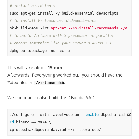
# install build tools
# to install Virtuoso build dependencies
mk-build-deps -irt
'apt-get --no-install-recommends -yV'
# to build Virtuoso with 5 processes in parallel
# choose something like your server's #CPUs + 1
This will take about
15 min
.
Afterwards if everything worked out, you should have the
*.deb files in
.
~/virtuoso_deb
We continue to also build the DBpedia VAD:
./configure --with-layout=debian --
enable
cd
 binsrc && make \
