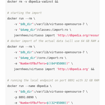
docker rm -v dbpedia-vadinst &&

# starting the import
docker run --rm \

    -v 
"
$db_dir
"
:/var/lib/virtuoso-opensource-7 \

    -v 
"
$dump_dir
"
/classes:/import:ro \

    joernhees/virtuoso import 
'http://dbpedia.org/resource/
# docker import of the actual data (will use 64 GB RAM and 
docker run --rm \

    -v 
"
$db_dir
"
:/var/lib/virtuoso-opensource-7 \

    -v 
"
$dump_dir
"
/core:/import:ro \

    -e 
"NumberOfBuffers=
$((64*85000)
)"
 \

    joernhees/virtuoso import 
'http://dbpedia.org'
 &&

# running the local endpoint on port 8891 with 32 GB RAM:
docker run --name dbpedia \

    -v 
"
$db_dir
"
:/var/lib/virtuoso-opensource-7 \

    -p 8891:8890 \

    -e 
"NumberOfBuffers=
$((32*85000)
)"
 \
