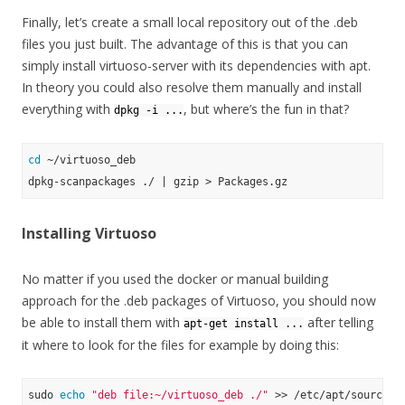
Finally, let’s create a small local repository out of the .deb
files you just built. The advantage of this is that you can
simply install virtuoso-server with its dependencies with apt.
In theory you could also resolve them manually and install
everything with
, but where’s the fun in that?
dpkg -i ...
cd
 ~/virtuoso_deb

Installing Virtuoso
No matter if you used the docker or manual building
approach for the .deb packages of Virtuoso, you should now
be able to install them with
after telling
apt-get install ...
it where to look for the files for example by doing this:
sudo 
echo
"deb file:~/virtuoso_deb ./"
 >> /etc/apt/sources.