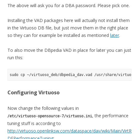
The above will ask you for a DBA password. Please pick one.
Installing the VAD packages here will actually not install them
in the Virtuoso DB file, but just move them in the right place
so they can for example be installed as mentioned
later
.
To also move the DBpedia VAD in place for later you can just
run this:
Configuring Virtuoso
Now change the following values in
, the performance
/etc/virtuoso-opensource-7/virtuoso.ini
tuning stuff is according to
http://virtuoso.openlinksw.com/dataspace/dav/wiki/Main/VirtR
DFPerformanceTuning
: