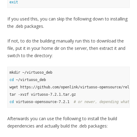
exit
If you used this, you can skip the following down to installing
the .deb packages.
If not, to do the building manually run this to download the
file, put it in your home dir on the server, then extract it and
switch to the directory:
cd
 ~/virtuoso_deb

wget https://github.com/openlink/virtuoso-opensource/release
cd
 virtuoso-opensource-7.2.1  
# or newer, depending what yo
Afterwards you can use the following to install the build
dependencies and actually build the .deb packages: