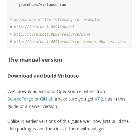
    joernhees/virtuoso run

# access one of the following for example:
# http://localhost:8891/sparql
# http://localhost:8891/resource/Bonn
# http://localhost:8891/conductor (user: dba, pw: dba)
The manual version
Download and build Virtuoso
We’ll download Virtuoso OpenSource: either from
SourceForge
or
GitHub
(make sure you get
v7.2.1
as in this
guide or a newer version).
Unlike in earlier versions of this guide we’ll now first build the
.deb packages and then install them with apt-get.