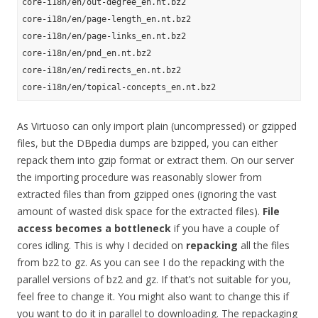
core-i18n/en/out-degree_en.nt.bz2

core-i18n/en/page-length_en.nt.bz2

core-i18n/en/page-links_en.nt.bz2

core-i18n/en/pnd_en.nt.bz2

core-i18n/en/redirects_en.nt.bz2

As Virtuoso can only import plain (uncompressed) or gzipped
files, but the DBpedia dumps are bzipped, you can either
repack them into gzip format or extract them. On our server
the importing procedure was reasonably slower from
extracted files than from gzipped ones (ignoring the vast
amount of wasted disk space for the extracted files).
File
access becomes a bottleneck
if you have a couple of
cores idling. This is why I decided on
repacking
all the files
from bz2 to gz. As you can see I do the repacking with the
parallel versions of bz2 and gz. If that’s not suitable for you,
feel free to change it. You might also want to change this if
you want to do it in parallel to downloading. The repackaging