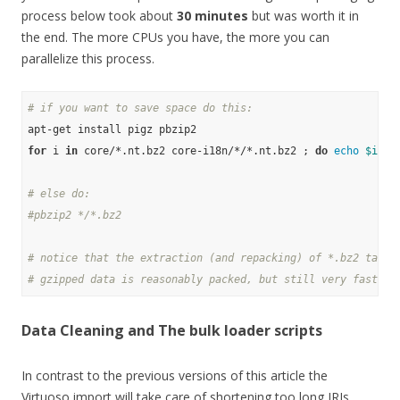
process below took about
30 minutes
but was worth it in
the end. The more CPUs you have, the more you can
parallelize this process.
# if you want to save space do this:
for
 i 
in
 core/*.nt.bz2 core-i18n/*/*.nt.bz2 ; 
do
echo
$i
 ; 
# else do:
#pbzip2 */*.bz2
# notice that the extraction (and repacking) of *.bz2 takes
# gzipped data is reasonably packed, but still very fast to
Data Cleaning and The bulk loader scripts
In contrast to the previous versions of this article the
Virtuoso import will take care of shortening too long IRIs