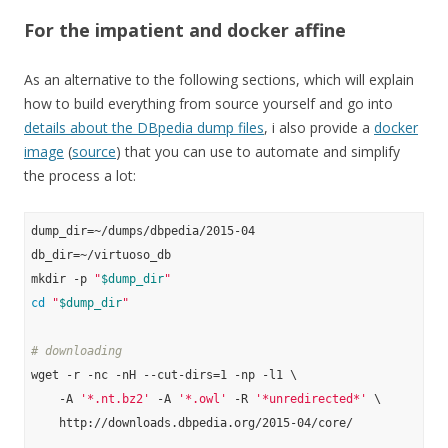
For the impatient and docker affine
As an alternative to the following sections, which will explain
how to build everything from source yourself and go into
details about the DBpedia dump files
, i also provide a
docker
image
(
source
) that you can use to automate and simplify
the process a lot:
dump_dir=~/dumps/dbpedia/2015-04

db_dir=~/virtuoso_db

mkdir -p 
"
$dump_dir
"
cd
"
$dump_dir
"
# downloading
wget -r -nc -nH --cut-dirs=1 -np -l1 \

    -A 
'*.nt.bz2'
 -A 
'*.owl'
 -R 
'*unredirected*'
 \

    http://downloads.dbpedia.org/2015-04/core/
