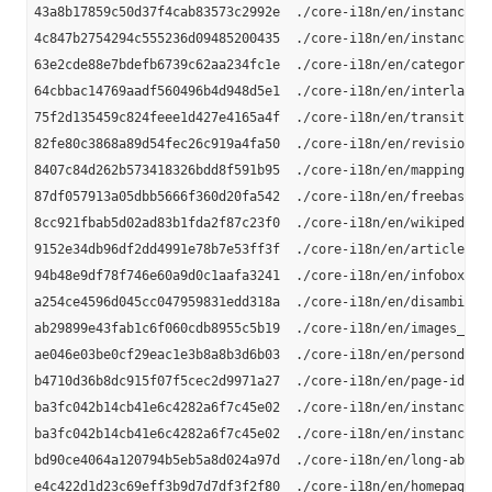
43a8b17859c50d37f4cab83573c2992e  ./core-i18n/en/instance_ty
4c847b2754294c555236d09485200435  ./core-i18n/en/instance-ty
63e2cde88e7bdefb6739c62aa234fc1e  ./core-i18n/en/category-la
64cbbac14769aadf560496b4d948d5e1  ./core-i18n/en/interlangua
75f2d135459c824feee1d427e4165a4f  ./core-i18n/en/transitive-
82fe80c3868a89d54fec26c919a4fa50  ./core-i18n/en/revision-ur
8407c84d262b573418326bdd8f591b95  ./core-i18n/en/mappingbase
87df057913a05dbb5666f360d20fa542  ./core-i18n/en/freebase-li
8cc921fbab5d02ad83b1fda2f87c23f0  ./core-i18n/en/wikipedia-l
9152e34db96df2dd4991e78b7e53ff3f  ./core-i18n/en/article-cat
94b48e9df78f746e60a9d0c1aafa3241  ./core-i18n/en/infobox-pro
a254ce4596d045cc047959831edd318a  ./core-i18n/en/disambiguat
ab29899e43fab1c6f060cdb8955c5b19  ./core-i18n/en/images_en.n
ae046e03be0cf29eac1e3b8a8b3d6b03  ./core-i18n/en/persondata_
b4710d36b8dc915f07f5cec2d9971a27  ./core-i18n/en/page-ids_en
ba3fc042b14cb41e6c4282a6f7c45e02  ./core-i18n/en/instance-ty
ba3fc042b14cb41e6c4282a6f7c45e02  ./core-i18n/en/instance_ty
bd90ce4064a120794b5eb5a8d024a97d  ./core-i18n/en/long-abstra
e4c422d1d23c69eff3b9d7d7df3f2f80  ./core-i18n/en/homepages_e