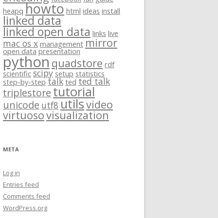
howto
heapq
html
ideas
install
linked data
linked open data
links
live
mirror
mac os x
management
open data
presentation
python
quadstore
rdf
scipy
scientific
setup
statistics
talk
ted talk
step-by-step
ted
tutorial
triplestore
utils
video
unicode
utf8
virtuoso
visualization
META
Log in
Entries feed
Comments feed
WordPress.org