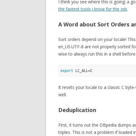
I think you see where this is going: a go
the fastest tools i know for the job
.
A Word about Sort Orders a
Sort orders depend on your locale! This
en_US.UTF-8 are not properly sorted fo
wise to always run this in a shell before
export
It resets your locale to a classic C byte-
well.
Deduplication
First, it turns out the DBpedia dumps a
triples. This is not a problem if loaded 