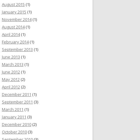
August 2015
(1)
January 2015
(1)
November 2014
(1)
August 2014
(1)
April 2014
(1)
February 2014
(1)
September 2013
(1)
June 2013
(1)
March 2013
(1)
June 2012
(1)
May 2012
(2)
April 2012
(2)
December 2011
(1)
September 2011
(3)
March 2011
(1)
January 2011
(3)
December 2010
(2)
October 2010
(3)
September 2010
(3)