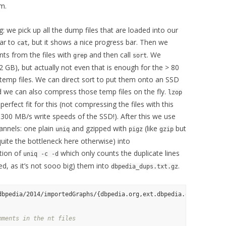
em.
g: we pick up all the dump files that are loaded into our
lar to
, but it shows a nice progress bar. Then we
cat
s from the files with
and then call
. We
grep
sort
32 GB), but actually not even that is enough for the > 80
mp files. We can direct sort to put them onto an SSD
d we can also compress those temp files on the fly.
lzop
erfect fit for this (not compressing the files with this
300 MB/s write speeds of the SSD!). After this we use
annels: one plain
and gzipped with
(like
but
uniq
pigz
gzip
uite the bottleneck here otherwise) into
tion of
which only counts the duplicate lines
uniq -c -d
ded, as it’s not sooo big) them into
.
dbpedia_dups.txt.gz
dbpedia/2014/importedGraphs/{dbpedia.org,ext.dbpedia.org,pagelink
mments in the nt files