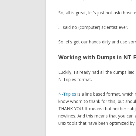
So, all is great, let’s just not ask those
… said no (computer) scientist ever.
So let’s get our hands dirty and use s
Working with Dumps in NT 
Luckily, I already had all the dumps laid
N-Triples format.
N-Triples
is a line based format, which m
know whom to thank for this, but shoul
THANK YOU. It means that neither subje
newlines. And this means that you can ac
unix tools that have been optimized by