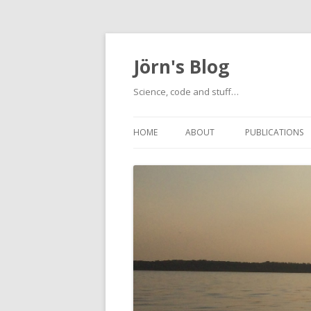
Jörn's Blog
Science, code and stuff…
HOME
ABOUT
PUBLICATIONS