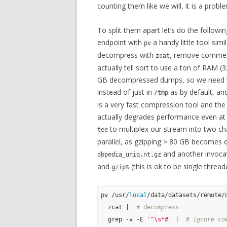
counting them like we will, it is a probl
To split them apart let’s do the followin
endpoint with
a handy little tool simi
pv
decompress with
, remove comment
zcat
actually tell sort to use a ton of RAM (
GB decompressed dumps, so we need te
instead of just in
as by default, an
/tmp
is a very fast compression tool and the p
actually degrades performance even at 
to multiplex our stream into two ch
tee
parallel, as gzipping > 80 GB becomes q
and another invoca
dbpedia_uniq.nt.gz
and
s (this is ok to be single threa
gzip
pv /usr/
local
/data/datasets/remote/
  zcat |  
# decompress
  grep -v -E 
'^\s*#'
 |  
# ignore co