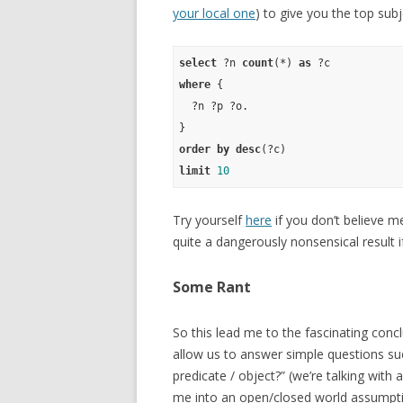
your local one
) to give you the top subj
select
 ?n 
count
(*) 
as
where
 {

  ?n ?p ?o.

order
by
desc
limit
10
Try yourself
here
if you don’t believe me
quite a dangerously nonsensical result 
Some Rant
So this lead me to the fascinating con
allow us to answer simple questions su
predicate / object?” (we’re talking with
me into an open/closed world assumpti