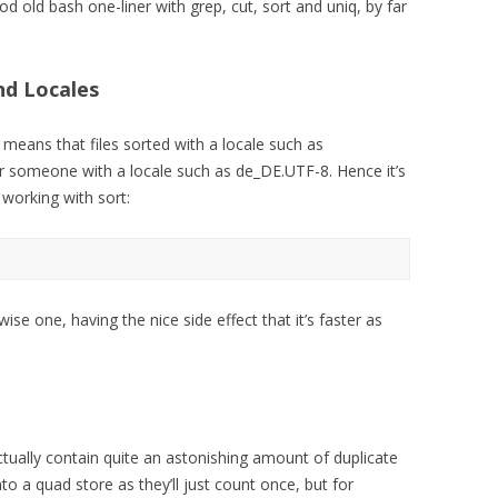
od old bash one-liner with grep, cut, sort and uniq, by far
nd Locales
 means that files sorted with a locale such as
r someone with a locale such as de_DE.UTF-8. Hence it’s
 working with sort:
wise one, having the nice side effect that it’s faster as
ctually contain quite an astonishing amount of duplicate
into a quad store as they’ll just count once, but for