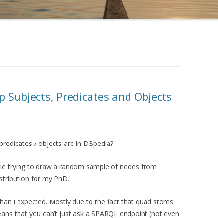
p Subjects, Predicates and Objects
predicates / objects are in DBpedia?
ile trying to draw a random sample of nodes from
stribution for my PhD.
t than i expected. Mostly due to the fact that quad stores
means that you can’t just ask a SPARQL endpoint (not even