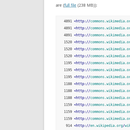
are (
full file
(238 MB)):
   4891 
<
http:
//
commons.wikimedia.o
   4891 
<
http:
//
commons.wikimedia.o
   4891 
<
http:
//
commons.wikimedia.o
   1520 
<
http:
//
commons.wikimedia.o
   1520 
<
http:
//
commons.wikimedia.o
   1520 
<
http:
//
commons.wikimedia.o
   1195 
<
http:
//
commons.wikimedia.o
   1195 
<
http:
//
commons.wikimedia.o
   1195 
<
http:
//
commons.wikimedia.o
   1188 
<
http:
//
commons.wikimedia.o
   1188 
<
http:
//
commons.wikimedia.o
   1188 
<
http:
//
commons.wikimedia.o
   1159 
<
http:
//
commons.wikimedia.o
   1159 
<
http:
//
commons.wikimedia.o
   1159 
<
http:
//
commons.wikimedia.o
    914 
<
http:
//
en.wikipedia.org
/
wi