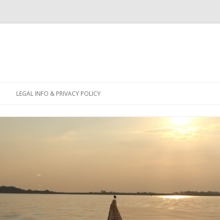
Skip
to
LEGAL INFO & PRIVACY POLICY
content