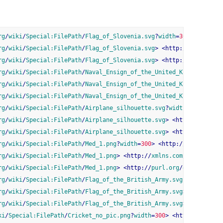
rg
/
wiki
/
Special:FilePath
/
Flag_of_Slovenia.svg
?
width
=
300
>
<
http:
/
rg
/
wiki
/
Special:FilePath
/
Flag_of_Slovenia.svg
>
<
http:
//
xmlns.com
rg
/
wiki
/
Special:FilePath
/
Flag_of_Slovenia.svg
>
<
http:
//
purl.org
/
rg
/
wiki
/
Special:FilePath
/
Naval_Ensign_of_the_United_Kingdom.svg
?
rg
/
wiki
/
Special:FilePath
/
Naval_Ensign_of_the_United_Kingdom.svg
>
rg
/
wiki
/
Special:FilePath
/
Naval_Ensign_of_the_United_Kingdom.svg
>
rg
/
wiki
/
Special:FilePath
/
Airplane_silhouette.svg
?
width
=
300
>
<
htt
rg
/
wiki
/
Special:FilePath
/
Airplane_silhouette.svg
>
<
http:
//
xmlns.
rg
/
wiki
/
Special:FilePath
/
Airplane_silhouette.svg
>
<
http:
//
purl.o
rg
/
wiki
/
Special:FilePath
/
Med_1.png
?
width
=
300
>
<
http:
//
purl.org
/
d
rg
/
wiki
/
Special:FilePath
/
Med_1.png
>
<
http:
//
xmlns.com
/
foaf
/
0.1
/
t
rg
/
wiki
/
Special:FilePath
/
Med_1.png
>
<
http:
//
purl.org
/
dc
/
elements
rg
/
wiki
/
Special:FilePath
/
Flag_of_the_British_Army.svg
?
width
=
300
>
rg
/
wiki
/
Special:FilePath
/
Flag_of_the_British_Army.svg
>
<
http:
//
x
rg
/
wiki
/
Special:FilePath
/
Flag_of_the_British_Army.svg
>
<
http:
//
p
ki
/
Special:FilePath
/
Cricket_no_pic.png
?
width
=
300
>
<
http:
//
purl.o