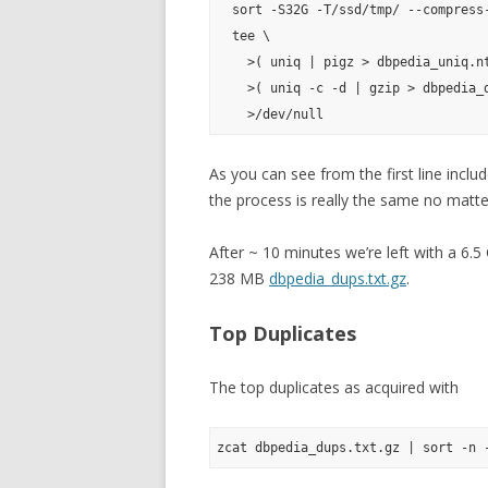
  sort -S32G -T/ssd/tmp/ --compress-
  tee \

    >( uniq | pigz > dbpedia_uniq.nt
    >( uniq -c -d | gzip > dbpedia_d
As you can see from the first line inclu
the process is really the same no matte
After ~ 10 minutes we’re left with a 6.
238 MB
dbpedia_dups.txt.gz
.
Top Duplicates
The top duplicates as acquired with