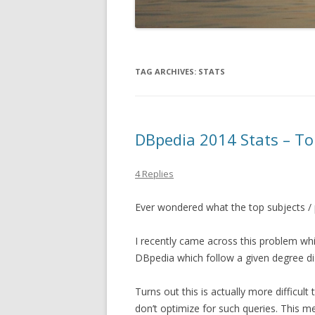
TAG ARCHIVES:
STATS
DBpedia 2014 Stats – To
4 Replies
Ever wondered what the top subjects / 
I recently came across this problem wh
DBpedia which follow a given degree di
Turns out this is actually more difficul
don’t optimize for such queries. This 