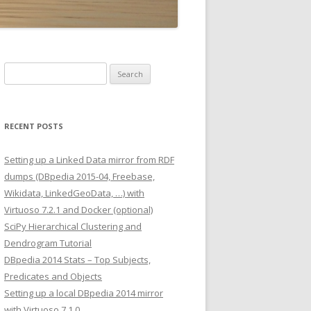
Search
for:
RECENT POSTS
Setting up a Linked Data mirror from RDF
dumps (DBpedia 2015-04, Freebase,
Wikidata, LinkedGeoData, …) with
Virtuoso 7.2.1 and Docker (optional)
SciPy Hierarchical Clustering and
Dendrogram Tutorial
DBpedia 2014 Stats – Top Subjects,
Predicates and Objects
Setting up a local DBpedia 2014 mirror
with Virtuoso 7.1.0