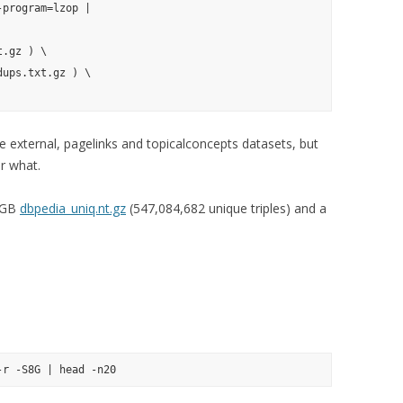
program=lzop |

.gz ) \

ups.txt.gz ) \

de external, pagelinks and topicalconcepts datasets, but
r what.
5 GB
dbpedia_uniq.nt.gz
(547,084,682 unique triples) and a