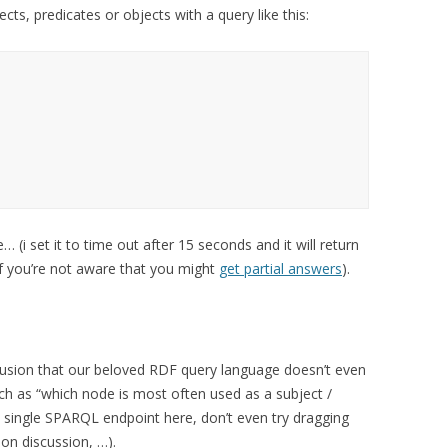
ects, predicates or objects with a query like this:
… (i set it to time out after 15 seconds and it will return
if you’re not aware that you might
get partial answers
).
clusion that our beloved RDF query language doesn’t even
ch as “which node is most often used as a subject /
 a single SPARQL endpoint here, don’t even try dragging
on discussion, …).