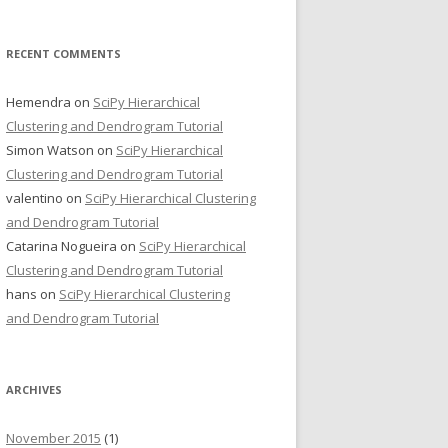
RECENT COMMENTS
Hemendra
on
SciPy Hierarchical
Clustering and Dendrogram Tutorial
Simon Watson
on
SciPy Hierarchical
Clustering and Dendrogram Tutorial
valentino
on
SciPy Hierarchical Clustering
and Dendrogram Tutorial
Catarina Nogueira
on
SciPy Hierarchical
Clustering and Dendrogram Tutorial
hans
on
SciPy Hierarchical Clustering
and Dendrogram Tutorial
ARCHIVES
November 2015
(1)