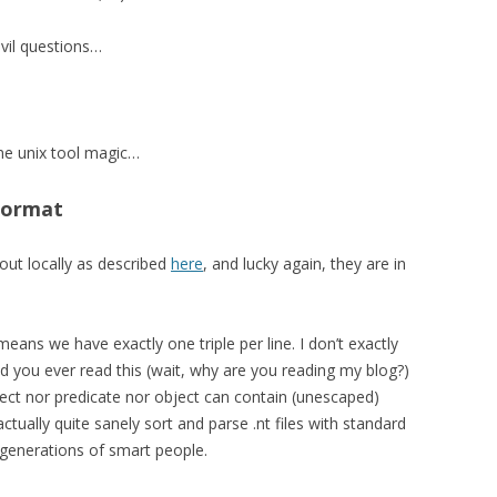
 evil questions…
ome unix tool magic…
Format
 out locally as described
here
, and lucky again, they are in
eans we have exactly one triple per line. I don’t exactly
d you ever read this (wait, why are you reading my blog?)
ct nor predicate nor object can contain (unescaped)
tually quite sanely sort and parse .nt files with standard
 generations of smart people.