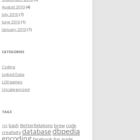
August 2010
(4)
July 2010
(7)
June 2010
(1)
January 2010
(1)
CATEGORIES
Coding
Linked Data
LODgames
Uncategorized
TAGS
s.dbpedia.org,topicalconcepts.dbpedia.org}/* |

bash
BetterRelations
brew
code
193
dbpedia
database
creativity
encoding
facebook
fun
guide