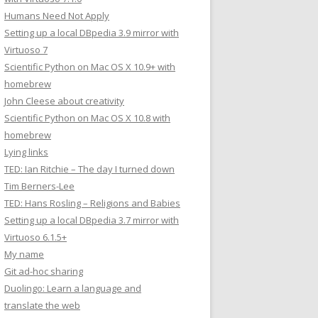
Humans Need Not Apply
Setting up a local DBpedia 3.9 mirror with
Virtuoso 7
Scientific Python on Mac OS X 10.9+ with
homebrew
John Cleese about creativity
Scientific Python on Mac OS X 10.8 with
homebrew
Lying links
TED: Ian Ritchie – The day I turned down
Tim Berners-Lee
TED: Hans Rosling – Religions and Babies
Setting up a local DBpedia 3.7 mirror with
Virtuoso 6.1.5+
My name
Git ad-hoc sharing
Duolingo: Learn a language and
translate the web