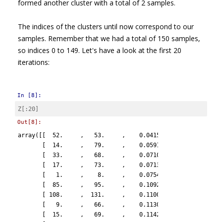
formed another cluster with a total of 2 samples.
The indices of the clusters until now correspond to our
samples. Remember that we had a total of 150 samples,
so indices 0 to 149. Let's have a look at the first 20
iterations:
In [8]:
Z
[:
20
]
Out[8]:
array([[  52.     ,   53.     ,    0.04151,    2.     ],

       [  14.     ,   79.     ,    0.05914,    2.     ],

       [  33.     ,   68.     ,    0.07107,    2.     ],

       [  17.     ,   73.     ,    0.07137,    2.     ],

       [   1.     ,    8.     ,    0.07543,    2.     ],

       [  85.     ,   95.     ,    0.10928,    2.     ],

       [ 108.     ,  131.     ,    0.11007,    2.     ],

       [   9.     ,   66.     ,    0.11302,    2.     ],

       [  15.     ,   69.     ,    0.11429,    2.     ],
