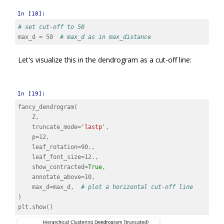
In [18]:
# set cut-off to 50
max_d
=
50
# max_d as in max_distance
Let's visualize this in the dendrogram as a cut-off line:
In [19]:
fancy_dendrogram
(
Z
,
truncate_mode
=
'lastp'
,
p
=
12
,
leaf_rotation
=
90.
,
leaf_font_size
=
12.
,
show_contracted
=
True
,
annotate_above
=
10
,
max_d
=
max_d
,
# plot a horizontal cut-off line
)
plt
.
show
()