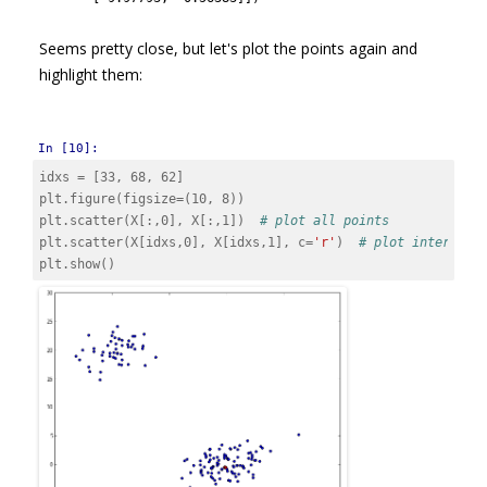
Seems pretty close, but let's plot the points again and
highlight them:
In [10]:
idxs
=
[
33
,
68
,
62
]
plt
.
figure
(
figsize
=
(
10
,
8
))
plt
.
scatter
(
X
[:,
0
],
X
[:,
1
])
# plot all points
plt
.
scatter
(
X
[
idxs
,
0
],
X
[
idxs
,
1
],
c
=
'r'
)
# plot interesti
plt
.
show
()