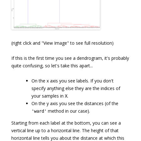
(right click and "View Image" to see full resolution)
If this is the first time you see a dendrogram, it's probably
quite confusing, so let's take this apart...
On the x axis you see labels. If you don't
specify anything else they are the indices of
your samples in
.
X
On the y axis you see the distances (of the
method in our case).
'ward'
Starting from each label at the bottom, you can see a
vertical line up to a horizontal line. The height of that
horizontal line tells you about the distance at which this