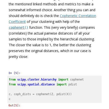
the mentioned linked methods and metrics to make a
somewhat informed choice. Another thing you can and
should definitely do is check the
Cophenetic Correlation
Coefficient
of your clustering with help of the
function. This (very very briefly) compares
cophenet()
(correlates) the actual pairwise distances of all your
samples to those implied by the hierarchical clustering.
The closer the value is to 1, the better the clustering
preserves the original distances, which in our case is
pretty close:
In [5]:
from
scipy.cluster.hierarchy
import
cophenet
from
scipy.spatial.distance
import
pdist
c
,
coph_dists
=
cophenet
(
Z
,
pdist
(
X
))
c
Out[5]: