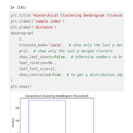
In [14]:
plt
.
title
(
'Hierarchical Clustering Dendrogram (truncated)'
plt
.
xlabel
(
'sample index'
)
plt
.
ylabel
(
'distance'
)
dendrogram
(
Z
,
truncate_mode
=
'lastp'
,
# show only the last p merged 
p
=
12
,
# show only the last p merged clusters
show_leaf_counts
=
False
,
# otherwise numbers in bracke
leaf_rotation
=
90.
,
leaf_font_size
=
12.
,
show_contracted
=
True
,
# to get a distribution impress
)
plt
.
show
()