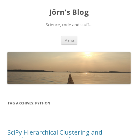
Jörn's Blog
Science, code and stuff…
Skip
Menu
to
content
TAG ARCHIVES:
PYTHON
SciPy Hierarchical Clustering and