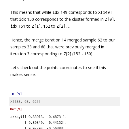
This means that while
149 corresponds to
idx
X[149]
that
150 corresponds to the cluster formed in
,
idx
Z[0]
151 to
, 152 to
, ...
idx
Z[1]
Z[2]
Hence, the merge iteration 14 merged sample 62 to our
samples 33 and 68 that were previously merged in
iteration 3 corresponding to Z[2] (152 - 150).
Let's check out the points coordinates to see if this
makes sense:
In [9]:
X
[[
33
,
68
,
62
]]
Out[9]:
array([[ 9.83913, -0.4873 ],

       [ 9.89349, -0.44152],

       [ 9.97793, -0.56383]])