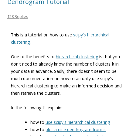
Dendrogram Tutorial
128 Replies
This is a tutorial on how to use
scipy's hierarchical
clustering
.
One of the benefits of
hierarchical clustering
is that you
don't need to already know the number of clusters
in
k
your data in advance. Sadly, there doesn't seem to be
much documentation on how to actually use scipy's
hierarchical clustering to make an informed decision and
then retrieve the clusters.
In the following I'll explain:
how to
use scipy's hierarchical clustering
how to
plot a nice dendrogram from it