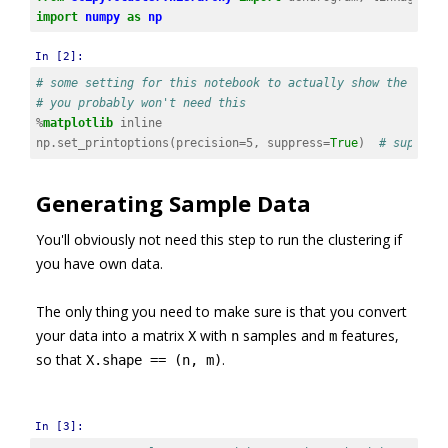
import
numpy
as
np
In [2]:
# some setting for this notebook to actually show the grap
# you probably won't need this
%
matplotlib
np
.
set_printoptions
(
precision
=
5
,
suppress
=
True
)
# suppres
Generating Sample Data
You'll obviously not need this step to run the clustering if
you have own data.
The only thing you need to make sure is that you convert
your data into a matrix
with
samples and
features,
X
n
m
so that
.
X.shape == (n, m)
In [3]: