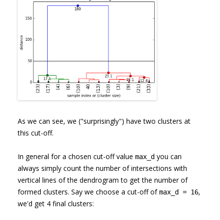
As we can see, we ("surprisingly") have two clusters at
this cut-off.
In general for a chosen cut-off value
you can
max_d
always simply count the number of intersections with
vertical lines of the dendrogram to get the number of
formed clusters. Say we choose a cut-off of
,
max_d = 16
we'd get 4 final clusters: