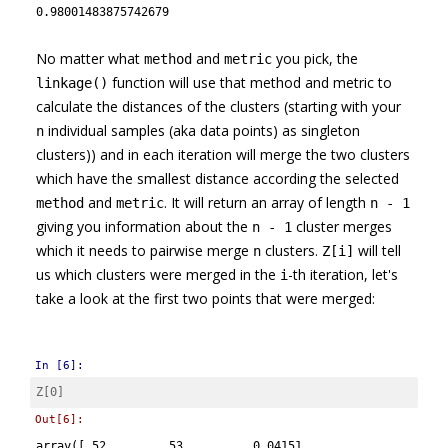
0.98001483875742679
No matter what
and
you pick, the
method
metric
function will use that method and metric to
linkage()
calculate the distances of the clusters (starting with your
individual samples (aka data points) as singleton
n
clusters)) and in each iteration will merge the two clusters
which have the smallest distance according the selected
and
. It will return an array of length
method
metric
n - 1
giving you information about the
cluster merges
n - 1
which it needs to pairwise merge
clusters.
will tell
n
Z[i]
us which clusters were merged in the
-th iteration, let's
i
take a look at the first two points that were merged:
In [6]:
Z
[
0
]
Out[6]:
array([ 52.     ,  53.     ,   0.04151,   2.     ])