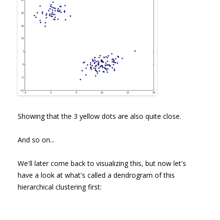
Showing that the 3 yellow dots are also quite close.
And so on...
We'll later come back to visualizing this, but now let's
have a look at what's called a dendrogram of this
hierarchical clustering first: