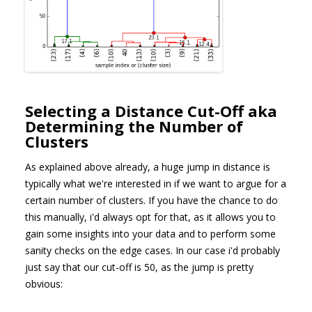
Selecting a Distance Cut-Off aka
Determining the Number of
Clusters
As explained above already, a huge jump in distance is
typically what we're interested in if we want to argue for a
certain number of clusters. If you have the chance to do
this manually, i'd always opt for that, as it allows you to
gain some insights into your data and to perform some
sanity checks on the edge cases. In our case i'd probably
just say that our cut-off is 50, as the jump is pretty
obvious: