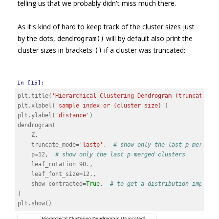
telling us that we probably didn't miss much there.
As it's kind of hard to keep track of the cluster sizes just
by the dots,
will by default also print the
dendrogram()
cluster sizes in brackets
if a cluster was truncated:
()
In [15]:
plt
.
title
(
'Hierarchical Clustering Dendrogram (truncated)'
plt
.
xlabel
(
'sample index or (cluster size)'
)
plt
.
ylabel
(
'distance'
)
dendrogram
(
Z
,
truncate_mode
=
'lastp'
,
# show only the last p merged 
p
=
12
,
# show only the last p merged clusters
leaf_rotation
=
90.
,
leaf_font_size
=
12.
,
show_contracted
=
True
,
# to get a distribution impress
)
plt
.
show
()