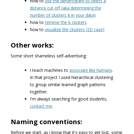
how to
use the dendrogram to select a
distance cut-off (aka determining the
number of clusters
in your data)
k
how to
retrieve the
clusters
k
how to
visualize the clusters (2D case)
Other works:
Some short shameless self-advertising:
I teach machines to
associate like humans
.
In that project I used hierarchical clustering
to group similar learned graph patterns
together.
I'm always searching for good students,
contact me
.
Naming conventions:
Before we start, as i know that it's easy to get lost, some