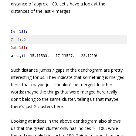
distance of approx. 180. Let's have a look at the
distances of the last 4 merges:
In [13]:
Z
[
-
4
:,
2
]
Out[13]:
array([  15.11533,   17.11527,   23.12199,  180.27043])
Such distance jumps / gaps in the dendrogram are pretty
interesting for us. They indicate that something is merged
here, that maybe just shouldn't be merged. In other
words: maybe the things that were merged here really
don't belong to the same cluster, telling us that maybe
there's just 2 clusters here.
Looking at indices in the above dendrogram also shows
us that the green cluster only has indices >= 100, while
the red one only has such < 100. This is a good thing as it