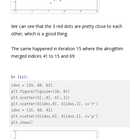
We can see that the 3 red dots are pretty close to each
other, which is a good thing.
The same happened in iteration 15 where the alrogithm
merged indices 41 to 15 and 69:
In [11]:
idxs
=
[
33
,
68
,
62
]
plt
.
figure
(
figsize
=
(
10
,
8
))
plt
.
scatter
(
X
[:,
0
],
X
[:,
1
])
plt
.
scatter
(
X
[
idxs
,
0
],
X
[
idxs
,
1
],
c
=
'r'
)
idxs
=
[
15
,
69
,
41
]
plt
.
scatter
(
X
[
idxs
,
0
],
X
[
idxs
,
1
],
c
=
'y'
)
plt
.
show
()