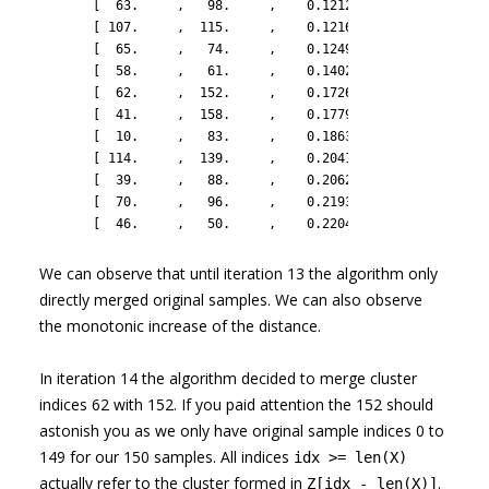
       [  63.     ,   98.     ,    0.1212 ,    2.     ],

       [ 107.     ,  115.     ,    0.12167,    2.     ],

       [  65.     ,   74.     ,    0.1249 ,    2.     ],

       [  58.     ,   61.     ,    0.14028,    2.     ],

       [  62.     ,  152.     ,    0.1726 ,    3.     ],

       [  41.     ,  158.     ,    0.1779 ,    3.     ],

       [  10.     ,   83.     ,    0.18635,    2.     ],

       [ 114.     ,  139.     ,    0.20419,    2.     ],

       [  39.     ,   88.     ,    0.20628,    2.     ],

       [  70.     ,   96.     ,    0.21931,    2.     ],

       [  46.     ,   50.     ,    0.22049,    2.     ]])
We can observe that until iteration 13 the algorithm only
directly merged original samples. We can also observe
the monotonic increase of the distance.
In iteration 14 the algorithm decided to merge cluster
indices 62 with 152. If you paid attention the 152 should
astonish you as we only have original sample indices 0 to
149 for our 150 samples. All indices
idx >= len(X)
actually refer to the cluster formed in
.
Z[idx - len(X)]