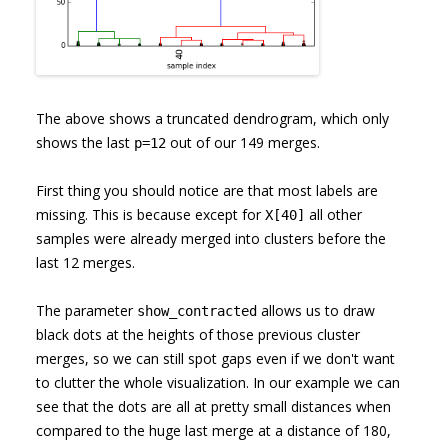
The above shows a truncated dendrogram, which only
shows the last
out of our 149 merges.
p=12
First thing you should notice are that most labels are
missing. This is because except for
all other
X[40]
samples were already merged into clusters before the
last 12 merges.
The parameter
allows us to draw
show_contracted
black dots at the heights of those previous cluster
merges, so we can still spot gaps even if we don't want
to clutter the whole visualization. In our example we can
see that the dots are all at pretty small distances when
compared to the huge last merge at a distance of 180,