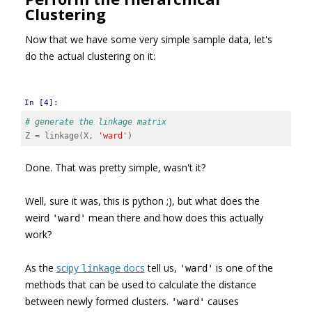
Clustering
Now that we have some very simple sample data, let's
do the actual clustering on it:
In [4]:
# generate the linkage matrix
Z
=
linkage
(
X
,
'ward'
)
Done. That was pretty simple, wasn't it?
Well, sure it was, this is python ;), but what does the
weird
mean there and how does this actually
'ward'
work?
As the
scipy
docs
tell us,
is one of the
linkage
'ward'
methods that can be used to calculate the distance
between newly formed clusters.
causes
'ward'