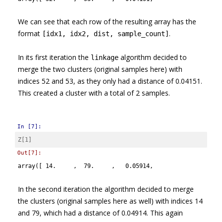
We can see that each row of the resulting array has the
format
.
[idx1, idx2, dist, sample_count]
In its first iteration the
algorithm decided to
linkage
merge the two clusters (original samples here) with
indices 52 and 53, as they only had a distance of 0.04151.
This created a cluster with a total of 2 samples.
In [7]:
Z
[
1
]
Out[7]:
array([ 14.     ,  79.     ,   0.05914,   2.     ])
In the second iteration the algorithm decided to merge
the clusters (original samples here as well) with indices 14
and 79, which had a distance of 0.04914. This again