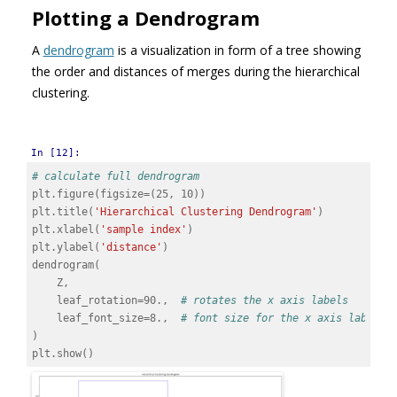
Plotting a Dendrogram
A
dendrogram
is a visualization in form of a tree showing
the order and distances of merges during the hierarchical
clustering.
In [12]:
# calculate full dendrogram
plt
.
figure
(
figsize
=
(
25
,
10
))
plt
.
title
(
'Hierarchical Clustering Dendrogram'
)
plt
.
xlabel
(
'sample index'
)
plt
.
ylabel
(
'distance'
)
dendrogram
(
Z
,
leaf_rotation
=
90.
,
# rotates the x axis labels
leaf_font_size
=
8.
,
# font size for the x axis labels
)
plt
.
show
()