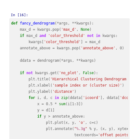
In [16]:
def
fancy_dendrogram
(
*
args
,
**
kwargs
):
max_d
=
kwargs
.
pop
(
'max_d'
,
None
)
if
max_d
and
'color_threshold'
not
in
kwargs
:
kwargs
[
'color_threshold'
]
=
max_d
annotate_above
=
kwargs
.
pop
(
'annotate_above'
,
0
)
ddata
=
dendrogram
(
*
args
,
**
kwargs
)
if
not
kwargs
.
get
(
'no_plot'
,
False
):
plt
.
title
(
'Hierarchical Clustering Dendrogram (tru
plt
.
xlabel
(
'sample index or (cluster size)'
)
plt
.
ylabel
(
'distance'
)
for
i
,
d
,
c
in
zip
(
ddata
[
'icoord'
],
ddata
[
'dcoord'
x
=
0.5
*
sum
(
i
[
1
:
3
])
y
=
d
[
1
]
if
y
>
annotate_above
:
plt
.
plot
(
x
,
y
,
'o'
,
c
=
c
)
plt
.
annotate
(
"
%.3g
"
%
y
,
(
x
,
y
),
xytext
=
(
0
textcoords
=
'offset points'
,