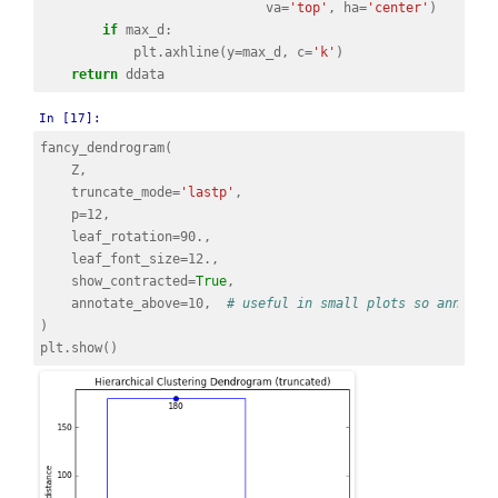
va
=
'top'
,
ha
=
'center'
)
if
max_d
:
plt
.
axhline
(
y
=
max_d
,
c
=
'k'
)
return
ddata
In [17]:
fancy_dendrogram
(
Z
,
truncate_mode
=
'lastp'
,
p
=
12
,
leaf_rotation
=
90.
,
leaf_font_size
=
12.
,
show_contracted
=
True
,
annotate_above
=
10
,
# useful in small plots so annotat
)
plt
.
show
()