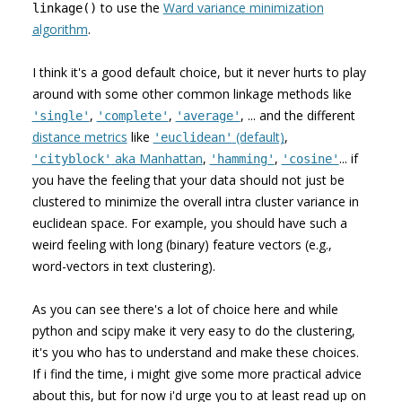
to use the
Ward variance minimization
linkage()
algorithm
.
I think it's a good default choice, but it never hurts to play
around with some other common linkage methods like
,
,
, ... and the different
'single'
'complete'
'average'
distance metrics
like
(default)
,
'euclidean'
aka Manhattan
,
,
... if
'cityblock'
'hamming'
'cosine'
you have the feeling that your data should not just be
clustered to minimize the overall intra cluster variance in
euclidean space. For example, you should have such a
weird feeling with long (binary) feature vectors (e.g.,
word-vectors in text clustering).
As you can see there's a lot of choice here and while
python and scipy make it very easy to do the clustering,
it's you who has to understand and make these choices.
If i find the time, i might give some more practical advice
about this, but for now i'd urge you to at least read up on