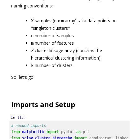
naming conventions:
samples (
x
array), aka data points or
X
n
m
"singleton clusters"
number of samples
n
number of features
m
cluster linkage array (contains the
Z
hierarchical clustering information)
number of clusters
k
So, let's go.
Imports and Setup
In [1]:
# needed imports
from
matplotlib
import
pyplot
as
plt
from
scipy.cluster.hierarchy
import
dendrogram
,
linkage