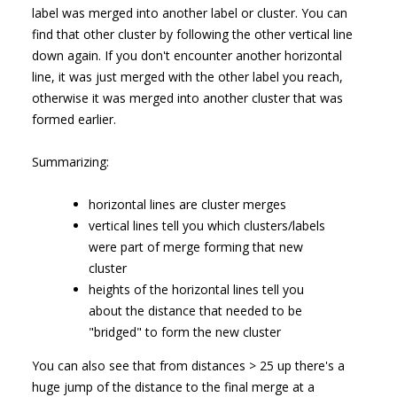
label was merged into another label or cluster. You can
find that other cluster by following the other vertical line
down again. If you don't encounter another horizontal
line, it was just merged with the other label you reach,
otherwise it was merged into another cluster that was
formed earlier.
Summarizing:
horizontal lines are cluster merges
vertical lines tell you which clusters/labels
were part of merge forming that new
cluster
heights of the horizontal lines tell you
about the distance that needed to be
"bridged" to form the new cluster
You can also see that from distances > 25 up there's a
huge jump of the distance to the final merge at a