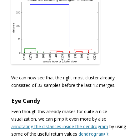
We can now see that the right most cluster already
consisted of 33 samples before the last 12 merges.
Eye Candy
Even though this already makes for quite a nice
visualization, we can pimp it even more by also
annotating the distances inside the dendrogram
by using
some of the useful return values
:
dendrogram()