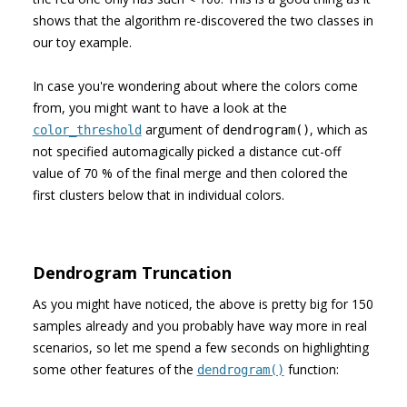
shows that the algorithm re-discovered the two classes in
our toy example.
In case you're wondering about where the colors come
from, you might want to have a look at the
argument of
, which as
color_threshold
dendrogram()
not specified automagically picked a distance cut-off
value of 70 % of the final merge and then colored the
first clusters below that in individual colors.
Dendrogram Truncation
As you might have noticed, the above is pretty big for 150
samples already and you probably have way more in real
scenarios, so let me spend a few seconds on highlighting
some other features of the
function:
dendrogram()