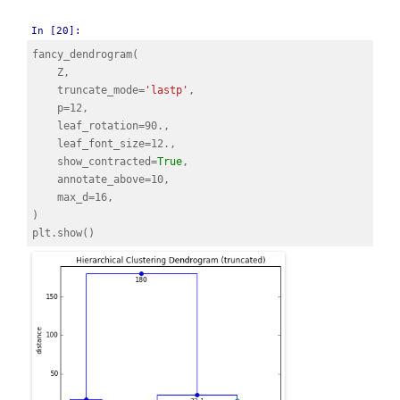
In [20]:
fancy_dendrogram
(
Z
,
truncate_mode
=
'lastp'
,
p
=
12
,
leaf_rotation
=
90.
,
leaf_font_size
=
12.
,
show_contracted
=
True
,
annotate_above
=
10
,
max_d
=
16
,
)
plt
.
show
()