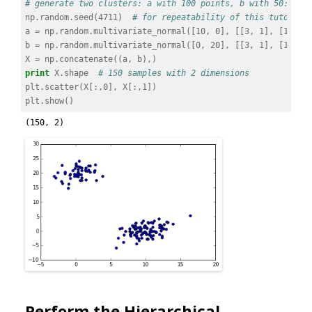
# generate two clusters: a with 100 points, b with 50:
np
.
random
.
seed
(
4711
)
# for repeatability of this tutorial
a
=
np
.
random
.
multivariate_normal
([
10
,
0
],
[[
3
,
1
],
[
1
,
4
]
b
=
np
.
random
.
multivariate_normal
([
0
,
20
],
[[
3
,
1
],
[
1
,
4
]
X
=
np
.
concatenate
((
a
,
b
),)
print
X
.
shape
# 150 samples with 2 dimensions
plt
.
scatter
(
X
[:,
0
],
X
[:,
1
])
plt
.
show
()
Perform the Hierarchical