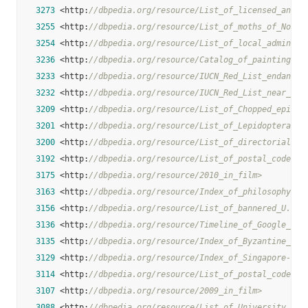
3273
 <http:
//dbpedia.org/resource/List_of_licensed_and_l
3255
 <http:
//dbpedia.org/resource/List_of_moths_of_North
3254
 <http:
//dbpedia.org/resource/List_of_local_administ
3236
 <http:
//dbpedia.org/resource/Catalog_of_paintings_i
3233
 <http:
//dbpedia.org/resource/IUCN_Red_List_endanger
3232
 <http:
//dbpedia.org/resource/IUCN_Red_List_near_thr
3209
 <http:
//dbpedia.org/resource/List_of_Chopped_episod
3201
 <http:
//dbpedia.org/resource/List_of_Lepidoptera_of
3200
 <http:
//dbpedia.org/resource/List_of_directorial_de
3192
 <http:
//dbpedia.org/resource/List_of_postal_codes_i
3175
 <http:
//dbpedia.org/resource/2010_in_film>
3163
 <http:
//dbpedia.org/resource/Index_of_philosophy_ar
3156
 <http:
//dbpedia.org/resource/List_of_bannered_U.S._
3136
 <http:
//dbpedia.org/resource/Timeline_of_Google_Str
3135
 <http:
//dbpedia.org/resource/Index_of_Byzantine_Emp
3129
 <http:
//dbpedia.org/resource/Index_of_Singapore-rel
3114
 <http:
//dbpedia.org/resource/List_of_postal_codes_o
3107
 <http:
//dbpedia.org/resource/2009_in_film>
3088
 <http:
//dbpedia.org/resource/List_of_University_of_