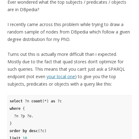
Ever wondered what the top subjects / predicates / objects
are in DBpedia?
I recently came across this problem while trying to draw a
random sample of nodes from DBpedia which follow a given
degree distribution for my PhD.
Turns out this is actually more difficult than i expected.
Mostly due to the fact that quad stores don’t optimize for
such queries. This means that you can’t just ask a SPARQL
endpoint (not even
your local one
) to give you the top
subjects, predicates or objects with a query like this:
select
 ?n 
count
(*) 
as
where
 {

  ?n ?p ?o.

order
by
desc
limit
10