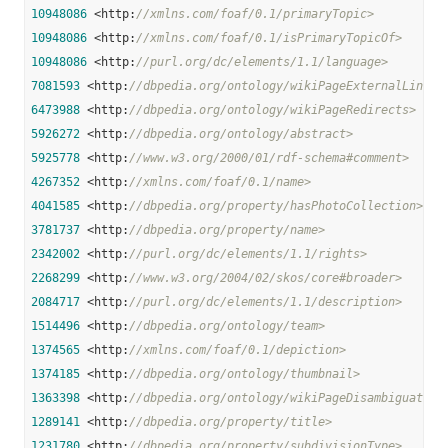
10948086
 <http:
//xmlns.com/foaf/0.1/primaryTopic>
10948086
 <http:
//xmlns.com/foaf/0.1/isPrimaryTopicOf>
10948086
 <http:
//purl.org/dc/elements/1.1/language>
7081593
 <http:
//dbpedia.org/ontology/wikiPageExternalLink>
6473988
 <http:
//dbpedia.org/ontology/wikiPageRedirects>
5926272
 <http:
//dbpedia.org/ontology/abstract>
5925778
 <http:
//www.w3.org/2000/01/rdf-schema#comment>
4267352
 <http:
//xmlns.com/foaf/0.1/name>
4041585
 <http:
//dbpedia.org/property/hasPhotoCollection>
3781737
 <http:
//dbpedia.org/property/name>
2342002
 <http:
//purl.org/dc/elements/1.1/rights>
2268299
 <http:
//www.w3.org/2004/02/skos/core#broader>
2084717
 <http:
//purl.org/dc/elements/1.1/description>
1514496
 <http:
//dbpedia.org/ontology/team>
1374565
 <http:
//xmlns.com/foaf/0.1/depiction>
1374185
 <http:
//dbpedia.org/ontology/thumbnail>
1363398
 <http:
//dbpedia.org/ontology/wikiPageDisambiguates>
1289141
 <http:
//dbpedia.org/property/title>
1231780
 <http:
//dbpedia.org/property/subdivisionType>