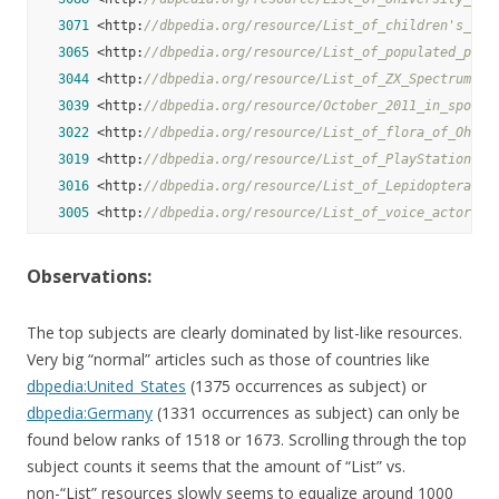
3071
 <http:
//dbpedia.org/resource/List_of_children's_tel
3065
 <http:
//dbpedia.org/resource/List_of_populated_plac
3044
 <http:
//dbpedia.org/resource/List_of_ZX_Spectrum_ga
3039
 <http:
//dbpedia.org/resource/October_2011_in_sports
3022
 <http:
//dbpedia.org/resource/List_of_flora_of_Ohio>
3019
 <http:
//dbpedia.org/resource/List_of_PlayStation_2_
3016
 <http:
//dbpedia.org/resource/List_of_Lepidoptera_of
3005
 <http:
//dbpedia.org/resource/List_of_voice_actors>
Observations:
The top subjects are clearly dominated by list-like resources.
Very big “normal” articles such as those of countries like
dbpedia:United_States
(1375 occurrences as subject) or
dbpedia:Germany
(1331 occurrences as subject) can only be
found below ranks of 1518 or 1673. Scrolling through the top
subject counts it seems that the amount of “List” vs.
non-“List” resources slowly seems to equalize around 1000