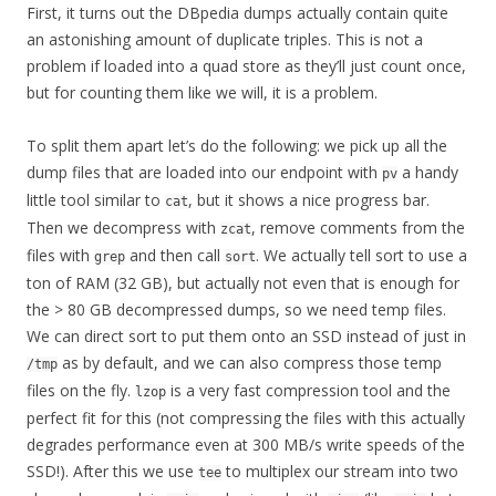
First, it turns out the DBpedia dumps actually contain quite
an astonishing amount of duplicate triples. This is not a
problem if loaded into a quad store as they’ll just count once,
but for counting them like we will, it is a problem.
To split them apart let’s do the following: we pick up all the
dump files that are loaded into our endpoint with
a handy
pv
little tool similar to
, but it shows a nice progress bar.
cat
Then we decompress with
, remove comments from the
zcat
files with
and then call
. We actually tell sort to use a
grep
sort
ton of RAM (32 GB), but actually not even that is enough for
the > 80 GB decompressed dumps, so we need temp files.
We can direct sort to put them onto an SSD instead of just in
as by default, and we can also compress those temp
/tmp
files on the fly.
is a very fast compression tool and the
lzop
perfect fit for this (not compressing the files with this actually
degrades performance even at 300 MB/s write speeds of the
SSD!). After this we use
to multiplex our stream into two
tee