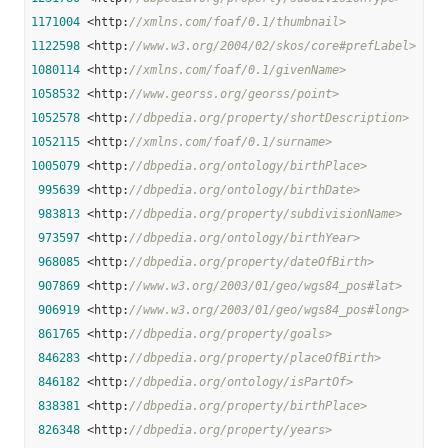
1171004
 <http:
//xmlns.com/foaf/0.1/thumbnail>
1122598
 <http:
//www.w3.org/2004/02/skos/core#prefLabel>
1080114
 <http:
//xmlns.com/foaf/0.1/givenName>
1058532
 <http:
//www.georss.org/georss/point>
1052578
 <http:
//dbpedia.org/property/shortDescription>
1052115
 <http:
//xmlns.com/foaf/0.1/surname>
1005079
 <http:
//dbpedia.org/ontology/birthPlace>
995639
 <http:
//dbpedia.org/ontology/birthDate>
983813
 <http:
//dbpedia.org/property/subdivisionName>
973597
 <http:
//dbpedia.org/ontology/birthYear>
968085
 <http:
//dbpedia.org/property/dateOfBirth>
907869
 <http:
//www.w3.org/2003/01/geo/wgs84_pos#lat>
906919
 <http:
//www.w3.org/2003/01/geo/wgs84_pos#long>
861765
 <http:
//dbpedia.org/property/goals>
846283
 <http:
//dbpedia.org/property/placeOfBirth>
846182
 <http:
//dbpedia.org/ontology/isPartOf>
838381
 <http:
//dbpedia.org/property/birthPlace>
826348
 <http:
//dbpedia.org/property/years>