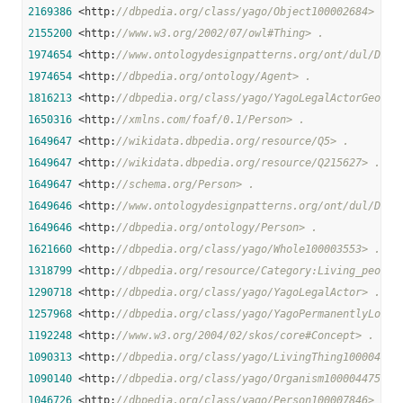
2169386
 <http:
//dbpedia.org/class/yago/Object100002684> .
2155200
 <http:
//www.w3.org/2002/07/owl#Thing> .
1974654
 <http:
//www.ontologydesignpatterns.org/ont/dul/DUL.
1974654
 <http:
//dbpedia.org/ontology/Agent> .
1816213
 <http:
//dbpedia.org/class/yago/YagoLegalActorGeo> .
1650316
 <http:
//xmlns.com/foaf/0.1/Person> .
1649647
 <http:
//wikidata.dbpedia.org/resource/Q5> .
1649647
 <http:
//wikidata.dbpedia.org/resource/Q215627> .
1649647
 <http:
//schema.org/Person> .
1649646
 <http:
//www.ontologydesignpatterns.org/ont/dul/DUL.
1649646
 <http:
//dbpedia.org/ontology/Person> .
1621660
 <http:
//dbpedia.org/class/yago/Whole100003553> .
1318799
 <http:
//dbpedia.org/resource/Category:Living_people
1290718
 <http:
//dbpedia.org/class/yago/YagoLegalActor> .
1257968
 <http:
//dbpedia.org/class/yago/YagoPermanentlyLocat
1192248
 <http:
//www.w3.org/2004/02/skos/core#Concept> .
1090313
 <http:
//dbpedia.org/class/yago/LivingThing100004258
1090140
 <http:
//dbpedia.org/class/yago/Organism100004475> .
1046726
 <http:
//dbpedia.org/class/yago/Person100007846> .