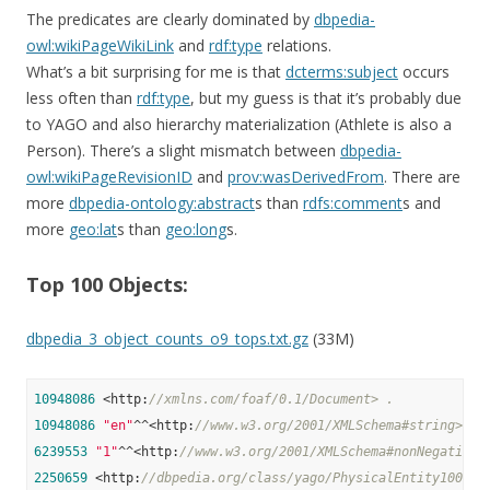
The predicates are clearly dominated by
dbpedia-
owl:wikiPageWikiLink
and
rdf:type
relations.
What’s a bit surprising for me is that
dcterms:subject
occurs
less often than
rdf:type
, but my guess is that it’s probably due
to YAGO and also hierarchy materialization (Athlete is also a
Person). There’s a slight mismatch between
dbpedia-
owl:wikiPageRevisionID
and
prov:wasDerivedFrom
. There are
more
dbpedia-ontology:abstract
s than
rdfs:comment
s and
more
geo:lat
s than
geo:long
s.
Top 100 Objects:
dbpedia_3_object_counts_o9_tops.txt.gz
(33M)
10948086
 <http:
//xmlns.com/foaf/0.1/Document> .
10948086
"en"
^^<http:
//www.w3.org/2001/XMLSchema#string> .
6239553
"1"
^^<http:
//www.w3.org/2001/XMLSchema#nonNegativeI
2250659
 <http:
//dbpedia.org/class/yago/PhysicalEntity100001