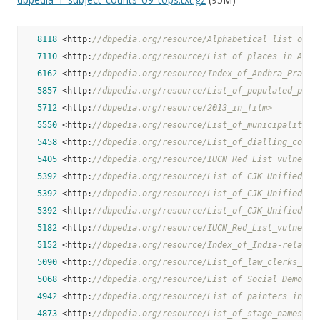
8118
 <http:
//dbpedia.org/resource/Alphabetical_list_of_c
7110
 <http:
//dbpedia.org/resource/List_of_places_in_Afgh
6162
 <http:
//dbpedia.org/resource/Index_of_Andhra_Prades
5857
 <http:
//dbpedia.org/resource/List_of_populated_plac
5712
 <http:
//dbpedia.org/resource/2013_in_film>
5550
 <http:
//dbpedia.org/resource/List_of_municipalities
5458
 <http:
//dbpedia.org/resource/List_of_dialling_codes
5405
 <http:
//dbpedia.org/resource/IUCN_Red_List_vulnerab
5392
 <http:
//dbpedia.org/resource/List_of_CJK_Unified_Id
5392
 <http:
//dbpedia.org/resource/List_of_CJK_Unified_Id
5392
 <http:
//dbpedia.org/resource/List_of_CJK_Unified_Id
5182
 <http:
//dbpedia.org/resource/IUCN_Red_List_vulnerab
5152
 <http:
//dbpedia.org/resource/Index_of_India-related
5090
 <http:
//dbpedia.org/resource/List_of_law_clerks_of_
5068
 <http:
//dbpedia.org/resource/List_of_Social_Democra
4942
 <http:
//dbpedia.org/resource/List_of_painters_in_th
4873
 <http:
//dbpedia.org/resource/List_of_stage_names>