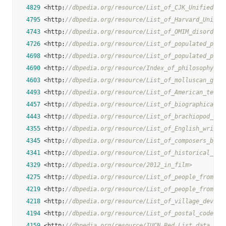
4829
 <http:
//dbpedia.org/resource/List_of_CJK_Unified_Id
4795
 <http:
//dbpedia.org/resource/List_of_Harvard_Univer
4743
 <http:
//dbpedia.org/resource/List_of_OMIM_disorder_
4726
 <http:
//dbpedia.org/resource/List_of_populated_plac
4698
 <http:
//dbpedia.org/resource/List_of_populated_plac
4690
 <http:
//dbpedia.org/resource/Index_of_philosophy_ar
4603
 <http:
//dbpedia.org/resource/List_of_molluscan_gene
4493
 <http:
//dbpedia.org/resource/List_of_American_telev
4457
 <http:
//dbpedia.org/resource/List_of_biographical_f
4443
 <http:
//dbpedia.org/resource/List_of_brachiopod_gen
4355
 <http:
//dbpedia.org/resource/List_of_English_writer
4345
 <http:
//dbpedia.org/resource/List_of_composers_by_n
4341
 <http:
//dbpedia.org/resource/List_of_historical_Ger
4329
 <http:
//dbpedia.org/resource/2012_in_film>
4275
 <http:
//dbpedia.org/resource/List_of_people_from_Il
4219
 <http:
//dbpedia.org/resource/List_of_people_from_Te
4218
 <http:
//dbpedia.org/resource/List_of_village_develo
4194
 <http:
//dbpedia.org/resource/List_of_postal_codes_i
4159
 <http:
//dbpedia.org/resource/IUCN_Red_List_data_def