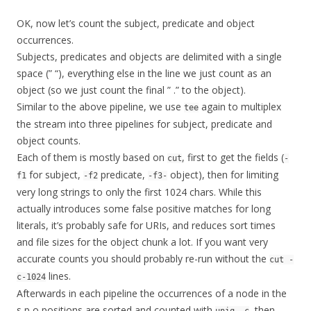
OK, now let’s count the subject, predicate and object
occurrences.
Subjects, predicates and objects are delimited with a single
space (” “), everything else in the line we just count as an
object (so we just count the final ” .” to the object).
Similar to the above pipeline, we use
again to multiplex
tee
the stream into three pipelines for subject, predicate and
object counts.
Each of them is mostly based on
, first to get the fields (
cut
-
for subject,
predicate,
object), then for limiting
f1
-f2
-f3-
very long strings to only the first 1024 chars. While this
actually introduces some false positive matches for long
literals, it’s probably safe for URIs, and reduces sort times
and file sizes for the object chunk a lot. If you want very
accurate counts you should probably re-run without the
cut -
lines.
c-1024
Afterwards in each pipeline the occurrences of a node in the
s,p,o positions are sorted and counted with
, then