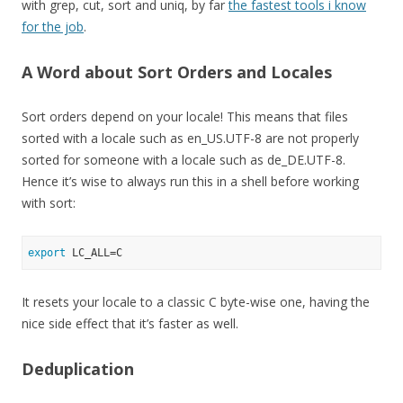
with grep, cut, sort and uniq, by far
the fastest tools i know
for the job
.
A Word about Sort Orders and Locales
Sort orders depend on your locale! This means that files
sorted with a locale such as en_US.UTF-8 are not properly
sorted for someone with a locale such as de_DE.UTF-8.
Hence it’s wise to always run this in a shell before working
with sort:
export
It resets your locale to a classic C byte-wise one, having the
nice side effect that it’s faster as well.
Deduplication