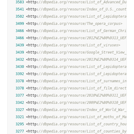
3583
 <http:
//dbpedia.org/resource/List_of_Advanced_Dunge
3541
 <http:
//dbpedia.org/resource/Index_of_U.S._counties
3502
 <http:
//dbpedia.org/resource/List_of_Lepidoptera_of
3499
 <http:
//dbpedia.org/resource/The_opera_corpus>
3466
 <http:
//dbpedia.org/resource/List_of_German_Christi
3466
 <http:
//dbpedia.org/resource/2012%E2%80%9313_UEFA_E
3439
 <http:
//dbpedia.org/resource/List_of_viruses>
3439
 <http:
//dbpedia.org/resource/Google_Street_View_in_
3432
 <http:
//dbpedia.org/resource/2013%E2%80%9314_UEFA_E
3430
 <http:
//dbpedia.org/resource/List_of_Lepidoptera_of
3392
 <http:
//dbpedia.org/resource/List_of_Lepidoptera_of
3378
 <http:
//dbpedia.org/resource/List_of_surnames_in_Ru
3378
 <http:
//dbpedia.org/resource/List_of_film_director_
3377
 <http:
//dbpedia.org/resource/2010%E2%80%9311_UEFA_E
3342
 <http:
//dbpedia.org/resource/2009%E2%80%9310_UEFA_E
3327
 <http:
//dbpedia.org/resource/Index_of_World_War_II_
3321
 <http:
//dbpedia.org/resource/List_of_moths_of_Madag
3295
 <http:
//dbpedia.org/resource/List_of_country_houses
3277
 <http:
//dbpedia.org/resource/List_of_counties_by_U.