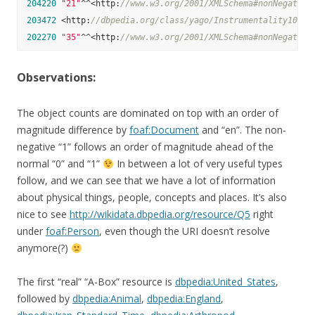
204220
"21"
^^<http:
//www.w3.org/2001/XMLSchema#nonNegative
203472
 <http:
//dbpedia.org/class/yago/Instrumentality10357
202270
"35"
^^<http:
//www.w3.org/2001/XMLSchema#nonNegative
Observations:
The object counts are dominated on top with an order of
magnitude difference by
foaf:Document
and “en”. The non-
negative “1” follows an order of magnitude ahead of the
normal “0” and “1”
In between a lot of very useful types
follow, and we can see that we have a lot of information
about physical things, people, concepts and places. It’s also
nice to see
http://wikidata.dbpedia.org/resource/Q5
right
under
foaf:Person
, even though the URI doesn’t resolve
anymore(?)
The first “real” “A-Box” resource is
dbpedia:United_States
,
followed by
dbpedia:Animal
,
dbpedia:England
,