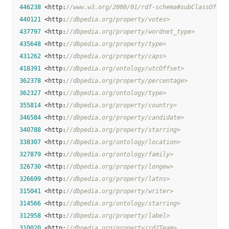
446238
 <http:
//www.w3.org/2000/01/rdf-schema#subClassOf>
440121
 <http:
//dbpedia.org/property/votes>
437797
 <http:
//dbpedia.org/property/wordnet_type>
435648
 <http:
//dbpedia.org/property/type>
431262
 <http:
//dbpedia.org/property/caps>
418391
 <http:
//dbpedia.org/ontology/utcOffset>
362378
 <http:
//dbpedia.org/property/percentage>
362327
 <http:
//dbpedia.org/ontology/type>
355814
 <http:
//dbpedia.org/property/country>
346584
 <http:
//dbpedia.org/property/candidate>
340788
 <http:
//dbpedia.org/property/starring>
338307
 <http:
//dbpedia.org/ontology/location>
327879
 <http:
//dbpedia.org/ontology/family>
326730
 <http:
//dbpedia.org/property/longew>
326699
 <http:
//dbpedia.org/property/latns>
315041
 <http:
//dbpedia.org/property/writer>
314566
 <http:
//dbpedia.org/ontology/starring>
312958
 <http:
//dbpedia.org/property/label>
310020
 <http:
//dbpedia.org/property/rd2Team>