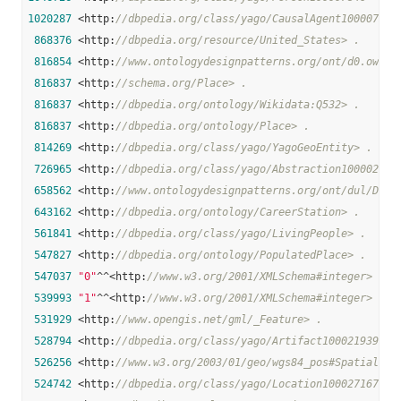
1020287
 <http:
//dbpedia.org/class/yago/CausalAgent100007347
868376
 <http:
//dbpedia.org/resource/United_States> .
816854
 <http:
//www.ontologydesignpatterns.org/ont/d0.owl#L
816837
 <http:
//schema.org/Place> .
816837
 <http:
//dbpedia.org/ontology/Wikidata:Q532> .
816837
 <http:
//dbpedia.org/ontology/Place> .
814269
 <http:
//dbpedia.org/class/yago/YagoGeoEntity> .
726965
 <http:
//dbpedia.org/class/yago/Abstraction100002137
658562
 <http:
//www.ontologydesignpatterns.org/ont/dul/DUL.
643162
 <http:
//dbpedia.org/ontology/CareerStation> .
561841
 <http:
//dbpedia.org/class/yago/LivingPeople> .
547827
 <http:
//dbpedia.org/ontology/PopulatedPlace> .
547037
"0"
^^<http:
//www.w3.org/2001/XMLSchema#integer> .
539993
"1"
^^<http:
//www.w3.org/2001/XMLSchema#integer> .
531929
 <http:
//www.opengis.net/gml/_Feature> .
528794
 <http:
//dbpedia.org/class/yago/Artifact100021939> .
526256
 <http:
//www.w3.org/2003/01/geo/wgs84_pos#SpatialThi
524742
 <http:
//dbpedia.org/class/yago/Location100027167> .