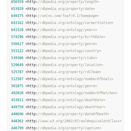
656559
 <http:
//dbpedia.org/property/length>
653929
 <http:
//dbpedia.org/property/date>
649375
 <http:
//xmlns.com/foaf/0.1/homepage>
643162
 <http:
//dbpedia.org/ontology/careerStation>
641528
 <http:
//dbpedia.org/ontology/years>
574296
 <http:
//dbpedia.org/property/birthDate>
556627
 <http:
//dbpedia.org/property/genre>
553122
 <http:
//dbpedia.org/ontology/country>
539366
 <http:
//dbpedia.org/property/clubs>
529649
 <http:
//dbpedia.org/property/location>
525787
 <http:
//dbpedia.org/property/rd1Team>
512507
 <http:
//dbpedia.org/ontology/numberOfGoals>
501875
 <http:
//dbpedia.org/ontology/genre>
492028
 <http:
//dbpedia.org/ontology/numberOfMatches>
453911
 <http:
//dbpedia.org/ontology/deathDate>
449759
 <http:
//dbpedia.org/ontology/deathYear>
448696
 <http:
//dbpedia.org/property/dateOfDeath>
448362
 <http:
//www.w3.org/2002/07/owl#equivalentClass>
446799
 <http:
//dbpedia.org/property/caption>