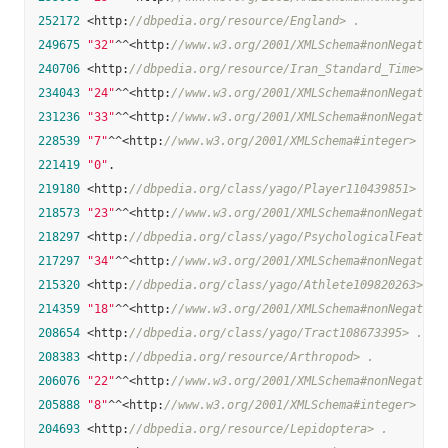
252172
 <http:
//dbpedia.org/resource/England> .
249675
"32"
^^<http:
//www.w3.org/2001/XMLSchema#nonNegative
240706
 <http:
//dbpedia.org/resource/Iran_Standard_Time> .
234043
"24"
^^<http:
//www.w3.org/2001/XMLSchema#nonNegative
231236
"33"
^^<http:
//www.w3.org/2001/XMLSchema#nonNegative
228539
"7"
^^<http:
//www.w3.org/2001/XMLSchema#integer> .
221419
"0"
.

219180
 <http:
//dbpedia.org/class/yago/Player110439851> .
218573
"23"
^^<http:
//www.w3.org/2001/XMLSchema#nonNegative
218297
 <http:
//dbpedia.org/class/yago/PsychologicalFeature
217297
"34"
^^<http:
//www.w3.org/2001/XMLSchema#nonNegative
215320
 <http:
//dbpedia.org/class/yago/Athlete109820263> .
214359
"18"
^^<http:
//www.w3.org/2001/XMLSchema#nonNegative
208654
 <http:
//dbpedia.org/class/yago/Tract108673395> .
208383
 <http:
//dbpedia.org/resource/Arthropod> .
206076
"22"
^^<http:
//www.w3.org/2001/XMLSchema#nonNegative
205888
"8"
^^<http:
//www.w3.org/2001/XMLSchema#integer> .
204693
 <http:
//dbpedia.org/resource/Lepidoptera> .