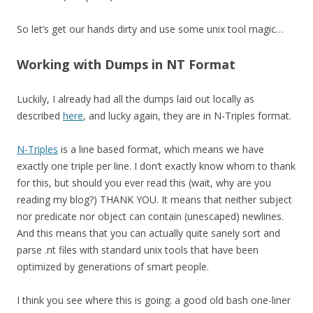
So let’s get our hands dirty and use some unix tool magic…
Working with Dumps in NT Format
Luckily, I already had all the dumps laid out locally as
described
here
, and lucky again, they are in N-Triples format.
N-Triples
is a line based format, which means we have
exactly one triple per line. I don’t exactly know whom to thank
for this, but should you ever read this (wait, why are you
reading my blog?) THANK YOU. It means that neither subject
nor predicate nor object can contain (unescaped) newlines.
And this means that you can actually quite sanely sort and
parse .nt files with standard unix tools that have been
optimized by generations of smart people.
I think you see where this is going: a good old bash one-liner