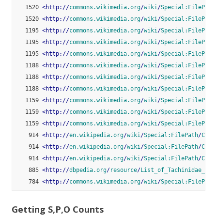
   1520 
<
http:
//
commons.wikimedia.org
/
wiki
/
Special:FilePath
   1520 
<
http:
//
commons.wikimedia.org
/
wiki
/
Special:FilePath
   1195 
<
http:
//
commons.wikimedia.org
/
wiki
/
Special:FilePath
   1195 
<
http:
//
commons.wikimedia.org
/
wiki
/
Special:FilePath
   1195 
<
http:
//
commons.wikimedia.org
/
wiki
/
Special:FilePath
   1188 
<
http:
//
commons.wikimedia.org
/
wiki
/
Special:FilePath
   1188 
<
http:
//
commons.wikimedia.org
/
wiki
/
Special:FilePath
   1188 
<
http:
//
commons.wikimedia.org
/
wiki
/
Special:FilePath
   1159 
<
http:
//
commons.wikimedia.org
/
wiki
/
Special:FilePath
   1159 
<
http:
//
commons.wikimedia.org
/
wiki
/
Special:FilePath
   1159 
<
http:
//
commons.wikimedia.org
/
wiki
/
Special:FilePath
    914 
<
http:
//
en.wikipedia.org
/
wiki
/
Special:FilePath
/
Cric
    914 
<
http:
//
en.wikipedia.org
/
wiki
/
Special:FilePath
/
Cric
    914 
<
http:
//
en.wikipedia.org
/
wiki
/
Special:FilePath
/
Cric
    885 
<
http:
//
dbpedia.org
/
resource
/
List_of_Tachinidae_gen
    784 
<
http:
//
commons.wikimedia.org
/
wiki
/
Special:FilePath
Getting S,P,O Counts