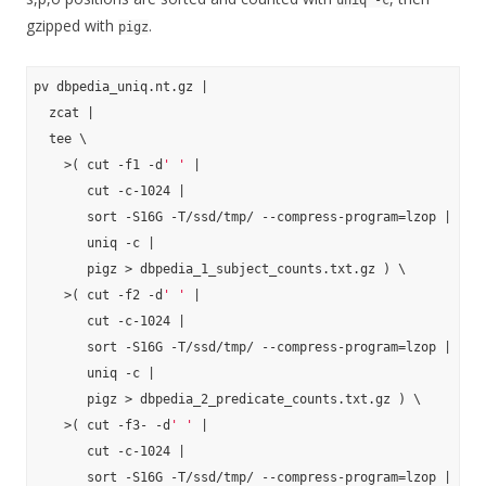
uniq -c
gzipped with
.
pigz
pv dbpedia_uniq.nt.gz |

  zcat |

  tee \

    >( cut -f1 -d
' '
 |

       cut -c-1024 |

       sort -S16G -T/ssd/tmp/ --compress-program=lzop |

       uniq -c |

       pigz > dbpedia_1_subject_counts.txt.gz ) \

    >( cut -f2 -d
' '
 |

       cut -c-1024 |

       sort -S16G -T/ssd/tmp/ --compress-program=lzop |

       uniq -c |

       pigz > dbpedia_2_predicate_counts.txt.gz ) \

    >( cut -f3- -d
' '
 |

       cut -c-1024 |

       sort -S16G -T/ssd/tmp/ --compress-program=lzop |
