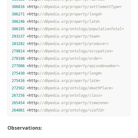
306816
 <http:
//dbpedia.org/property/settlementType>
306271
 <http:
//dbpedia.org/property/longd>
306246
 <http:
//dbpedia.org/property/latd>
306195
 <http:
//dbpedia.org/ontology/populationTotal>
293237
 <http:
//dbpedia.org/property/team>
283282
 <http:
//dbpedia.org/property/producer>
279814
 <http:
//dbpedia.org/ontology/occupation>
278108
 <http:
//dbpedia.org/ontology/order>
277006
 <http:
//dbpedia.org/property/episodenumber>
275430
 <http:
//dbpedia.org/property/longm>
275416
 <http:
//dbpedia.org/property/latm>
272562
 <http:
//dbpedia.org/ontology/deathPlace>
267256
 <http:
//dbpedia.org/ontology/class>
265454
 <http:
//dbpedia.org/property/timezone>
264081
 <http:
//dbpedia.org/ontology/viafId>
Observations: