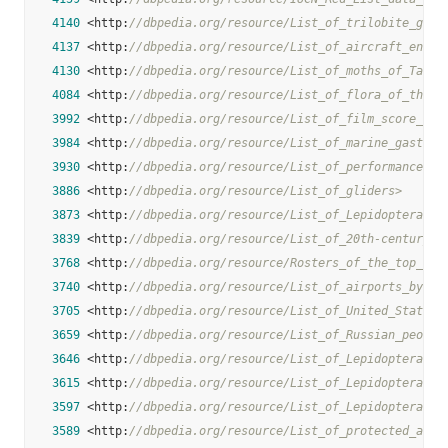
4140
 <http:
//dbpedia.org/resource/List_of_trilobite_gene
4137
 <http:
//dbpedia.org/resource/List_of_aircraft_engin
4130
 <http:
//dbpedia.org/resource/List_of_moths_of_Taiwa
4084
 <http:
//dbpedia.org/resource/List_of_flora_of_the_S
3992
 <http:
//dbpedia.org/resource/List_of_film_score_com
3984
 <http:
//dbpedia.org/resource/List_of_marine_gastrop
3930
 <http:
//dbpedia.org/resource/List_of_performances_o
3886
 <http:
//dbpedia.org/resource/List_of_gliders>
3873
 <http:
//dbpedia.org/resource/List_of_Lepidoptera_of
3839
 <http:
//dbpedia.org/resource/List_of_20th-century_c
3768
 <http:
//dbpedia.org/resource/Rosters_of_the_top_bas
3740
 <http:
//dbpedia.org/resource/List_of_airports_by_IC
3705
 <http:
//dbpedia.org/resource/List_of_United_States_
3659
 <http:
//dbpedia.org/resource/List_of_Russian_people
3646
 <http:
//dbpedia.org/resource/List_of_Lepidoptera_of
3615
 <http:
//dbpedia.org/resource/List_of_Lepidoptera_of
3597
 <http:
//dbpedia.org/resource/List_of_Lepidoptera_of
3589
 <http:
//dbpedia.org/resource/List_of_protected_area