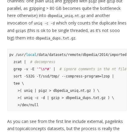
channels: one plain
and gzipped with
(like
but
uniq
pigz
gzip
parallel, as gzipping > 80 GB becomes quite the bottleneck
here otherwise) into
and another
dbpedia_uniq.nt.gz
invocation of
which only counts the duplicate lines
uniq -c -d
and
s (this is ok to be single threaded, as it’s not sooo
gzip
big) them into
.
dbpedia_dups.txt.gz
pv /usr/
local
/data/datasets/remote/dbpedia/2014/importedGra
  zcat |  
# decompress
  grep -v -E 
'^\s*#'
 |  
# ignore comments in the nt files
  sort -S32G -T/ssd/tmp/ --compress-program=lzop |

  tee \

    >( uniq | pigz > dbpedia_uniq.nt.gz ) \

    >( uniq -c -d | gzip > dbpedia_dups.txt.gz ) \

As you can see from the first line include external, pagelinks
and topicalconcepts datasets, but the process is really the