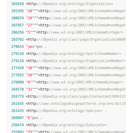
302658
 <http:
//dbpedia.org/ontology/Organisation> .
292395
"28"
^^<http:
//www.w3.org/2001/XMLSchema#nonNegative
288074
"29"
^^<http:
//www.w3.org/2001/XMLSchema#nonNegative
287957
"27"
^^<http:
//www.w3.org/2001/XMLSchema#nonNegative
286256
"5"
^^<http:
//www.w3.org/2001/XMLSchema#integer> .
283702
 <http:
//dbpedia.org/class/yago/Organization10800833
279633
"yes"
@en
 .

279134
 <http:
//dbpedia.org/ontology/SportsTeamMember> .
279134
 <http:
//dbpedia.org/ontology/OrganisationMember> .
277439
"30"
^^<http:
//www.w3.org/2001/XMLSchema#nonNegative
277025
"26"
^^<http:
//www.w3.org/2001/XMLSchema#nonNegative
276000
"6"
^^<http:
//www.w3.org/2001/XMLSchema#integer> .
264578
"31"
^^<http:
//www.w3.org/2001/XMLSchema#nonNegative
263773
 <http:
//dbpedia.org/class/yago/Contestant109613191>
261435
 <http:
//www.ontologydesignpatterns.org/ont/dul/DUL.
261435
 <http:
//dbpedia.org/ontology/Species> .
260007
"E"
@en
 .

256474
 <http:
//dbpedia.org/ontology/Eukaryote> .
255993
"25"
^^<http:
//www.w3.org/2001/XMLSchema#nonNegative