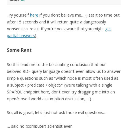
Try yourself
here
if you don’t believe me… (i set it to time out
after 15 seconds and it will return quite a dangerously
nonsensical result if you’re not aware that you might
get
partial answers
).
Some Rant
So this lead me to the fascinating conclusion that our
beloved RDF query language doesn’t even allow us to answer
simple questions such as “which node is most often used as
a subject / predicate / object?” (we’re talking with a single
SPARQL endpoint here, don’t even try dragging me into an
open/closed world assumption discussion, …).
So, all is great, let’s just not ask those evil questions…
… said no (computer) scientist ever.