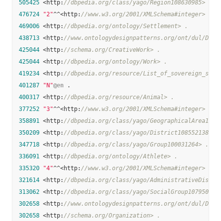
505425
 <http:
//dbpedia.org/class/yago/Region108630985> .
476724
"2"
^^<http:
//www.w3.org/2001/XMLSchema#integer> .
469006
 <http:
//dbpedia.org/ontology/Settlement> .
438713
 <http:
//www.ontologydesignpatterns.org/ont/dul/DUL.
425044
 <http:
//schema.org/CreativeWork> .
425044
 <http:
//dbpedia.org/ontology/Work> .
419234
 <http:
//dbpedia.org/resource/List_of_sovereign_stat
401287
"N"
@en
 .

400317
 <http:
//dbpedia.org/resource/Animal> .
377252
"3"
^^<http:
//www.w3.org/2001/XMLSchema#integer> .
358891
 <http:
//dbpedia.org/class/yago/GeographicalArea1085
350209
 <http:
//dbpedia.org/class/yago/District108552138> .
347718
 <http:
//dbpedia.org/class/yago/Group100031264> .
336091
 <http:
//dbpedia.org/ontology/Athlete> .
335320
"4"
^^<http:
//www.w3.org/2001/XMLSchema#integer> .
321614
 <http:
//dbpedia.org/class/yago/AdministrativeDistri
313062
 <http:
//dbpedia.org/class/yago/SocialGroup107950920
302658
 <http:
//www.ontologydesignpatterns.org/ont/dul/DUL.
302658
 <http:
//schema.org/Organization> .