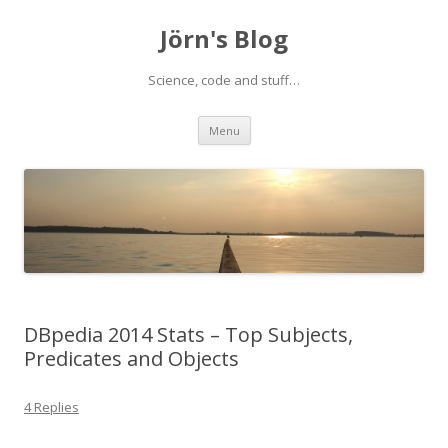
Jörn's Blog
Science, code and stuff…
Skip
Menu
to
content
DBpedia 2014 Stats – Top Subjects,
Predicates and Objects
4 Replies