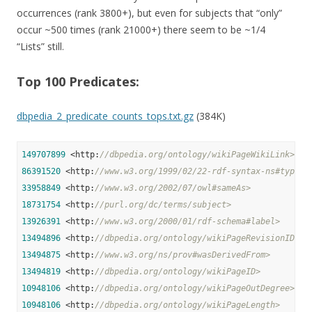
occurrences (rank 3800+), but even for subjects that “only”
occur ~500 times (rank 21000+) there seem to be ~1/4
“Lists” still.
Top 100 Predicates:
dbpedia_2_predicate_counts_tops.txt.gz
(384K)
149707899
 <http:
//dbpedia.org/ontology/wikiPageWikiLink>
86391520
 <http:
//www.w3.org/1999/02/22-rdf-syntax-ns#type>
33958849
 <http:
//www.w3.org/2002/07/owl#sameAs>
18731754
 <http:
//purl.org/dc/terms/subject>
13926391
 <http:
//www.w3.org/2000/01/rdf-schema#label>
13494896
 <http:
//dbpedia.org/ontology/wikiPageRevisionID>
13494875
 <http:
//www.w3.org/ns/prov#wasDerivedFrom>
13494819
 <http:
//dbpedia.org/ontology/wikiPageID>
10948106
 <http:
//dbpedia.org/ontology/wikiPageOutDegree>
10948106
 <http:
//dbpedia.org/ontology/wikiPageLength>