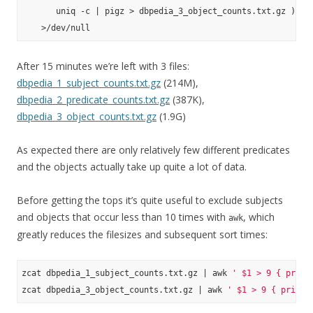
       uniq -c | pigz > dbpedia_3_object_counts.txt.gz ) \

After 15 minutes we’re left with 3 files:
dbpedia_1_subject_counts.txt.gz
(214M),
dbpedia_2_predicate_counts.txt.gz
(387K),
dbpedia_3_object_counts.txt.gz
(1.9G)
As expected there are only relatively few different predicates
and the objects actually take up quite a lot of data.
Before getting the tops it’s quite useful to exclude subjects
and objects that occur less than 10 times with
, which
awk
greatly reduces the filesizes and subsequent sort times:
zcat dbpedia_1_subject_counts.txt.gz | awk 
' $1 > 9 { print
zcat dbpedia_3_object_counts.txt.gz | awk 
' $1 > 9 { print 