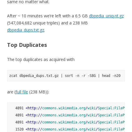
same no matter what.
After ~ 10 minutes we’re left with a 6.5 GB
dbpedia_uniq.nt.gz
(547,084,682 unique triples) and a 238 MB
dbpedia_dups.txt.gz
.
Top Duplicates
The top duplicates as acquired with
are (
full file
(238 MB)):
   4891 
<
http:
//
commons.wikimedia.org
/
wiki
/
Special:FilePath
   4891 
<
http:
//
commons.wikimedia.org
/
wiki
/
Special:FilePath
   4891 
<
http:
//
commons.wikimedia.org
/
wiki
/
Special:FilePath
   1520 
<
http:
//
commons.wikimedia.org
/
wiki
/
Special:FilePath