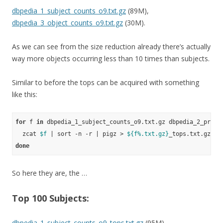
dbpedia_1_subject_counts_o9.txt.gz
(89M),
dbpedia_3_object_counts_o9.txt.gz
(30M).
As we can see from the size reduction already there’s actually
way more objects occurring less than 10 times than subjects.
Similar to before the tops can be acquired with something
like this:
for
 f 
in
 dbpedia_1_subject_counts_o9.txt.gz dbpedia_2_predi
  zcat 
$f
 | sort -n -r | pigz > 
${f%.txt.gz}
done
So here they are, the …
Top 100 Subjects:
dbpedia_1_subject_counts_o9_tops.txt.gz
(95M)