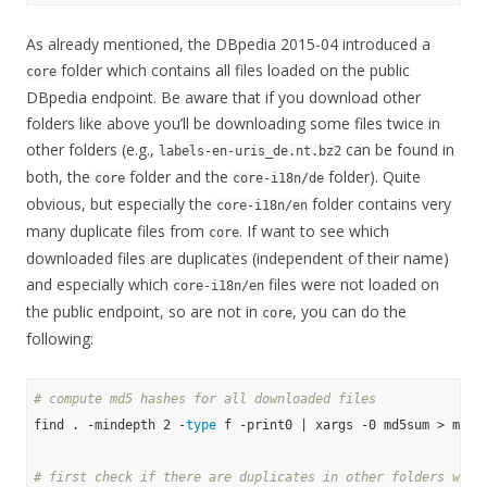
As already mentioned, the DBpedia 2015-04 introduced a
folder which contains all files loaded on the public
core
DBpedia endpoint. Be aware that if you download other
folders like above you’ll be downloading some files twice in
other folders (e.g.,
can be found in
labels-en-uris_de.nt.bz2
both, the
folder and the
folder). Quite
core
core-i18n/de
obvious, but especially the
folder contains very
core-i18n/en
many duplicate files from
. If want to see which
core
downloaded files are duplicates (independent of their name)
and especially which
files were not loaded on
core-i18n/en
the public endpoint, so are not in
, you can do the
core
following:
# compute md5 hashes for all downloaded files
find . -mindepth 2 -
type
 f -print0 | xargs -0 md5sum > md5su
# first check if there are duplicates in other folders with