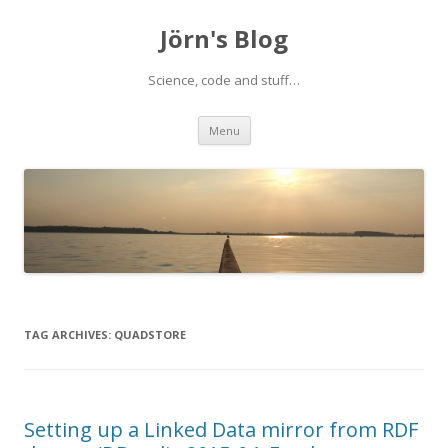
Jörn's Blog
Science, code and stuff…
Skip
Menu
to
content
TAG ARCHIVES:
QUADSTORE
Setting up a Linked Data mirror from RDF