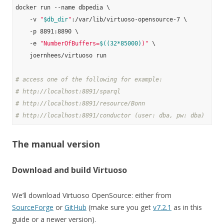
docker run --name dbpedia \

    -v 
"
$db_dir
"
:/var/lib/virtuoso-opensource-7 \

    -p 8891:8890 \

    -e 
"NumberOfBuffers=
$((32*85000)
)"
 \

    joernhees/virtuoso run

# access one of the following for example:
# http://localhost:8891/sparql
# http://localhost:8891/resource/Bonn
# http://localhost:8891/conductor (user: dba, pw: dba)
The manual version
Download and build Virtuoso
We’ll download Virtuoso OpenSource: either from
SourceForge
or
GitHub
(make sure you get
v7.2.1
as in this
guide or a newer version).