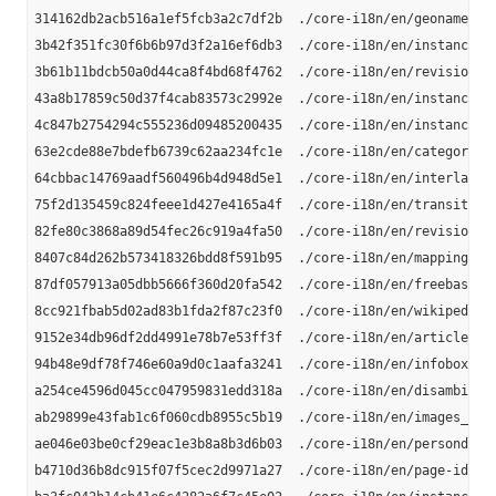
314162db2acb516a1ef5fcb3a2c7df2b  ./core-i18n/en/geonames_li
3b42f351fc30f6b6b97d3f2a16ef6db3  ./core-i18n/en/instance-ty
3b61b11bdcb50a0d44ca8f4bd68f4762  ./core-i18n/en/revision-id
43a8b17859c50d37f4cab83573c2992e  ./core-i18n/en/instance_ty
4c847b2754294c555236d09485200435  ./core-i18n/en/instance-ty
63e2cde88e7bdefb6739c62aa234fc1e  ./core-i18n/en/category-la
64cbbac14769aadf560496b4d948d5e1  ./core-i18n/en/interlangua
75f2d135459c824feee1d427e4165a4f  ./core-i18n/en/transitive-
82fe80c3868a89d54fec26c919a4fa50  ./core-i18n/en/revision-ur
8407c84d262b573418326bdd8f591b95  ./core-i18n/en/mappingbase
87df057913a05dbb5666f360d20fa542  ./core-i18n/en/freebase-li
8cc921fbab5d02ad83b1fda2f87c23f0  ./core-i18n/en/wikipedia-l
9152e34db96df2dd4991e78b7e53ff3f  ./core-i18n/en/article-cat
94b48e9df78f746e60a9d0c1aafa3241  ./core-i18n/en/infobox-pro
a254ce4596d045cc047959831edd318a  ./core-i18n/en/disambiguat
ab29899e43fab1c6f060cdb8955c5b19  ./core-i18n/en/images_en.n
ae046e03be0cf29eac1e3b8a8b3d6b03  ./core-i18n/en/persondata_
b4710d36b8dc915f07f5cec2d9971a27  ./core-i18n/en/page-ids_en