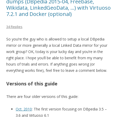
dumps (DBpedia 2015-04, Freebase,
Wikidata, LinkedGeoData, …) with Virtuoso
7.2.1 and Docker (optional)
34 Replies
So you’re the guy who is allowed to setup a local DBpedia
mirror or more generally a local Linked Data mirror for your
work group? OK, today is your lucky day and you’re in the
right place. I hope you’ll be able to benefit from my many
hours of trials and errors. If anything goes wrong (or
everything works fine), feel free to leave a comment below.
Versions of this guide
There are four older versions of this guide:
Oct. 2010
: The first version focusing on DBpedia 3.5 –
3.6 and Virtuoso 6.1