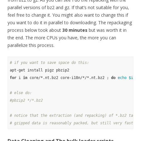
parallel versions of bz2 and gz. If that’s not suitable for you,
feel free to change it. You might also want to change this if
you want to do it in parallel to downloading. The repackaging
process below took about
30 minutes
but was worth it in
the end. The more CPUs you have, the more you can
parallelize this process.
# if you want to save space do this:
for
 i 
in
 core/*.nt.bz2 core-i18n/*/*.nt.bz2 ; 
do
echo
$i
 ; 
# else do:
#pbzip2 */*.bz2
# notice that the extraction (and repacking) of *.bz2 takes
# gzipped data is reasonably packed, but still very fast to