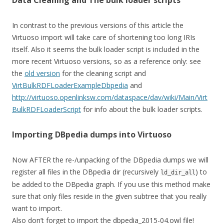
Data Cleaning and The bulk loader scripts
In contrast to the previous versions of this article the
Virtuoso import will take care of shortening too long IRIs
itself. Also it seems the bulk loader script is included in the
more recent Virtuoso versions, so as a reference only: see
the
old version
for the cleaning script and
VirtBulkRDFLoaderExampleDbpedia
and
http://virtuoso.openlinksw.com/dataspace/dav/wiki/Main/Virt
BulkRDFLoaderScript
for info about the bulk loader scripts.
Importing DBpedia dumps into Virtuoso
Now AFTER the re-/unpacking of the DBpedia dumps we will
register all files in the DBpedia dir (recursively
) to
ld_dir_all
be added to the DBpedia graph. If you use this method make
sure that only files reside in the given subtree that you really
want to import.
Also don’t forget to import the dbpedia_2015-04.owl file!