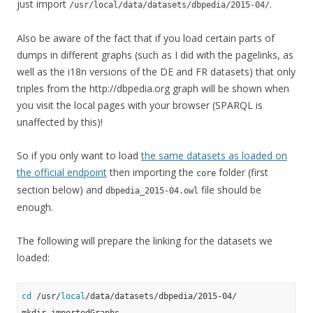
just import
.
/usr/local/data/datasets/dbpedia/2015-04/
Also be aware of the fact that if you load certain parts of
dumps in different graphs (such as I did with the pagelinks, as
well as the i18n versions of the DE and FR datasets) that only
triples from the http://dbpedia.org graph will be shown when
you visit the local pages with your browser (SPARQL is
unaffected by this)!
So if you only want to load
the same datasets as loaded on
the official endpoint
then importing the
folder (first
core
section below) and
file should be
dbpedia_2015-04.owl
enough.
The following will prepare the linking for the datasets we
loaded:
cd
 /usr/
local
/data/datasets/dbpedia/2015-04/
