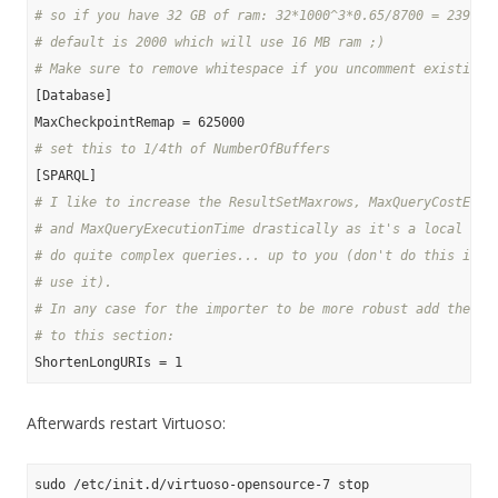
# so if you have 32 GB of ram: 32*1000^3*0.65/8700 = 239080
# default is 2000 which will use 16 MB ram ;)
# Make sure to remove whitespace if you uncomment existing 
[Database]

# set this to 1/4th of NumberOfBuffers
# I like to increase the ResultSetMaxrows, MaxQueryCostEsti
# and MaxQueryExecutionTime drastically as it's a local sto
# do quite complex queries... up to you (don't do this if a
# use it).
# In any case for the importer to be more robust add the fo
# to this section:
Afterwards restart Virtuoso: