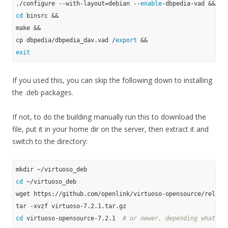
./configure --with-layout=debian --
enable
cd
 binsrc &&

make &&

cp dbpedia/dbpedia_dav.vad /
export
exit
If you used this, you can skip the following down to installing
the .deb packages.
If not, to do the building manually run this to download the
file, put it in your home dir on the server, then extract it and
switch to the directory:
cd
 ~/virtuoso_deb

wget https://github.com/openlink/virtuoso-opensource/release
cd
 virtuoso-opensource-7.2.1  
# or newer, depending what yo