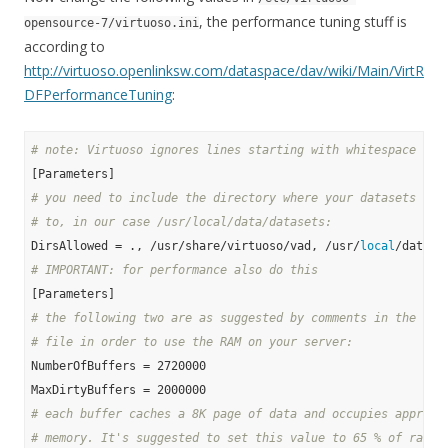
, the performance tuning stuff is
opensource-7/virtuoso.ini
according to
http://virtuoso.openlinksw.com/dataspace/dav/wiki/Main/VirtR
DFPerformanceTuning
:
# note: Virtuoso ignores lines starting with whitespace and
# you need to include the directory where your datasets wil
# to, in our case /usr/local/data/datasets:
DirsAllowed = ., /usr/share/virtuoso/vad, /usr/
local
# IMPORTANT: for performance also do this
# the following two are as suggested by comments in the ori
# file in order to use the RAM on your server:
NumberOfBuffers = 2720000

# each buffer caches a 8K page of data and occupies approx.
# memory. It's suggested to set this value to 65 % of ram f