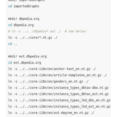
cd
 importedGraphs

cd
# ln -s ../../dbpedia*.owl ./  # see below!
cd
 ..

cd
 ext.dbpedia.org

ln -s ../../core-i18n/en/anchor-text_en.nt.gz ./

ln -s ../../core-i18n/en/article-templates_en.nt.gz ./

ln -s ../../core-i18n/en/genders_en.nt.gz ./

ln -s ../../core-i18n/en/instance_types_dbtax-dbo.nt.gz ./

ln -s ../../core-i18n/en/instance_types_dbtax_ext.nt.gz ./

ln -s ../../core-i18n/en/instance_types_lhd_dbo_en.nt.gz ./

ln -s ../../core-i18n/en/instance_types_lhd_ext_en.nt.gz ./

ln -s ../../core-i18n/en/out-degree_en.nt.gz ./
