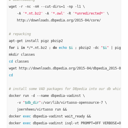
wget -r -nc -nH --cut-dirs=1 -np -l1 \

    -A 
'*.nt.bz2'
 -A 
'*.owl'
 -R 
'*unredirected*'
 \

    http://downloads.dbpedia.org/2015-04/core/

# repacking
for
 i 
in
 */*.nt.bz2 ; 
do
echo
$i
 ; pbzip2 -dc 
"
$i
"
 | pigz -
cd
 classes

cd
# install some VAD packages for DBpedia into our db which w
docker run -d --name dbpedia-vadinst \

    -v 
"
$db_dir
"
:/var/lib/virtuoso-opensource-7 \

    joernhees/virtuoso run &&

docker 
exec
 dbpedia-vadinst wait_ready &&

docker 
exec
 dbpedia-vadinst isql-vt PROMPT=OFF VERBOSE=OFF B