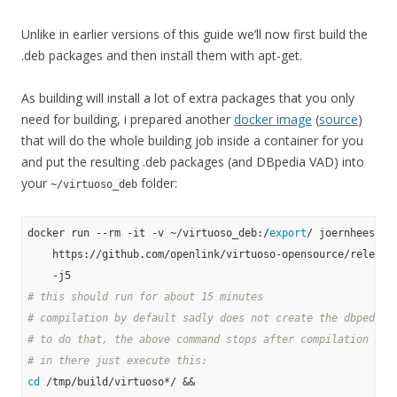
Unlike in earlier versions of this guide we’ll now first build the
.deb packages and then install them with apt-get.
As building will install a lot of extra packages that you only
need for building, i prepared another
docker image
(
source
)
that will do the whole building job inside a container for you
and put the resulting .deb packages (and DBpedia VAD) into
your
folder:
~/virtuoso_deb
docker run --rm -it -v ~/virtuoso_deb:/
export
/ joernhees/dpk
    https://github.com/openlink/virtuoso-opensource/releases
# this should run for about 15 minutes
# compilation by default sadly does not create the dbpedia 
# to do that, the above command stops after compilation in 
# in there just execute this:
cd
 /tmp/build/virtuoso*/ &&
