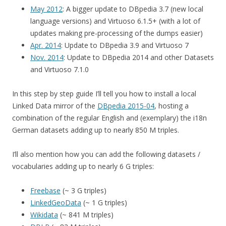
May 2012
: A bigger update to DBpedia 3.7 (new local
language versions) and Virtuoso 6.1.5+ (with a lot of
updates making pre-processing of the dumps easier)
Apr. 2014
: Update to DBpedia 3.9 and Virtuoso 7
Nov. 2014
: Update to DBpedia 2014 and other Datasets
and Virtuoso 7.1.0
In this step by step guide I’ll tell you how to install a local
Linked Data mirror of the
DBpedia 2015-04
, hosting a
combination of the regular English and (exemplary) the i18n
German datasets adding up to nearly 850 M triples.
I’ll also mention how you can add the following datasets /
vocabularies adding up to nearly 6 G triples:
Freebase
(~ 3 G triples)
LinkedGeoData
(~ 1 G triples)
Wikidata
(~ 841 M triples)