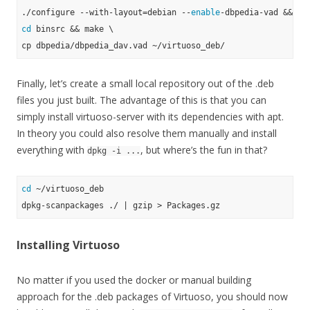
./configure --with-layout=debian --
enable
cd
 binsrc && make \

Finally, let’s create a small local repository out of the .deb
files you just built. The advantage of this is that you can
simply install virtuoso-server with its dependencies with apt.
In theory you could also resolve them manually and install
everything with
, but where’s the fun in that?
dpkg -i ...
cd
 ~/virtuoso_deb

Installing Virtuoso
No matter if you used the docker or manual building
approach for the .deb packages of Virtuoso, you should now