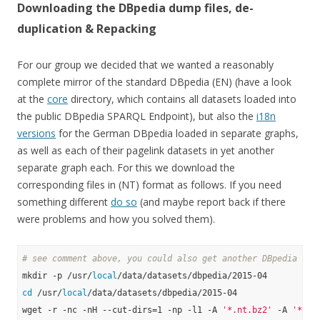
Downloading the DBpedia dump files, de-
duplication & Repacking
For our group we decided that we wanted a reasonably
complete mirror of the standard DBpedia (EN) (have a look
at the
core
directory, which contains all datasets loaded into
the public DBpedia SPARQL Endpoint), but also the
i18n
versions
for the German DBpedia loaded in separate graphs,
as well as each of their pagelink datasets in yet another
separate graph each. For this we download the
corresponding files in (NT) format as follows. If you need
something different
do so
(and maybe report back if there
were problems and how you solved them).
# see comment above, you could also get another DBpedia ver
mkdir -p /usr/
local
cd
 /usr/
local
/data/datasets/dbpedia/2015-04

wget -r -nc -nH --cut-dirs=1 -np -l1 -A 
'*.nt.bz2'
 -A 
'*.ow