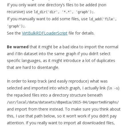
If you only want one directory’s files to be added (non
recursive) use
.
ld_dir('dir', '*.*', 'graph');
If you manually want to add some files, use
ld_add('file',
.
'graph');
See the
VirtBulkRDFLoaderScript
file for details.
Be warned
that it might be a bad idea to import the normal
and i18n dataset into the same graph if you didn’t select
specific languages, as it might introduce a lot of duplicates
that are hard to disentangle.
In order to keep track (and easily reproduce) what was
selected and imported into which graph, I actually link (
)
ln -s
the repacked files into a directory structure beneath
/usr/local/data/datasets/dbpedia/2015-04/importedGraphs/
and import from there instead. To make sure you think about
this, I use that path below, so it won’t work if you didn’t pay
attention. If you really want to import all downloaded files,