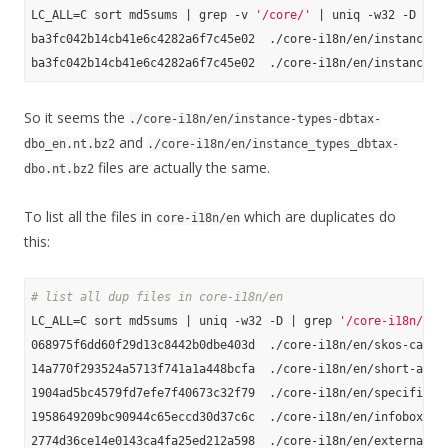
LC_ALL=C sort md5sums | grep -v 
'/core/'
 | uniq -w32 -D

ba3fc042b14cb41e6c4282a6f7c45e02  ./core-i18n/en/instance-ty
So it seems the
./core-i18n/en/instance-types-dbtax-
and
dbo_en.nt.bz2
./core-i18n/en/instance_types_dbtax-
files are actually the same.
dbo.nt.bz2
To list all the files in
which are duplicates do
core-i18n/en
this:
# list all dup files in core-i18n/en
LC_ALL=C sort md5sums | uniq -w32 -D | grep 
'/core-i18n/en'
068975f6dd60f29d13c8442b0dbe403d  ./core-i18n/en/skos-catego
14a770f293524a5713f741a1a448bcfa  ./core-i18n/en/short-abstr
1904ad5bc4579fd7efe7f40673c32f79  ./core-i18n/en/specific-ma
1958649209bc90944c65eccd30d37c6c  ./core-i18n/en/infobox-pro
2774d36ce14e0143ca4fa25ed212a598  ./core-i18n/en/external-li