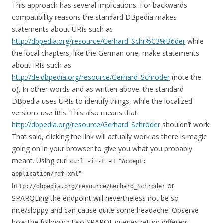
This approach has several implications. For backwards
compatibility reasons the standard DBpedia makes
statements about URIs such as
http://dbpedia.org/resource/Gerhard_Schr%C3%B6der
while
the local chapters, like the German one, make statements
about IRIs such as
http://de.dbpedia.org/resource/Gerhard_Schröder
(note the
ö). In other words and as written above: the standard
DBpedia uses URIs to identify things, while the localized
versions use IRIs. This also means that
http://dbpedia.org/resource/Gerhard_Schröder
shouldn’t work.
That said, clicking the link will actually work as there is magic
going on in your browser to give you what you probably
meant. Using curl
curl -i -L -H "Accept:
application/rdf+xml"
or
http://dbpedia.org/resource/Gerhard_Schröder
SPARQLing the endpoint will nevertheless not be so
nice/sloppy and can cause quite some headache. Observe
how the following two SPARQL queries return different