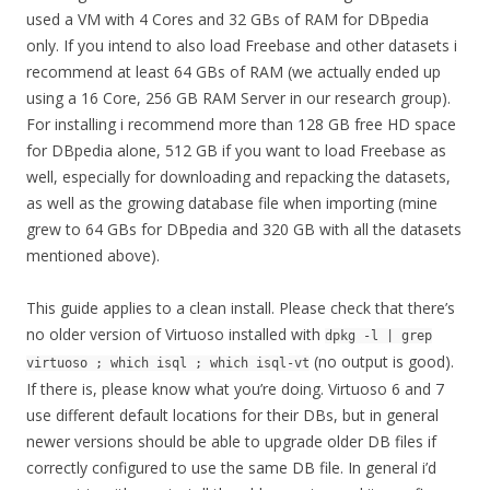
used a VM with 4 Cores and 32 GBs of RAM for DBpedia
only. If you intend to also load Freebase and other datasets i
recommend at least 64 GBs of RAM (we actually ended up
using a 16 Core, 256 GB RAM Server in our research group).
For installing i recommend more than 128 GB free HD space
for DBpedia alone, 512 GB if you want to load Freebase as
well, especially for downloading and repacking the datasets,
as well as the growing database file when importing (mine
grew to 64 GBs for DBpedia and 320 GB with all the datasets
mentioned above).
This guide applies to a clean install. Please check that there’s
no older version of Virtuoso installed with
dpkg -l | grep
(no output is good).
virtuoso ; which isql ; which isql-vt
If there is, please know what you’re doing. Virtuoso 6 and 7
use different default locations for their DBs, but in general
newer versions should be able to upgrade older DB files if
correctly configured to use the same DB file. In general i’d