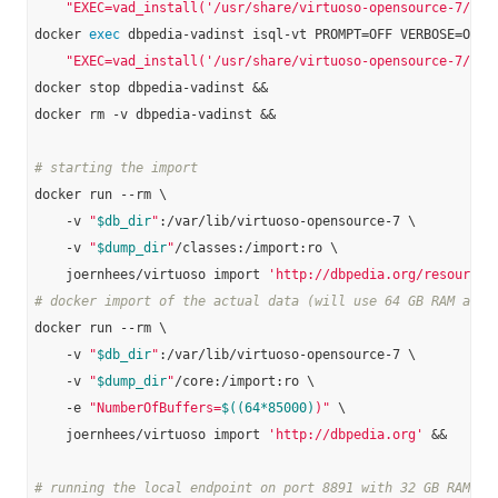
"EXEC=vad_install('/usr/share/virtuoso-opensource-7/vad
docker 
exec
 dbpedia-vadinst isql-vt PROMPT=OFF VERBOSE=OFF B
"EXEC=vad_install('/usr/share/virtuoso-opensource-7/vad
docker stop dbpedia-vadinst &&

docker rm -v dbpedia-vadinst &&

# starting the import
docker run --rm \

    -v 
"
$db_dir
"
:/var/lib/virtuoso-opensource-7 \

    -v 
"
$dump_dir
"
/classes:/import:ro \

    joernhees/virtuoso import 
'http://dbpedia.org/resource/
# docker import of the actual data (will use 64 GB RAM and 
docker run --rm \

    -v 
"
$db_dir
"
:/var/lib/virtuoso-opensource-7 \

    -v 
"
$dump_dir
"
/core:/import:ro \

    -e 
"NumberOfBuffers=
$((64*85000)
)"
 \

    joernhees/virtuoso import 
'http://dbpedia.org'
 &&

# running the local endpoint on port 8891 with 32 GB RAM: