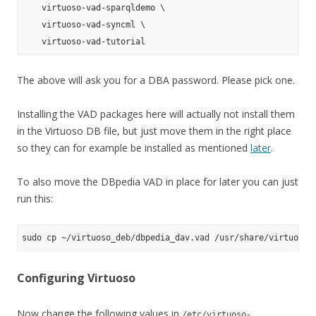
    virtuoso-vad-sparqldemo \

    virtuoso-vad-syncml \

The above will ask you for a DBA password. Please pick one.
Installing the VAD packages here will actually not install them
in the Virtuoso DB file, but just move them in the right place
so they can for example be installed as mentioned
later
.
To also move the DBpedia VAD in place for later you can just
run this:
Configuring Virtuoso
Now change the following values in
/etc/virtuoso-