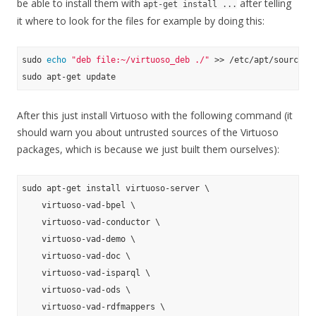
be able to install them with
after telling
apt-get install ...
it where to look for the files for example by doing this:
sudo 
echo
"deb file:~/virtuoso_deb ./"
 >> /etc/apt/sources.
After this just install Virtuoso with the following command (it
should warn you about untrusted sources of the Virtuoso
packages, which is because we just built them ourselves):
sudo apt-get install virtuoso-server \

    virtuoso-vad-bpel \

    virtuoso-vad-conductor \

    virtuoso-vad-demo \

    virtuoso-vad-doc \

    virtuoso-vad-isparql \

    virtuoso-vad-ods \

    virtuoso-vad-rdfmappers \
