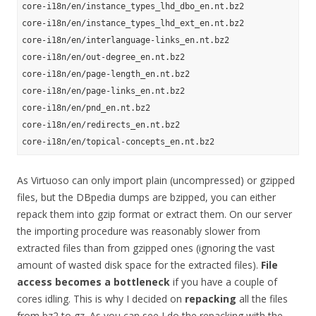
core-i18n/en/instance_types_lhd_dbo_en.nt.bz2

core-i18n/en/instance_types_lhd_ext_en.nt.bz2

core-i18n/en/interlanguage-links_en.nt.bz2

core-i18n/en/out-degree_en.nt.bz2

core-i18n/en/page-length_en.nt.bz2

core-i18n/en/page-links_en.nt.bz2

core-i18n/en/pnd_en.nt.bz2

core-i18n/en/redirects_en.nt.bz2

As Virtuoso can only import plain (uncompressed) or gzipped
files, but the DBpedia dumps are bzipped, you can either
repack them into gzip format or extract them. On our server
the importing procedure was reasonably slower from
extracted files than from gzipped ones (ignoring the vast
amount of wasted disk space for the extracted files).
File
access becomes a bottleneck
if you have a couple of
cores idling. This is why I decided on
repacking
all the files
from bz2 to gz. As you can see I do the repacking with the