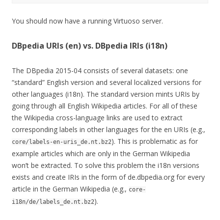
You should now have a running Virtuoso server.
DBpedia URIs (en) vs. DBpedia IRIs (i18n)
The DBpedia 2015-04 consists of several datasets: one
“standard” English version and several localized versions for
other languages (i18n). The standard version mints URIs by
going through all English Wikipedia articles. For all of these
the Wikipedia cross-language links are used to extract
corresponding labels in other languages for the en URIs (e.g.,
). This is problematic as for
core/labels-en-uris_de.nt.bz2
example articles which are only in the German Wikipedia
won’t be extracted. To solve this problem the i18n versions
exists and create IRIs in the form of de.dbpedia.org for every
article in the German Wikipedia (e.g.,
core-
).
i18n/de/labels_de.nt.bz2