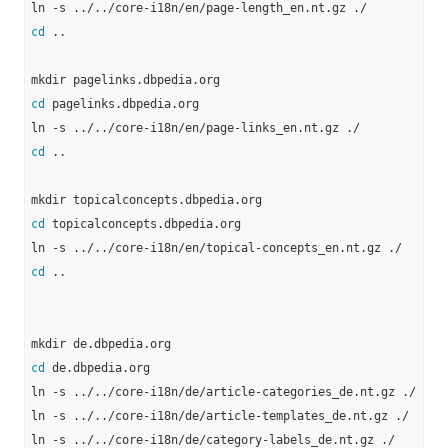
cd
 ..

cd
 pagelinks.dbpedia.org

cd
 ..

cd
 topicalconcepts.dbpedia.org

cd
 ..

cd
 de.dbpedia.org

ln -s ../../core-i18n/de/article-categories_de.nt.gz ./

ln -s ../../core-i18n/de/article-templates_de.nt.gz ./

ln -s ../../core-i18n/de/category-labels_de.nt.gz ./
