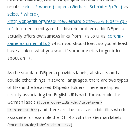
results:
select * where { dbpedia:Gerhard_Schröder ?p ?o. }
vs.
select * where {
<http://dbpedia.org/resource/Gerhard_Schr%C3%B6der> ?p ?
o. }
. In order to mitigate this historic problem a bit DBpedia
actually offers owl:sameAs links from IRIs to URIs:
core/iri-
same-as-uri_en.nt.bz2
which you should load, so you at least
have a link to what you want if someone tries to get info
about an IRI.
As the standard DBpedia provides labels, abstracts and a
couple other things in several languages, there are two types
of files in the localized DBpedia folders: There are triples
directly associating the English URIs with for example the
German labels (
{core,core-i18n/de}/labels-en-
) and there are the localized triple files which
uris_de.nt.bz2
associate for example the DE IRIs with the German labels
(
).
core-i18n/de/labels_de.nt.bz2