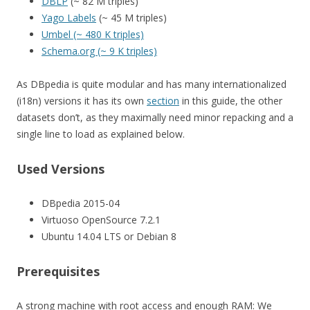
DBLP
(~ 82 M triples)
Yago Labels
(~ 45 M triples)
Umbel (~ 480 K triples)
Schema.org (~ 9 K triples)
As DBpedia is quite modular and has many internationalized
(i18n) versions it has its own
section
in this guide, the other
datasets don’t, as they maximally need minor repacking and a
single line to load as explained below.
Used Versions
DBpedia 2015-04
Virtuoso OpenSource 7.2.1
Ubuntu 14.04 LTS or Debian 8
Prerequisites
A strong machine with root access and enough RAM: We