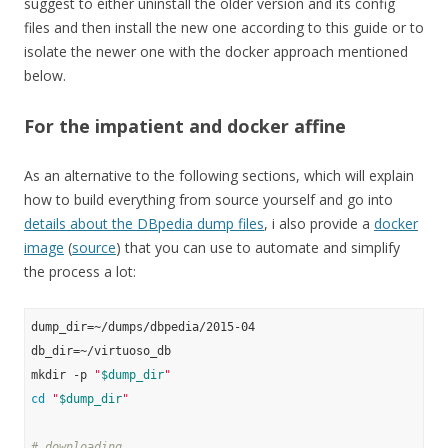
suggest to either uninstall the older version and its config
files and then install the new one according to this guide or to
isolate the newer one with the docker approach mentioned
below.
For the impatient and docker affine
As an alternative to the following sections, which will explain
how to build everything from source yourself and go into
details about the DBpedia dump files
, i also provide a
docker
image
(
source
) that you can use to automate and simplify
the process a lot:
dump_dir=~/dumps/dbpedia/2015-04

db_dir=~/virtuoso_db

mkdir -p 
"
$dump_dir
"
cd
"
$dump_dir
"
# downloading