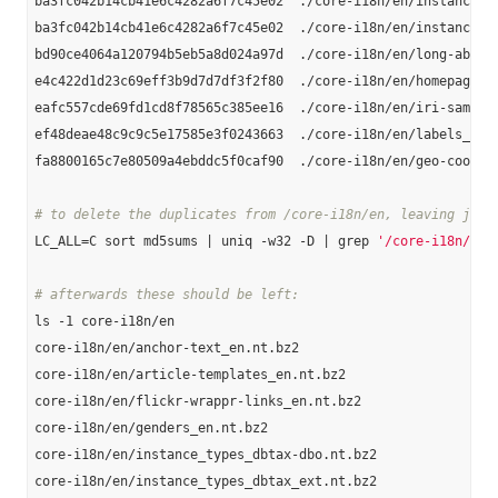
ba3fc042b14cb41e6c4282a6f7c45e02  ./core-i18n/en/instance-ty
ba3fc042b14cb41e6c4282a6f7c45e02  ./core-i18n/en/instance_ty
bd90ce4064a120794b5eb5a8d024a97d  ./core-i18n/en/long-abstra
e4c422d1d23c69eff3b9d7d7df3f2f80  ./core-i18n/en/homepages_e
eafc557cde69fd1cd8f78565c385ee16  ./core-i18n/en/iri-same-as
ef48deae48c9c9c5e17585e3f0243663  ./core-i18n/en/labels_en.n
fa8800165c7e80509a4ebddc5f0caf90  ./core-i18n/en/geo-coordin
# to delete the duplicates from /core-i18n/en, leaving just
LC_ALL=C sort md5sums | uniq -w32 -D | grep 
'/core-i18n/en'
# afterwards these should be left:
ls -1 core-i18n/en

core-i18n/en/anchor-text_en.nt.bz2

core-i18n/en/article-templates_en.nt.bz2

core-i18n/en/flickr-wrappr-links_en.nt.bz2

core-i18n/en/genders_en.nt.bz2

core-i18n/en/instance_types_dbtax-dbo.nt.bz2

core-i18n/en/instance_types_dbtax_ext.nt.bz2
