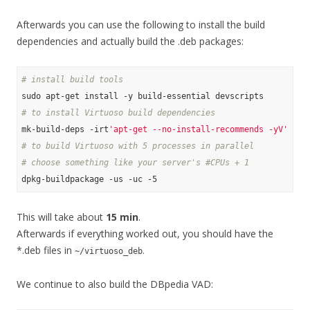
Afterwards you can use the following to install the build
dependencies and actually build the .deb packages:
# install build tools
# to install Virtuoso build dependencies
mk-build-deps -irt
'apt-get --no-install-recommends -yV'
# to build Virtuoso with 5 processes in parallel
# choose something like your server's #CPUs + 1
This will take about
15 min
.
Afterwards if everything worked out, you should have the
*.deb files in
.
~/virtuoso_deb
We continue to also build the DBpedia VAD: