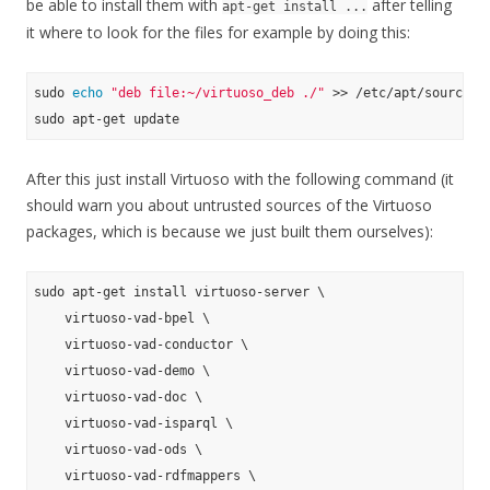
be able to install them with
after telling
apt-get install ...
it where to look for the files for example by doing this:
sudo 
echo
"deb file:~/virtuoso_deb ./"
 >> /etc/apt/sources.
After this just install Virtuoso with the following command (it
should warn you about untrusted sources of the Virtuoso
packages, which is because we just built them ourselves):
sudo apt-get install virtuoso-server \

    virtuoso-vad-bpel \

    virtuoso-vad-conductor \

    virtuoso-vad-demo \

    virtuoso-vad-doc \

    virtuoso-vad-isparql \

    virtuoso-vad-ods \

    virtuoso-vad-rdfmappers \
