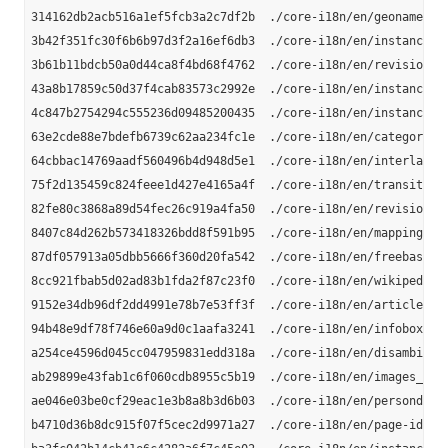
314162db2acb516a1ef5fcb3a2c7df2b  ./core-i18n/en/geonames_li
3b42f351fc30f6b6b97d3f2a16ef6db3  ./core-i18n/en/instance-ty
3b61b11bdcb50a0d44ca8f4bd68f4762  ./core-i18n/en/revision-id
43a8b17859c50d37f4cab83573c2992e  ./core-i18n/en/instance_ty
4c847b2754294c555236d09485200435  ./core-i18n/en/instance-ty
63e2cde88e7bdefb6739c62aa234fc1e  ./core-i18n/en/category-la
64cbbac14769aadf560496b4d948d5e1  ./core-i18n/en/interlangua
75f2d135459c824feee1d427e4165a4f  ./core-i18n/en/transitive-
82fe80c3868a89d54fec26c919a4fa50  ./core-i18n/en/revision-ur
8407c84d262b573418326bdd8f591b95  ./core-i18n/en/mappingbase
87df057913a05dbb5666f360d20fa542  ./core-i18n/en/freebase-li
8cc921fbab5d02ad83b1fda2f87c23f0  ./core-i18n/en/wikipedia-l
9152e34db96df2dd4991e78b7e53ff3f  ./core-i18n/en/article-cat
94b48e9df78f746e60a9d0c1aafa3241  ./core-i18n/en/infobox-pro
a254ce4596d045cc047959831edd318a  ./core-i18n/en/disambiguat
ab29899e43fab1c6f060cdb8955c5b19  ./core-i18n/en/images_en.n
ae046e03be0cf29eac1e3b8a8b3d6b03  ./core-i18n/en/persondata_
b4710d36b8dc915f07f5cec2d9971a27  ./core-i18n/en/page-ids_en