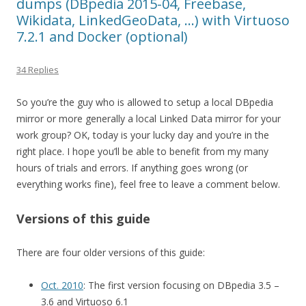
dumps (DBpedia 2015-04, Freebase,
Wikidata, LinkedGeoData, …) with Virtuoso
7.2.1 and Docker (optional)
34 Replies
So you’re the guy who is allowed to setup a local DBpedia
mirror or more generally a local Linked Data mirror for your
work group? OK, today is your lucky day and you’re in the
right place. I hope you’ll be able to benefit from my many
hours of trials and errors. If anything goes wrong (or
everything works fine), feel free to leave a comment below.
Versions of this guide
There are four older versions of this guide:
Oct. 2010
: The first version focusing on DBpedia 3.5 –
3.6 and Virtuoso 6.1