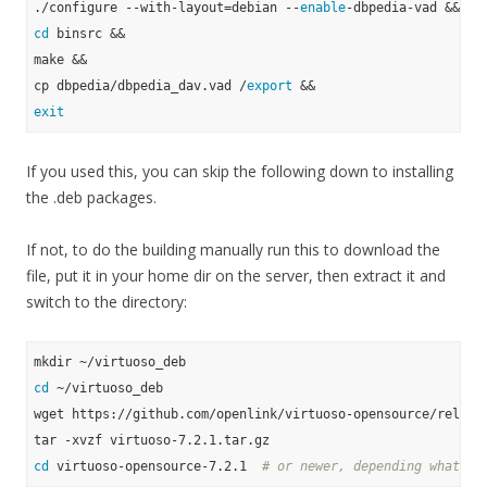
./configure --with-layout=debian --
enable
cd
 binsrc &&

make &&

cp dbpedia/dbpedia_dav.vad /
export
exit
If you used this, you can skip the following down to installing
the .deb packages.
If not, to do the building manually run this to download the
file, put it in your home dir on the server, then extract it and
switch to the directory:
cd
 ~/virtuoso_deb

wget https://github.com/openlink/virtuoso-opensource/release
cd
 virtuoso-opensource-7.2.1  
# or newer, depending what yo