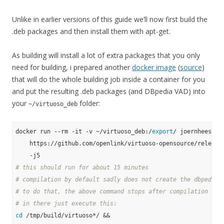
Unlike in earlier versions of this guide we’ll now first build the
.deb packages and then install them with apt-get.
As building will install a lot of extra packages that you only
need for building, i prepared another
docker image
(
source
)
that will do the whole building job inside a container for you
and put the resulting .deb packages (and DBpedia VAD) into
your
folder:
~/virtuoso_deb
docker run --rm -it -v ~/virtuoso_deb:/
export
/ joernhees/dpk
    https://github.com/openlink/virtuoso-opensource/releases
# this should run for about 15 minutes
# compilation by default sadly does not create the dbpedia 
# to do that, the above command stops after compilation in 
# in there just execute this:
cd
 /tmp/build/virtuoso*/ &&
