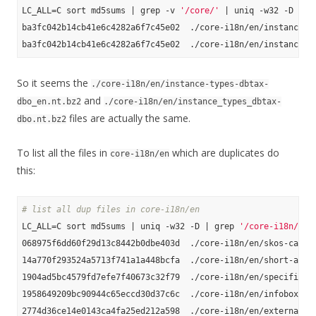
LC_ALL=C sort md5sums | grep -v 
'/core/'
 | uniq -w32 -D

ba3fc042b14cb41e6c4282a6f7c45e02  ./core-i18n/en/instance-ty
So it seems the
./core-i18n/en/instance-types-dbtax-
and
dbo_en.nt.bz2
./core-i18n/en/instance_types_dbtax-
files are actually the same.
dbo.nt.bz2
To list all the files in
which are duplicates do
core-i18n/en
this:
# list all dup files in core-i18n/en
LC_ALL=C sort md5sums | uniq -w32 -D | grep 
'/core-i18n/en'
068975f6dd60f29d13c8442b0dbe403d  ./core-i18n/en/skos-catego
14a770f293524a5713f741a1a448bcfa  ./core-i18n/en/short-abstr
1904ad5bc4579fd7efe7f40673c32f79  ./core-i18n/en/specific-ma
1958649209bc90944c65eccd30d37c6c  ./core-i18n/en/infobox-pro
2774d36ce14e0143ca4fa25ed212a598  ./core-i18n/en/external-li