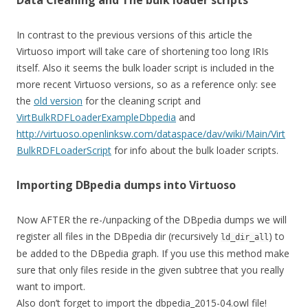
Data Cleaning and The bulk loader scripts
In contrast to the previous versions of this article the
Virtuoso import will take care of shortening too long IRIs
itself. Also it seems the bulk loader script is included in the
more recent Virtuoso versions, so as a reference only: see
the
old version
for the cleaning script and
VirtBulkRDFLoaderExampleDbpedia
and
http://virtuoso.openlinksw.com/dataspace/dav/wiki/Main/Virt
BulkRDFLoaderScript
for info about the bulk loader scripts.
Importing DBpedia dumps into Virtuoso
Now AFTER the re-/unpacking of the DBpedia dumps we will
register all files in the DBpedia dir (recursively
) to
ld_dir_all
be added to the DBpedia graph. If you use this method make
sure that only files reside in the given subtree that you really
want to import.
Also don’t forget to import the dbpedia_2015-04.owl file!