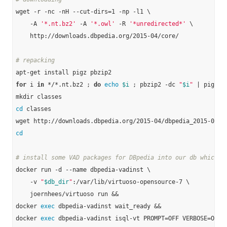
wget -r -nc -nH --cut-dirs=1 -np -l1 \

    -A 
'*.nt.bz2'
 -A 
'*.owl'
 -R 
'*unredirected*'
 \

    http://downloads.dbpedia.org/2015-04/core/

# repacking
for
 i 
in
 */*.nt.bz2 ; 
do
echo
$i
 ; pbzip2 -dc 
"
$i
"
 | pigz -
cd
 classes

cd
# install some VAD packages for DBpedia into our db which w
docker run -d --name dbpedia-vadinst \

    -v 
"
$db_dir
"
:/var/lib/virtuoso-opensource-7 \

    joernhees/virtuoso run &&

docker 
exec
 dbpedia-vadinst wait_ready &&

docker 
exec
 dbpedia-vadinst isql-vt PROMPT=OFF VERBOSE=OFF B