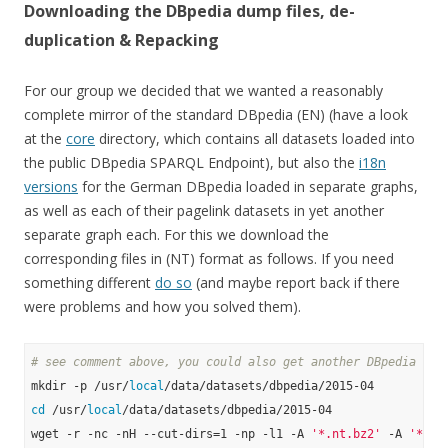
Downloading the DBpedia dump files, de-
duplication & Repacking
For our group we decided that we wanted a reasonably
complete mirror of the standard DBpedia (EN) (have a look
at the
core
directory, which contains all datasets loaded into
the public DBpedia SPARQL Endpoint), but also the
i18n
versions
for the German DBpedia loaded in separate graphs,
as well as each of their pagelink datasets in yet another
separate graph each. For this we download the
corresponding files in (NT) format as follows. If you need
something different
do so
(and maybe report back if there
were problems and how you solved them).
# see comment above, you could also get another DBpedia ver
mkdir -p /usr/
local
cd
 /usr/
local
/data/datasets/dbpedia/2015-04

wget -r -nc -nH --cut-dirs=1 -np -l1 -A 
'*.nt.bz2'
 -A 
'*.ow