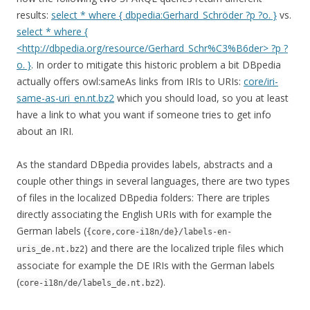
results:
select * where { dbpedia:Gerhard_Schröder ?p ?o. }
vs.
select * where {
<http://dbpedia.org/resource/Gerhard_Schr%C3%B6der> ?p ?
o. }
. In order to mitigate this historic problem a bit DBpedia
actually offers owl:sameAs links from IRIs to URIs:
core/iri-
same-as-uri_en.nt.bz2
which you should load, so you at least
have a link to what you want if someone tries to get info
about an IRI.
As the standard DBpedia provides labels, abstracts and a
couple other things in several languages, there are two types
of files in the localized DBpedia folders: There are triples
directly associating the English URIs with for example the
German labels (
{core,core-i18n/de}/labels-en-
) and there are the localized triple files which
uris_de.nt.bz2
associate for example the DE IRIs with the German labels
(
).
core-i18n/de/labels_de.nt.bz2