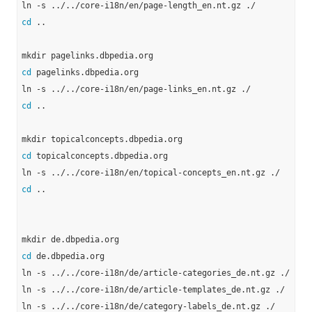
cd
 ..

cd
 pagelinks.dbpedia.org

cd
 ..

cd
 topicalconcepts.dbpedia.org

cd
 ..

cd
 de.dbpedia.org

ln -s ../../core-i18n/de/article-categories_de.nt.gz ./

ln -s ../../core-i18n/de/article-templates_de.nt.gz ./

ln -s ../../core-i18n/de/category-labels_de.nt.gz ./
