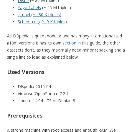
DBLP
(~ 82 M triples)
Yago Labels
(~ 45 M triples)
Umbel (~ 480 K triples)
Schema.org (~ 9 K triples)
As DBpedia is quite modular and has many internationalized
(i18n) versions it has its own
section
in this guide, the other
datasets don’t, as they maximally need minor repacking and a
single line to load as explained below.
Used Versions
DBpedia 2015-04
Virtuoso OpenSource 7.2.1
Ubuntu 14.04 LTS or Debian 8
Prerequisites
A strong machine with root access and enough RAM: We