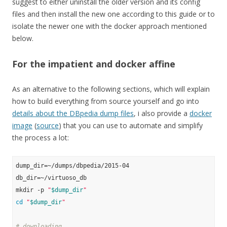
suggest to either uninstall the older version and its config
files and then install the new one according to this guide or to
isolate the newer one with the docker approach mentioned
below.
For the impatient and docker affine
As an alternative to the following sections, which will explain
how to build everything from source yourself and go into
details about the DBpedia dump files
, i also provide a
docker
image
(
source
) that you can use to automate and simplify
the process a lot:
dump_dir=~/dumps/dbpedia/2015-04

db_dir=~/virtuoso_db

mkdir -p 
"
$dump_dir
"
cd
"
$dump_dir
"
# downloading