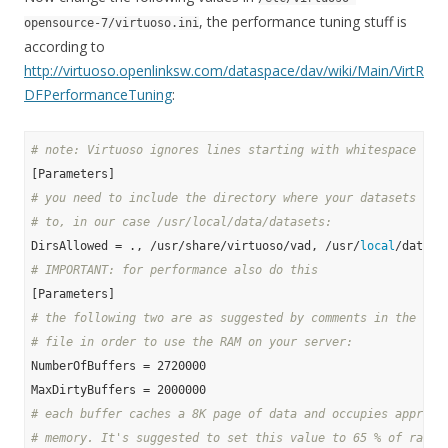
, the performance tuning stuff is
opensource-7/virtuoso.ini
according to
http://virtuoso.openlinksw.com/dataspace/dav/wiki/Main/VirtR
DFPerformanceTuning
:
# note: Virtuoso ignores lines starting with whitespace and
# you need to include the directory where your datasets wil
# to, in our case /usr/local/data/datasets:
DirsAllowed = ., /usr/share/virtuoso/vad, /usr/
local
# IMPORTANT: for performance also do this
# the following two are as suggested by comments in the ori
# file in order to use the RAM on your server:
NumberOfBuffers = 2720000

# each buffer caches a 8K page of data and occupies approx.
# memory. It's suggested to set this value to 65 % of ram f