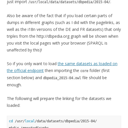
just import
.
/usr/local/data/datasets/dbpedia/2015-04/
Also be aware of the fact that if you load certain parts of
dumps in different graphs (such as I did with the pagelinks, as
well as the i18n versions of the DE and FR datasets) that only
triples from the http://dbpedia.org graph will be shown when
you visit the local pages with your browser (SPARQL is
unaffected by this)!
So if you only want to load
the same datasets as loaded on
the official endpoint
then importing the
folder (first
core
section below) and
file should be
dbpedia_2015-04.owl
enough.
The following will prepare the linking for the datasets we
loaded:
cd
 /usr/
local
/data/datasets/dbpedia/2015-04/
