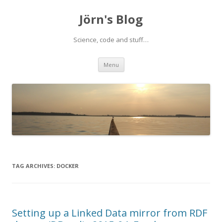
Jörn's Blog
Science, code and stuff…
Skip
Menu
to
content
TAG ARCHIVES:
DOCKER
Setting up a Linked Data mirror from RDF