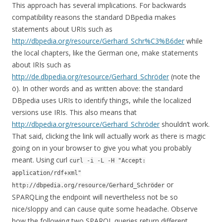
This approach has several implications. For backwards
compatibility reasons the standard DBpedia makes
statements about URIs such as
http://dbpedia.org/resource/Gerhard_Schr%C3%B6der
while
the local chapters, like the German one, make statements
about IRIs such as
http://de.dbpedia.org/resource/Gerhard_Schröder
(note the
ö). In other words and as written above: the standard
DBpedia uses URIs to identify things, while the localized
versions use IRIs. This also means that
http://dbpedia.org/resource/Gerhard_Schröder
shouldn’t work.
That said, clicking the link will actually work as there is magic
going on in your browser to give you what you probably
meant. Using curl
curl -i -L -H "Accept:
application/rdf+xml"
or
http://dbpedia.org/resource/Gerhard_Schröder
SPARQLing the endpoint will nevertheless not be so
nice/sloppy and can cause quite some headache. Observe
how the following two SPARQL queries return different