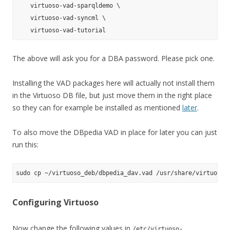
    virtuoso-vad-sparqldemo \

    virtuoso-vad-syncml \

The above will ask you for a DBA password. Please pick one.
Installing the VAD packages here will actually not install them
in the Virtuoso DB file, but just move them in the right place
so they can for example be installed as mentioned
later
.
To also move the DBpedia VAD in place for later you can just
run this:
Configuring Virtuoso
Now change the following values in
/etc/virtuoso-