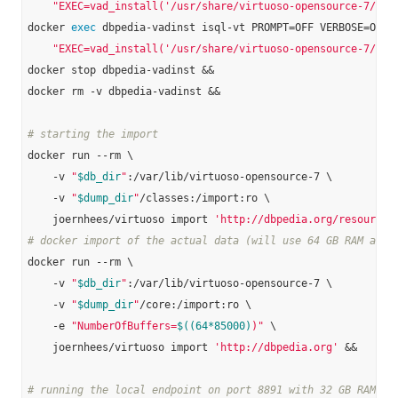
"EXEC=vad_install('/usr/share/virtuoso-opensource-7/vad
docker 
exec
 dbpedia-vadinst isql-vt PROMPT=OFF VERBOSE=OFF B
"EXEC=vad_install('/usr/share/virtuoso-opensource-7/vad
docker stop dbpedia-vadinst &&

docker rm -v dbpedia-vadinst &&

# starting the import
docker run --rm \

    -v 
"
$db_dir
"
:/var/lib/virtuoso-opensource-7 \

    -v 
"
$dump_dir
"
/classes:/import:ro \

    joernhees/virtuoso import 
'http://dbpedia.org/resource/
# docker import of the actual data (will use 64 GB RAM and 
docker run --rm \

    -v 
"
$db_dir
"
:/var/lib/virtuoso-opensource-7 \

    -v 
"
$dump_dir
"
/core:/import:ro \

    -e 
"NumberOfBuffers=
$((64*85000)
)"
 \

    joernhees/virtuoso import 
'http://dbpedia.org'
 &&

# running the local endpoint on port 8891 with 32 GB RAM: