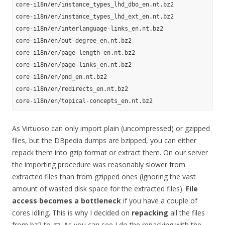
core-i18n/en/instance_types_lhd_dbo_en.nt.bz2

core-i18n/en/instance_types_lhd_ext_en.nt.bz2

core-i18n/en/interlanguage-links_en.nt.bz2

core-i18n/en/out-degree_en.nt.bz2

core-i18n/en/page-length_en.nt.bz2

core-i18n/en/page-links_en.nt.bz2

core-i18n/en/pnd_en.nt.bz2

core-i18n/en/redirects_en.nt.bz2

As Virtuoso can only import plain (uncompressed) or gzipped
files, but the DBpedia dumps are bzipped, you can either
repack them into gzip format or extract them. On our server
the importing procedure was reasonably slower from
extracted files than from gzipped ones (ignoring the vast
amount of wasted disk space for the extracted files).
File
access becomes a bottleneck
if you have a couple of
cores idling. This is why I decided on
repacking
all the files
from bz2 to gz. As you can see I do the repacking with the