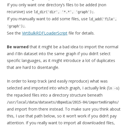
If you only want one directory’s files to be added (non
recursive) use
.
ld_dir('dir', '*.*', 'graph');
If you manually want to add some files, use
ld_add('file',
.
'graph');
See the
VirtBulkRDFLoaderScript
file for details.
Be warned
that it might be a bad idea to import the normal
and i18n dataset into the same graph if you didn’t select
specific languages, as it might introduce a lot of duplicates
that are hard to disentangle.
In order to keep track (and easily reproduce) what was
selected and imported into which graph, I actually link (
)
ln -s
the repacked files into a directory structure beneath
/usr/local/data/datasets/dbpedia/2015-04/importedGraphs/
and import from there instead. To make sure you think about
this, I use that path below, so it won’t work if you didn’t pay
attention. If you really want to import all downloaded files,