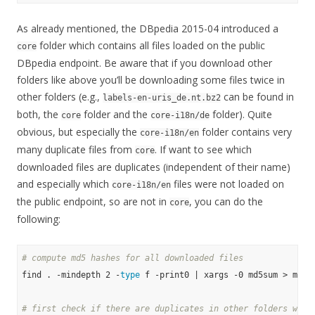
As already mentioned, the DBpedia 2015-04 introduced a
folder which contains all files loaded on the public
core
DBpedia endpoint. Be aware that if you download other
folders like above you’ll be downloading some files twice in
other folders (e.g.,
can be found in
labels-en-uris_de.nt.bz2
both, the
folder and the
folder). Quite
core
core-i18n/de
obvious, but especially the
folder contains very
core-i18n/en
many duplicate files from
. If want to see which
core
downloaded files are duplicates (independent of their name)
and especially which
files were not loaded on
core-i18n/en
the public endpoint, so are not in
, you can do the
core
following:
# compute md5 hashes for all downloaded files
find . -mindepth 2 -
type
 f -print0 | xargs -0 md5sum > md5su
# first check if there are duplicates in other folders with