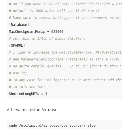
# so if you have 32 GB of ram: 32*1000^3*0.65/8700 = 239080
# default is 2000 which will use 16 MB ram ;)
# Make sure to remove whitespace if you uncomment existing 
[Database]

# set this to 1/4th of NumberOfBuffers
# I like to increase the ResultSetMaxrows, MaxQueryCostEsti
# and MaxQueryExecutionTime drastically as it's a local sto
# do quite complex queries... up to you (don't do this if a
# use it).
# In any case for the importer to be more robust add the fo
# to this section:
Afterwards restart Virtuoso: