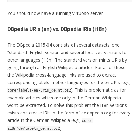
You should now have a running Virtuoso server.
DBpedia URIs (en) vs. DBpedia IRIs (i18n)
The DBpedia 2015-04 consists of several datasets: one
“standard” English version and several localized versions for
other languages (i18n). The standard version mints URIs by
going through all English Wikipedia articles. For all of these
the Wikipedia cross-language links are used to extract
corresponding labels in other languages for the en URIs (e.g.,
). This is problematic as for
core/labels-en-uris_de.nt.bz2
example articles which are only in the German Wikipedia
won’t be extracted. To solve this problem the i18n versions
exists and create IRIs in the form of de.dbpedia.org for every
article in the German Wikipedia (e.g.,
core-
).
i18n/de/labels_de.nt.bz2