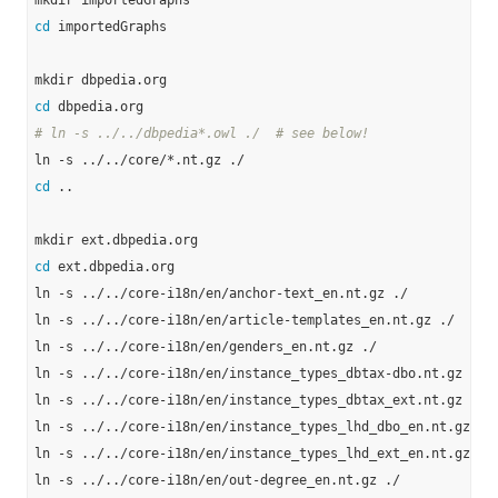
cd
 importedGraphs

cd
# ln -s ../../dbpedia*.owl ./  # see below!
cd
 ..

cd
 ext.dbpedia.org

ln -s ../../core-i18n/en/anchor-text_en.nt.gz ./

ln -s ../../core-i18n/en/article-templates_en.nt.gz ./

ln -s ../../core-i18n/en/genders_en.nt.gz ./

ln -s ../../core-i18n/en/instance_types_dbtax-dbo.nt.gz ./

ln -s ../../core-i18n/en/instance_types_dbtax_ext.nt.gz ./

ln -s ../../core-i18n/en/instance_types_lhd_dbo_en.nt.gz ./

ln -s ../../core-i18n/en/instance_types_lhd_ext_en.nt.gz ./

ln -s ../../core-i18n/en/out-degree_en.nt.gz ./
