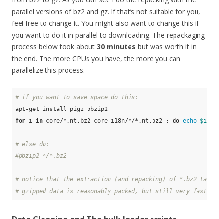
parallel versions of bz2 and gz. If that’s not suitable for you,
feel free to change it. You might also want to change this if
you want to do it in parallel to downloading. The repackaging
process below took about
30 minutes
but was worth it in
the end. The more CPUs you have, the more you can
parallelize this process.
# if you want to save space do this:
for
 i 
in
 core/*.nt.bz2 core-i18n/*/*.nt.bz2 ; 
do
echo
$i
 ; 
# else do:
#pbzip2 */*.bz2
# notice that the extraction (and repacking) of *.bz2 takes
# gzipped data is reasonably packed, but still very fast to