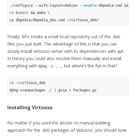
./configure --with-layout=debian --
enable
cd
 binsrc && make \

Finally, let’s create a small local repository out of the .deb
files you just built. The advantage of this is that you can
simply install virtuoso-server with its dependencies with apt.
In theory you could also resolve them manually and install
everything with
, but where’s the fun in that?
dpkg -i ...
cd
 ~/virtuoso_deb

Installing Virtuoso
No matter if you used the docker or manual building
approach for the .deb packages of Virtuoso, you should now