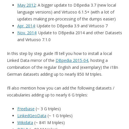
May 2012
: A bigger update to DBpedia 3.7 (new local
language versions) and Virtuoso 6.1.5+ (with a lot of
updates making pre-processing of the dumps easier)
Apr. 2014
: Update to DBpedia 3.9 and Virtuoso 7
Nov. 2014
: Update to DBpedia 2014 and other Datasets
and Virtuoso 7.1.0
In this step by step guide I’ll tell you how to install a local
Linked Data mirror of the
DBpedia 2015-04
, hosting a
combination of the regular English and (exemplary) the i18n
German datasets adding up to nearly 850 M triples.
I’ll also mention how you can add the following datasets /
vocabularies adding up to nearly 6 G triples:
Freebase
(~ 3 G triples)
LinkedGeoData
(~ 1 G triples)
Wikidata
(~ 841 M triples)