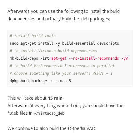
Afterwards you can use the following to install the build
dependencies and actually build the .deb packages:
# install build tools
# to install Virtuoso build dependencies
mk-build-deps -irt
'apt-get --no-install-recommends -yV'
# to build Virtuoso with 5 processes in parallel
# choose something like your server's #CPUs + 1
This will take about
15 min
.
Afterwards if everything worked out, you should have the
*.deb files in
.
~/virtuoso_deb
We continue to also build the DBpedia VAD: