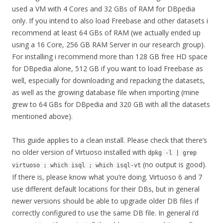
used a VM with 4 Cores and 32 GBs of RAM for DBpedia
only. If you intend to also load Freebase and other datasets i
recommend at least 64 GBs of RAM (we actually ended up
using a 16 Core, 256 GB RAM Server in our research group).
For installing i recommend more than 128 GB free HD space
for DBpedia alone, 512 GB if you want to load Freebase as
well, especially for downloading and repacking the datasets,
as well as the growing database file when importing (mine
grew to 64 GBs for DBpedia and 320 GB with all the datasets
mentioned above).
This guide applies to a clean install. Please check that there’s
no older version of Virtuoso installed with
dpkg -l | grep
(no output is good).
virtuoso ; which isql ; which isql-vt
If there is, please know what you’re doing. Virtuoso 6 and 7
use different default locations for their DBs, but in general
newer versions should be able to upgrade older DB files if
correctly configured to use the same DB file. In general i’d