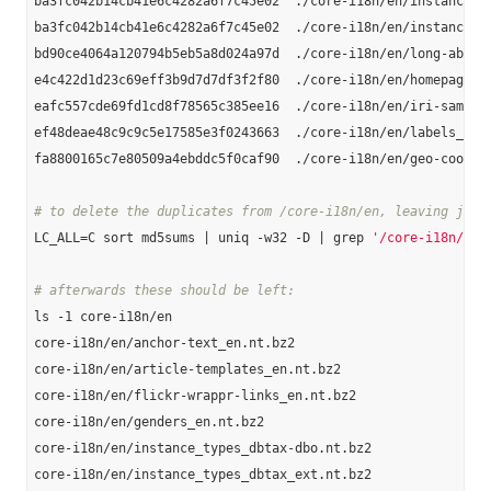
ba3fc042b14cb41e6c4282a6f7c45e02  ./core-i18n/en/instance-ty
ba3fc042b14cb41e6c4282a6f7c45e02  ./core-i18n/en/instance_ty
bd90ce4064a120794b5eb5a8d024a97d  ./core-i18n/en/long-abstra
e4c422d1d23c69eff3b9d7d7df3f2f80  ./core-i18n/en/homepages_e
eafc557cde69fd1cd8f78565c385ee16  ./core-i18n/en/iri-same-as
ef48deae48c9c9c5e17585e3f0243663  ./core-i18n/en/labels_en.n
fa8800165c7e80509a4ebddc5f0caf90  ./core-i18n/en/geo-coordin
# to delete the duplicates from /core-i18n/en, leaving just
LC_ALL=C sort md5sums | uniq -w32 -D | grep 
'/core-i18n/en'
# afterwards these should be left:
ls -1 core-i18n/en

core-i18n/en/anchor-text_en.nt.bz2

core-i18n/en/article-templates_en.nt.bz2

core-i18n/en/flickr-wrappr-links_en.nt.bz2

core-i18n/en/genders_en.nt.bz2

core-i18n/en/instance_types_dbtax-dbo.nt.bz2

core-i18n/en/instance_types_dbtax_ext.nt.bz2
