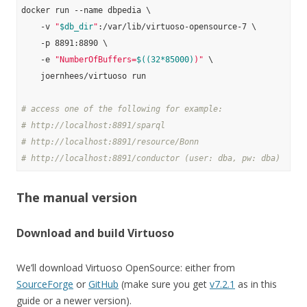
docker run --name dbpedia \

    -v 
"
$db_dir
"
:/var/lib/virtuoso-opensource-7 \

    -p 8891:8890 \

    -e 
"NumberOfBuffers=
$((32*85000)
)"
 \

    joernhees/virtuoso run

# access one of the following for example:
# http://localhost:8891/sparql
# http://localhost:8891/resource/Bonn
# http://localhost:8891/conductor (user: dba, pw: dba)
The manual version
Download and build Virtuoso
We’ll download Virtuoso OpenSource: either from
SourceForge
or
GitHub
(make sure you get
v7.2.1
as in this
guide or a newer version).