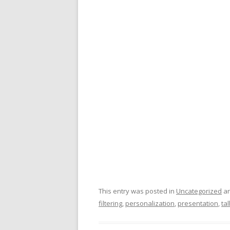
This entry was posted in
Uncategorized
an
filtering
,
personalization
,
presentation
,
tal