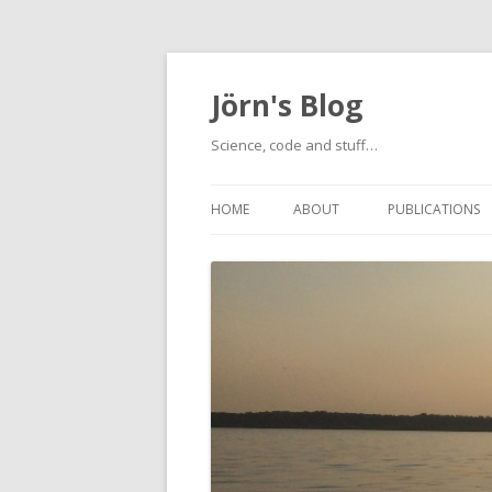
Jörn's Blog
Science, code and stuff…
HOME
ABOUT
PUBLICATIONS