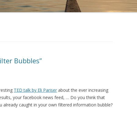
ilter Bubbles”
resting
TED talk by Eli Pariser
about the ever increasing
results, your facebook news feed, … Do you think that
ou already caught in your own filtered information bubble?