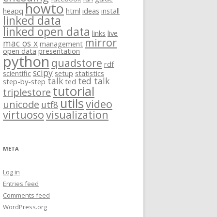
howto
heapq
html
ideas
install
linked data
linked open data
links
live
mirror
mac os x
management
open data
presentation
python
quadstore
rdf
scipy
scientific
setup
statistics
talk
ted talk
step-by-step
ted
tutorial
triplestore
utils
video
unicode
utf8
virtuoso
visualization
META
Log in
Entries feed
Comments feed
WordPress.org