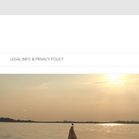
Skip
to
LEGAL INFO & PRIVACY POLICY
content