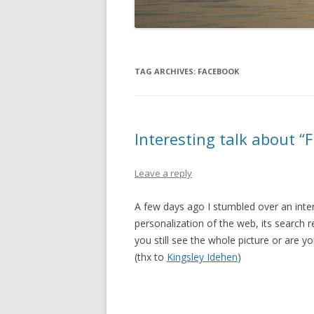
TAG ARCHIVES:
FACEBOOK
Interesting talk about “F
Leave a reply
A few days ago I stumbled over an inte
personalization of the web, its search 
you still see the whole picture or are y
(thx to
Kingsley Idehen
)