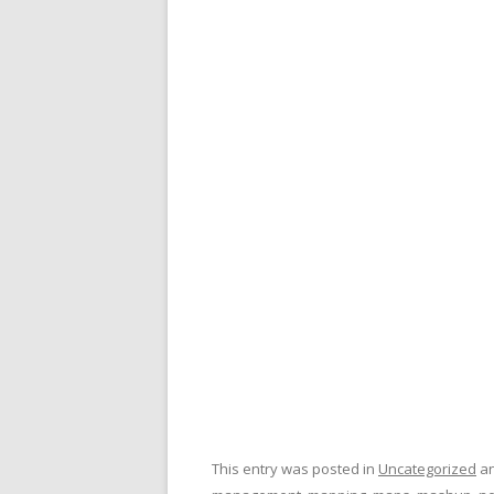
This entry was posted in
Uncategorized
an