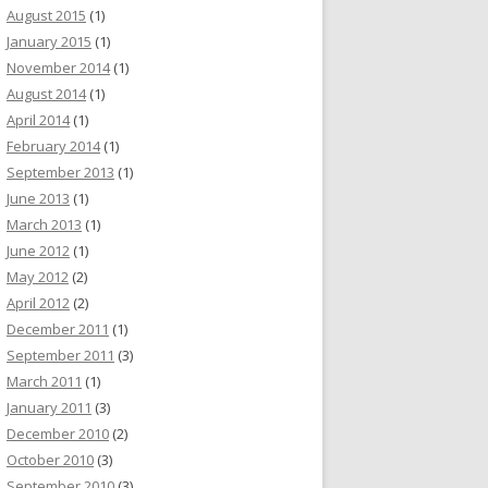
August 2015
(1)
January 2015
(1)
November 2014
(1)
August 2014
(1)
April 2014
(1)
February 2014
(1)
September 2013
(1)
June 2013
(1)
March 2013
(1)
June 2012
(1)
May 2012
(2)
April 2012
(2)
December 2011
(1)
September 2011
(3)
March 2011
(1)
January 2011
(3)
December 2010
(2)
October 2010
(3)
September 2010
(3)