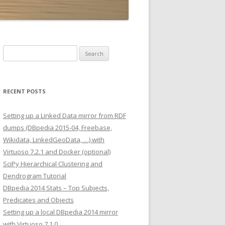
Search
for:
RECENT POSTS
Setting up a Linked Data mirror from RDF
dumps (DBpedia 2015-04, Freebase,
Wikidata, LinkedGeoData, …) with
Virtuoso 7.2.1 and Docker (optional)
SciPy Hierarchical Clustering and
Dendrogram Tutorial
DBpedia 2014 Stats – Top Subjects,
Predicates and Objects
Setting up a local DBpedia 2014 mirror
with Virtuoso 7.1.0