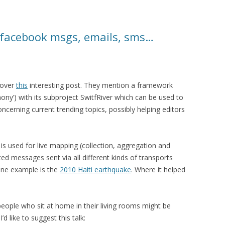
 facebook msgs, emails, sms…
 over
this
interesting post. They mention a framework
mony’) with its subproject SwitfRiver which can be used to
concerning current trending topics, possibly helping editors
is used for live mapping (collection, aggregation and
ated messages sent via all different kinds of transports
 One example is the
2010 Haiti earthquake
. Where it helped
 people who sit at home in their living rooms might be
’d like to suggest this talk: