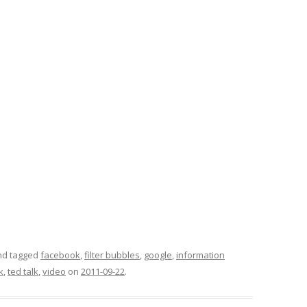
d tagged
facebook
,
filter bubbles
,
google
,
information
k
,
ted talk
,
video
on
2011-09-22
.