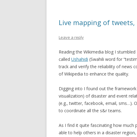
Live mapping of tweets,
Leave a reply
Reading the Wikimedia blog I stumbled
called
Ushahidi
(Swahili word for “testi
track and verify the reliability of news 
of Wikipedia to enhance the quality.
Digging into I found out the framework 
visualization) of disaster and event rel
(e.g., twitter, facebook, email, sms…).
to coordinate all the s&r teams.
As I find it quite fascinating how much
able to help others in a disaster region, I