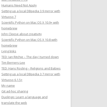
Humans Need Not Apply
Setting up a local DBpedia 3.9 mirror with
Virtuoso 7
Scientific Python on Mac OS X 10.9+ with
homebrew
John Cleese about creativity
Scientific Python on Mac OS X 10.8 with
homebrew
Lying links
TED: Ian Ritchie – The day I turned down
Tim Berners-Lee
TED: Hans Rosling – Religions and Babies
Setting up a local DBpedia 3.7 mirror with
Virtuoso 6.1.5+
My name
Git ad-hoc sharing
Duolingo: Learn a language and
translate the web