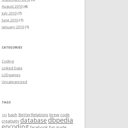
August 2010
(4)
July 2010
(7)
June 2010
(1)
January 2010
(1)
CATEGORIES
Coding
Linked Data
LODgames
Uncategorized
TAGS
bash
BetterRelations
brew
code
193
dbpedia
database
creativity
encoding
facebook
fun
guide