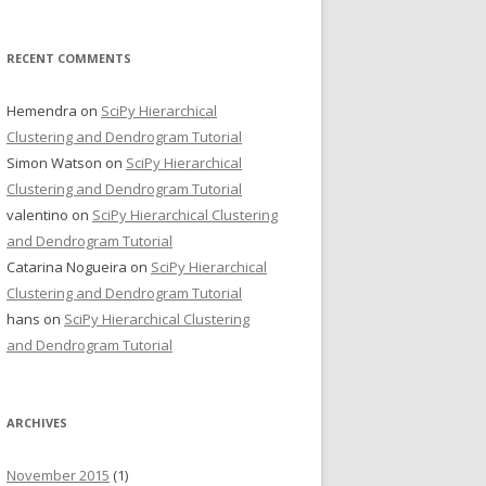
RECENT COMMENTS
Hemendra
on
SciPy Hierarchical
Clustering and Dendrogram Tutorial
Simon Watson
on
SciPy Hierarchical
Clustering and Dendrogram Tutorial
valentino
on
SciPy Hierarchical Clustering
and Dendrogram Tutorial
Catarina Nogueira
on
SciPy Hierarchical
Clustering and Dendrogram Tutorial
hans
on
SciPy Hierarchical Clustering
and Dendrogram Tutorial
ARCHIVES
November 2015
(1)