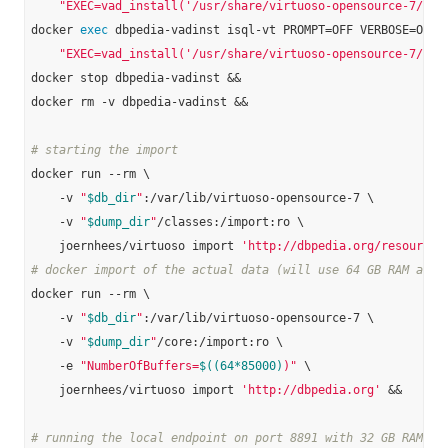
"EXEC=vad_install('/usr/share/virtuoso-opensource-7/vad
docker 
exec
 dbpedia-vadinst isql-vt PROMPT=OFF VERBOSE=OFF B
"EXEC=vad_install('/usr/share/virtuoso-opensource-7/vad
docker stop dbpedia-vadinst &&

docker rm -v dbpedia-vadinst &&

# starting the import
docker run --rm \

    -v 
"
$db_dir
"
:/var/lib/virtuoso-opensource-7 \

    -v 
"
$dump_dir
"
/classes:/import:ro \

    joernhees/virtuoso import 
'http://dbpedia.org/resource/
# docker import of the actual data (will use 64 GB RAM and 
docker run --rm \

    -v 
"
$db_dir
"
:/var/lib/virtuoso-opensource-7 \

    -v 
"
$dump_dir
"
/core:/import:ro \

    -e 
"NumberOfBuffers=
$((64*85000)
)"
 \

    joernhees/virtuoso import 
'http://dbpedia.org'
 &&

# running the local endpoint on port 8891 with 32 GB RAM: