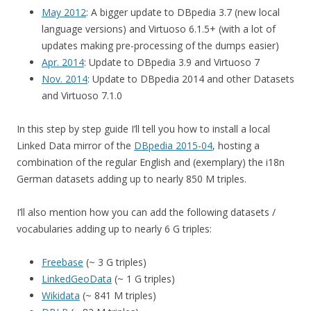
May 2012
: A bigger update to DBpedia 3.7 (new local
language versions) and Virtuoso 6.1.5+ (with a lot of
updates making pre-processing of the dumps easier)
Apr. 2014
: Update to DBpedia 3.9 and Virtuoso 7
Nov. 2014
: Update to DBpedia 2014 and other Datasets
and Virtuoso 7.1.0
In this step by step guide I’ll tell you how to install a local
Linked Data mirror of the
DBpedia 2015-04
, hosting a
combination of the regular English and (exemplary) the i18n
German datasets adding up to nearly 850 M triples.
I’ll also mention how you can add the following datasets /
vocabularies adding up to nearly 6 G triples:
Freebase
(~ 3 G triples)
LinkedGeoData
(~ 1 G triples)
Wikidata
(~ 841 M triples)