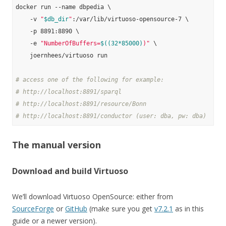
docker run --name dbpedia \

    -v 
"
$db_dir
"
:/var/lib/virtuoso-opensource-7 \

    -p 8891:8890 \

    -e 
"NumberOfBuffers=
$((32*85000)
)"
 \

    joernhees/virtuoso run

# access one of the following for example:
# http://localhost:8891/sparql
# http://localhost:8891/resource/Bonn
# http://localhost:8891/conductor (user: dba, pw: dba)
The manual version
Download and build Virtuoso
We’ll download Virtuoso OpenSource: either from
SourceForge
or
GitHub
(make sure you get
v7.2.1
as in this
guide or a newer version).