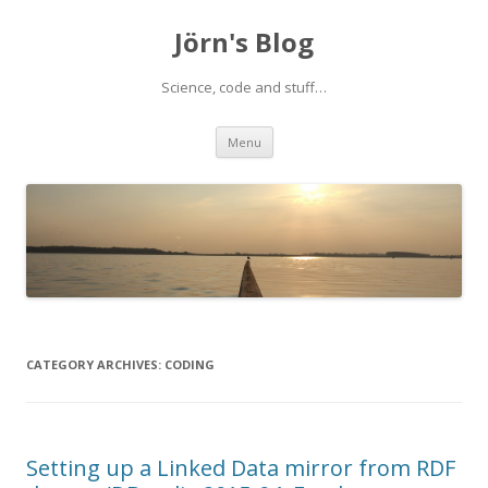
Jörn's Blog
Science, code and stuff…
Skip
Menu
to
content
CATEGORY ARCHIVES:
CODING
Setting up a Linked Data mirror from RDF