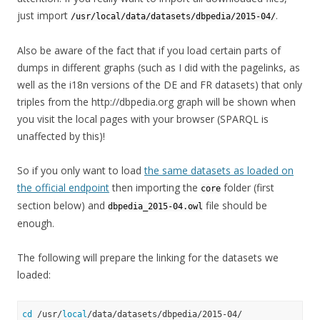
just import
.
/usr/local/data/datasets/dbpedia/2015-04/
Also be aware of the fact that if you load certain parts of
dumps in different graphs (such as I did with the pagelinks, as
well as the i18n versions of the DE and FR datasets) that only
triples from the http://dbpedia.org graph will be shown when
you visit the local pages with your browser (SPARQL is
unaffected by this)!
So if you only want to load
the same datasets as loaded on
the official endpoint
then importing the
folder (first
core
section below) and
file should be
dbpedia_2015-04.owl
enough.
The following will prepare the linking for the datasets we
loaded:
cd
 /usr/
local
/data/datasets/dbpedia/2015-04/
