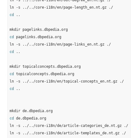
ln -s ../../core-i18n/en/out-degree_en.nt.gz ./

cd
 ..

cd
 pagelinks.dbpedia.org

cd
 ..

cd
 topicalconcepts.dbpedia.org

cd
 ..

cd
 de.dbpedia.org

ln -s ../../core-i18n/de/article-categories_de.nt.gz ./

ln -s ../../core-i18n/de/article-templates_de.nt.gz ./
