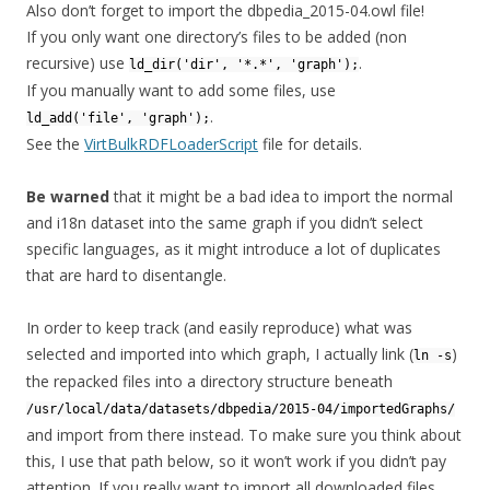
Also don’t forget to import the dbpedia_2015-04.owl file!
If you only want one directory’s files to be added (non
recursive) use
.
ld_dir('dir', '*.*', 'graph');
If you manually want to add some files, use
.
ld_add('file', 'graph');
See the
VirtBulkRDFLoaderScript
file for details.
Be warned
that it might be a bad idea to import the normal
and i18n dataset into the same graph if you didn’t select
specific languages, as it might introduce a lot of duplicates
that are hard to disentangle.
In order to keep track (and easily reproduce) what was
selected and imported into which graph, I actually link (
)
ln -s
the repacked files into a directory structure beneath
/usr/local/data/datasets/dbpedia/2015-04/importedGraphs/
and import from there instead. To make sure you think about
this, I use that path below, so it won’t work if you didn’t pay
attention. If you really want to import all downloaded files,