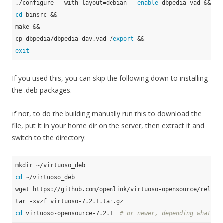
./configure --with-layout=debian --
enable
cd
 binsrc &&

make &&

cp dbpedia/dbpedia_dav.vad /
export
exit
If you used this, you can skip the following down to installing
the .deb packages.
If not, to do the building manually run this to download the
file, put it in your home dir on the server, then extract it and
switch to the directory:
cd
 ~/virtuoso_deb

wget https://github.com/openlink/virtuoso-opensource/release
cd
 virtuoso-opensource-7.2.1  
# or newer, depending what yo