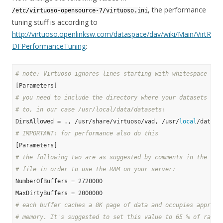
, the performance
/etc/virtuoso-opensource-7/virtuoso.ini
tuning stuff is according to
http://virtuoso.openlinksw.com/dataspace/dav/wiki/Main/VirtR
DFPerformanceTuning
:
# note: Virtuoso ignores lines starting with whitespace and
# you need to include the directory where your datasets wil
# to, in our case /usr/local/data/datasets:
DirsAllowed = ., /usr/share/virtuoso/vad, /usr/
local
# IMPORTANT: for performance also do this
# the following two are as suggested by comments in the ori
# file in order to use the RAM on your server:
NumberOfBuffers = 2720000

# each buffer caches a 8K page of data and occupies approx.
# memory. It's suggested to set this value to 65 % of ram f