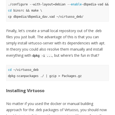
./configure --with-layout=debian --
enable
cd
 binsrc && make \

Finally, let’s create a small local repository out of the .deb
files you just built. The advantage of this is that you can
simply install virtuoso-server with its dependencies with apt.
In theory you could also resolve them manually and install
everything with
, but where’s the fun in that?
dpkg -i ...
cd
 ~/virtuoso_deb

Installing Virtuoso
No matter if you used the docker or manual building
approach for the .deb packages of Virtuoso, you should now