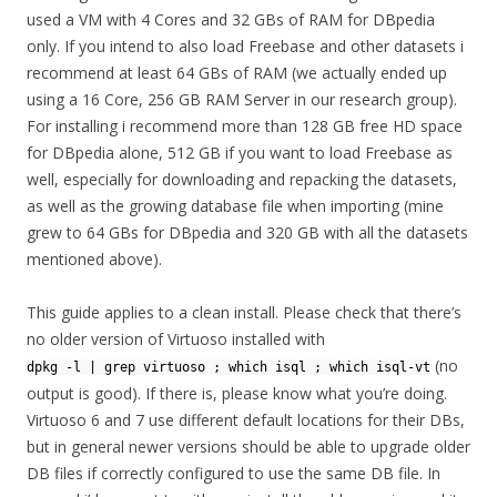
used a VM with 4 Cores and 32 GBs of RAM for DBpedia
only. If you intend to also load Freebase and other datasets i
recommend at least 64 GBs of RAM (we actually ended up
using a 16 Core, 256 GB RAM Server in our research group).
For installing i recommend more than 128 GB free HD space
for DBpedia alone, 512 GB if you want to load Freebase as
well, especially for downloading and repacking the datasets,
as well as the growing database file when importing (mine
grew to 64 GBs for DBpedia and 320 GB with all the datasets
mentioned above).
This guide applies to a clean install. Please check that there’s
no older version of Virtuoso installed with
(no
dpkg -l | grep virtuoso ; which isql ; which isql-vt
output is good). If there is, please know what you’re doing.
Virtuoso 6 and 7 use different default locations for their DBs,
but in general newer versions should be able to upgrade older
DB files if correctly configured to use the same DB file. In