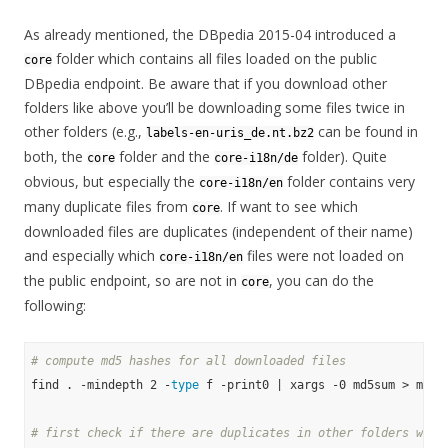
As already mentioned, the DBpedia 2015-04 introduced a
folder which contains all files loaded on the public
core
DBpedia endpoint. Be aware that if you download other
folders like above you’ll be downloading some files twice in
other folders (e.g.,
can be found in
labels-en-uris_de.nt.bz2
both, the
folder and the
folder). Quite
core
core-i18n/de
obvious, but especially the
folder contains very
core-i18n/en
many duplicate files from
. If want to see which
core
downloaded files are duplicates (independent of their name)
and especially which
files were not loaded on
core-i18n/en
the public endpoint, so are not in
, you can do the
core
following:
# compute md5 hashes for all downloaded files
find . -mindepth 2 -
type
 f -print0 | xargs -0 md5sum > md5su
# first check if there are duplicates in other folders with