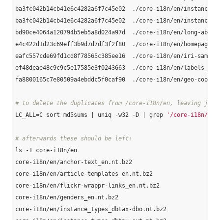
ba3fc042b14cb41e6c4282a6f7c45e02  ./core-i18n/en/instance-ty
ba3fc042b14cb41e6c4282a6f7c45e02  ./core-i18n/en/instance_ty
bd90ce4064a120794b5eb5a8d024a97d  ./core-i18n/en/long-abstra
e4c422d1d23c69eff3b9d7d7df3f2f80  ./core-i18n/en/homepages_e
eafc557cde69fd1cd8f78565c385ee16  ./core-i18n/en/iri-same-as
ef48deae48c9c9c5e17585e3f0243663  ./core-i18n/en/labels_en.n
fa8800165c7e80509a4ebddc5f0caf90  ./core-i18n/en/geo-coordin
# to delete the duplicates from /core-i18n/en, leaving just
LC_ALL=C sort md5sums | uniq -w32 -D | grep 
'/core-i18n/en'
# afterwards these should be left:
ls -1 core-i18n/en

core-i18n/en/anchor-text_en.nt.bz2

core-i18n/en/article-templates_en.nt.bz2

core-i18n/en/flickr-wrappr-links_en.nt.bz2

core-i18n/en/genders_en.nt.bz2

core-i18n/en/instance_types_dbtax-dbo.nt.bz2
