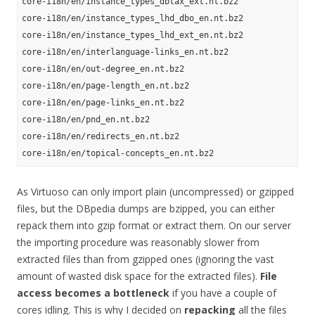
core-i18n/en/instance_types_dbtax_ext.nt.bz2

core-i18n/en/instance_types_lhd_dbo_en.nt.bz2

core-i18n/en/instance_types_lhd_ext_en.nt.bz2

core-i18n/en/interlanguage-links_en.nt.bz2

core-i18n/en/out-degree_en.nt.bz2

core-i18n/en/page-length_en.nt.bz2

core-i18n/en/page-links_en.nt.bz2

core-i18n/en/pnd_en.nt.bz2

core-i18n/en/redirects_en.nt.bz2

As Virtuoso can only import plain (uncompressed) or gzipped
files, but the DBpedia dumps are bzipped, you can either
repack them into gzip format or extract them. On our server
the importing procedure was reasonably slower from
extracted files than from gzipped ones (ignoring the vast
amount of wasted disk space for the extracted files).
File
access becomes a bottleneck
if you have a couple of
cores idling. This is why I decided on
repacking
all the files