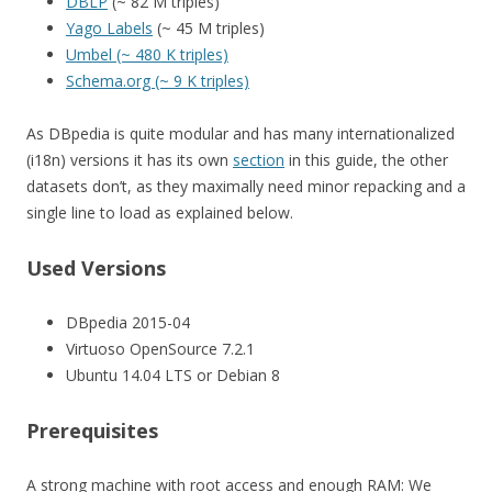
DBLP
(~ 82 M triples)
Yago Labels
(~ 45 M triples)
Umbel (~ 480 K triples)
Schema.org (~ 9 K triples)
As DBpedia is quite modular and has many internationalized
(i18n) versions it has its own
section
in this guide, the other
datasets don’t, as they maximally need minor repacking and a
single line to load as explained below.
Used Versions
DBpedia 2015-04
Virtuoso OpenSource 7.2.1
Ubuntu 14.04 LTS or Debian 8
Prerequisites
A strong machine with root access and enough RAM: We