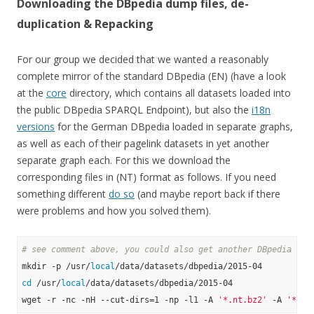
Downloading the DBpedia dump files, de-
duplication & Repacking
For our group we decided that we wanted a reasonably
complete mirror of the standard DBpedia (EN) (have a look
at the
core
directory, which contains all datasets loaded into
the public DBpedia SPARQL Endpoint), but also the
i18n
versions
for the German DBpedia loaded in separate graphs,
as well as each of their pagelink datasets in yet another
separate graph each. For this we download the
corresponding files in (NT) format as follows. If you need
something different
do so
(and maybe report back if there
were problems and how you solved them).
# see comment above, you could also get another DBpedia ver
mkdir -p /usr/
local
cd
 /usr/
local
/data/datasets/dbpedia/2015-04

wget -r -nc -nH --cut-dirs=1 -np -l1 -A 
'*.nt.bz2'
 -A 
'*.ow