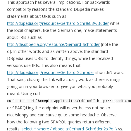
This approach has several implications. For backwards
compatibility reasons the standard DBpedia makes
statements about URIs such as
http://dbpedia.org/resource/Gerhard_Schr%C3%B6der
while
the local chapters, like the German one, make statements
about IRIs such as
http://de.dbpedia.org/resource/Gerhard_Schröder
(note the
ö). In other words and as written above: the standard
DBpedia uses URIs to identify things, while the localized
versions use IRIs. This also means that
http://dbpedia.org/resource/Gerhard_Schröder
shouldn’t work.
That said, clicking the link will actually work as there is magic
going on in your browser to give you what you probably
meant. Using curl
curl -i -L -H "Accept: application/rdf+xml" http://dbpedia.o
or SPARQLing the endpoint will nevertheless not be so
nice/sloppy and can cause quite some headache. Observe
how the following two SPARQL queries return different
results:
select * where { dbpedia:Gerhard_Schröder ?p ?o. }
vs.