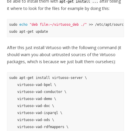
be able to install them with
after telling
apt-get install ...
it where to look for the files for example by doing this:
sudo 
echo
"deb file:~/virtuoso_deb ./"
 >> /etc/apt/sources.
After this just install Virtuoso with the following command (it
should warn you about untrusted sources of the Virtuoso
packages, which is because we just built them ourselves):
sudo apt-get install virtuoso-server \

    virtuoso-vad-bpel \

    virtuoso-vad-conductor \

    virtuoso-vad-demo \

    virtuoso-vad-doc \

    virtuoso-vad-isparql \

    virtuoso-vad-ods \

    virtuoso-vad-rdfmappers \
