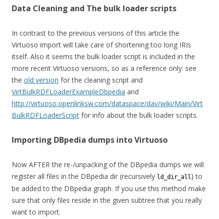
Data Cleaning and The bulk loader scripts
In contrast to the previous versions of this article the
Virtuoso import will take care of shortening too long IRIs
itself. Also it seems the bulk loader script is included in the
more recent Virtuoso versions, so as a reference only: see
the
old version
for the cleaning script and
VirtBulkRDFLoaderExampleDbpedia
and
http://virtuoso.openlinksw.com/dataspace/dav/wiki/Main/Virt
BulkRDFLoaderScript
for info about the bulk loader scripts.
Importing DBpedia dumps into Virtuoso
Now AFTER the re-/unpacking of the DBpedia dumps we will
register all files in the DBpedia dir (recursively
) to
ld_dir_all
be added to the DBpedia graph. If you use this method make
sure that only files reside in the given subtree that you really
want to import.