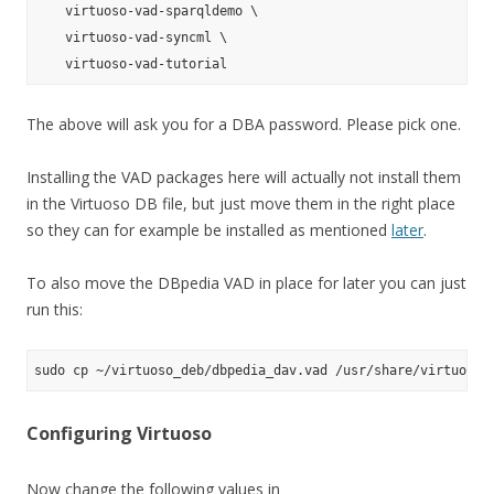
    virtuoso-vad-sparqldemo \

    virtuoso-vad-syncml \

The above will ask you for a DBA password. Please pick one.
Installing the VAD packages here will actually not install them
in the Virtuoso DB file, but just move them in the right place
so they can for example be installed as mentioned
later
.
To also move the DBpedia VAD in place for later you can just
run this:
Configuring Virtuoso
Now change the following values in