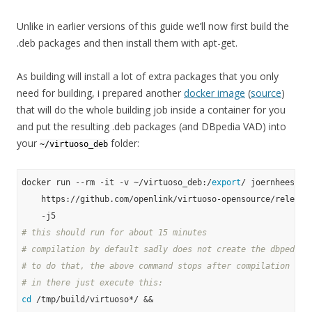
Unlike in earlier versions of this guide we’ll now first build the
.deb packages and then install them with apt-get.
As building will install a lot of extra packages that you only
need for building, i prepared another
docker image
(
source
)
that will do the whole building job inside a container for you
and put the resulting .deb packages (and DBpedia VAD) into
your
folder:
~/virtuoso_deb
docker run --rm -it -v ~/virtuoso_deb:/
export
/ joernhees/dpk
    https://github.com/openlink/virtuoso-opensource/releases
# this should run for about 15 minutes
# compilation by default sadly does not create the dbpedia 
# to do that, the above command stops after compilation in 
# in there just execute this:
cd
 /tmp/build/virtuoso*/ &&
