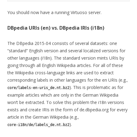
You should now have a running Virtuoso server.
DBpedia URIs (en) vs. DBpedia IRIs (i18n)
The DBpedia 2015-04 consists of several datasets: one
“standard” English version and several localized versions for
other languages (i18n). The standard version mints URIs by
going through all English Wikipedia articles. For all of these
the Wikipedia cross-language links are used to extract
corresponding labels in other languages for the en URIs (e.g.,
). This is problematic as for
core/labels-en-uris_de.nt.bz2
example articles which are only in the German Wikipedia
won’t be extracted. To solve this problem the i18n versions
exists and create IRIs in the form of de.dbpedia.org for every
article in the German Wikipedia (e.g.,
).
core-i18n/de/labels_de.nt.bz2