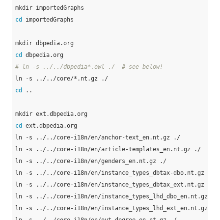
cd
 importedGraphs

cd
# ln -s ../../dbpedia*.owl ./  # see below!
cd
 ..

cd
 ext.dbpedia.org

ln -s ../../core-i18n/en/anchor-text_en.nt.gz ./

ln -s ../../core-i18n/en/article-templates_en.nt.gz ./

ln -s ../../core-i18n/en/genders_en.nt.gz ./

ln -s ../../core-i18n/en/instance_types_dbtax-dbo.nt.gz ./

ln -s ../../core-i18n/en/instance_types_dbtax_ext.nt.gz ./

ln -s ../../core-i18n/en/instance_types_lhd_dbo_en.nt.gz ./

ln -s ../../core-i18n/en/instance_types_lhd_ext_en.nt.gz ./
