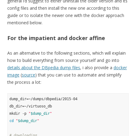
general i’d suggest to either uninstall the older version and its
config files and then install the new one according to this
guide or to isolate the newer one with the docker approach
mentioned below.
For the impatient and docker affine
As an alternative to the following sections, which will explain
how to build everything from source yourself and go into
details about the DBpedia dump files
, i also provide a
docker
image
(
source
) that you can use to automate and simplify
the process a lot:
dump_dir=~/dumps/dbpedia/2015-04

db_dir=~/virtuoso_db

mkdir -p 
"
$dump_dir
"
cd
"
$dump_dir
"
# downloading