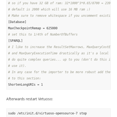
# so if you have 32 GB of ram: 32*1000^3*0.65/8700 = 239080
# default is 2000 which will use 16 MB ram ;)
# Make sure to remove whitespace if you uncomment existing 
[Database]

# set this to 1/4th of NumberOfBuffers
# I like to increase the ResultSetMaxrows, MaxQueryCostEsti
# and MaxQueryExecutionTime drastically as it's a local sto
# do quite complex queries... up to you (don't do this if a
# use it).
# In any case for the importer to be more robust add the fo
# to this section:
Afterwards restart Virtuoso: