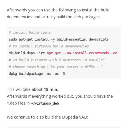
Afterwards you can use the following to install the build
dependencies and actually build the .deb packages:
# install build tools
# to install Virtuoso build dependencies
mk-build-deps -irt
'apt-get --no-install-recommends -yV'
# to build Virtuoso with 5 processes in parallel
# choose something like your server's #CPUs + 1
This will take about
15 min
.
Afterwards if everything worked out, you should have the
*.deb files in
.
~/virtuoso_deb
We continue to also build the DBpedia VAD: