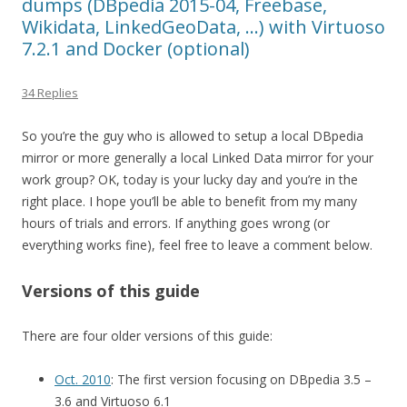
dumps (DBpedia 2015-04, Freebase,
Wikidata, LinkedGeoData, …) with Virtuoso
7.2.1 and Docker (optional)
34 Replies
So you’re the guy who is allowed to setup a local DBpedia
mirror or more generally a local Linked Data mirror for your
work group? OK, today is your lucky day and you’re in the
right place. I hope you’ll be able to benefit from my many
hours of trials and errors. If anything goes wrong (or
everything works fine), feel free to leave a comment below.
Versions of this guide
There are four older versions of this guide:
Oct. 2010
: The first version focusing on DBpedia 3.5 –
3.6 and Virtuoso 6.1