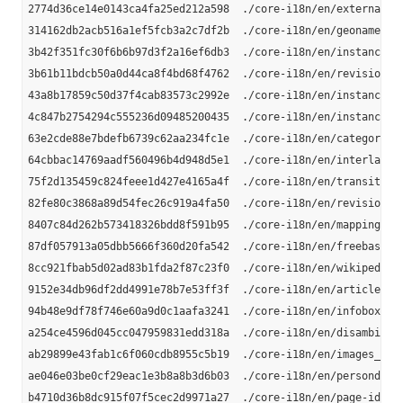
2774d36ce14e0143ca4fa25ed212a598  ./core-i18n/en/external-li
314162db2acb516a1ef5fcb3a2c7df2b  ./core-i18n/en/geonames_li
3b42f351fc30f6b6b97d3f2a16ef6db3  ./core-i18n/en/instance-ty
3b61b11bdcb50a0d44ca8f4bd68f4762  ./core-i18n/en/revision-id
43a8b17859c50d37f4cab83573c2992e  ./core-i18n/en/instance_ty
4c847b2754294c555236d09485200435  ./core-i18n/en/instance-ty
63e2cde88e7bdefb6739c62aa234fc1e  ./core-i18n/en/category-la
64cbbac14769aadf560496b4d948d5e1  ./core-i18n/en/interlangua
75f2d135459c824feee1d427e4165a4f  ./core-i18n/en/transitive-
82fe80c3868a89d54fec26c919a4fa50  ./core-i18n/en/revision-ur
8407c84d262b573418326bdd8f591b95  ./core-i18n/en/mappingbase
87df057913a05dbb5666f360d20fa542  ./core-i18n/en/freebase-li
8cc921fbab5d02ad83b1fda2f87c23f0  ./core-i18n/en/wikipedia-l
9152e34db96df2dd4991e78b7e53ff3f  ./core-i18n/en/article-cat
94b48e9df78f746e60a9d0c1aafa3241  ./core-i18n/en/infobox-pro
a254ce4596d045cc047959831edd318a  ./core-i18n/en/disambiguat
ab29899e43fab1c6f060cdb8955c5b19  ./core-i18n/en/images_en.n
ae046e03be0cf29eac1e3b8a8b3d6b03  ./core-i18n/en/persondata_
b4710d36b8dc915f07f5cec2d9971a27  ./core-i18n/en/page-ids_en