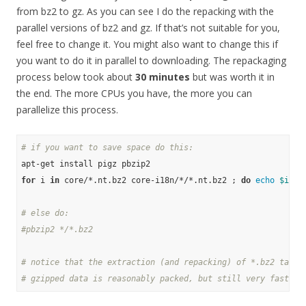
from bz2 to gz. As you can see I do the repacking with the
parallel versions of bz2 and gz. If that’s not suitable for you,
feel free to change it. You might also want to change this if
you want to do it in parallel to downloading. The repackaging
process below took about
30 minutes
but was worth it in
the end. The more CPUs you have, the more you can
parallelize this process.
# if you want to save space do this:
for
 i 
in
 core/*.nt.bz2 core-i18n/*/*.nt.bz2 ; 
do
echo
$i
 ; 
# else do:
#pbzip2 */*.bz2
# notice that the extraction (and repacking) of *.bz2 takes
# gzipped data is reasonably packed, but still very fast to