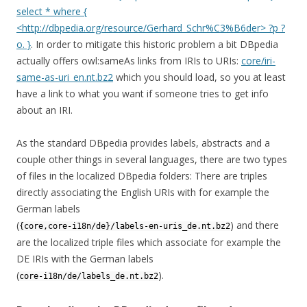
select * where {
<http://dbpedia.org/resource/Gerhard_Schr%C3%B6der> ?p ?
o. }
. In order to mitigate this historic problem a bit DBpedia
actually offers owl:sameAs links from IRIs to URIs:
core/iri-
same-as-uri_en.nt.bz2
which you should load, so you at least
have a link to what you want if someone tries to get info
about an IRI.
As the standard DBpedia provides labels, abstracts and a
couple other things in several languages, there are two types
of files in the localized DBpedia folders: There are triples
directly associating the English URIs with for example the
German labels
(
) and there
{core,core-i18n/de}/labels-en-uris_de.nt.bz2
are the localized triple files which associate for example the
DE IRIs with the German labels
(
).
core-i18n/de/labels_de.nt.bz2