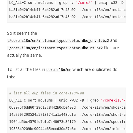
LC_ALL=C sort md5sums | grep -v 
'/core/'
 | uniq -w32 -D

ba3fc042b14cb41e6c4282a6f7c45e02  ./core-i18n/en/instance-ty
So it seems the
and
./core-i18n/en/instance-types-dbtax-dbo_en.nt.bz2
files are
./core-i18n/en/instance_types_dbtax-dbo.nt.bz2
actually the same.
To list all the files in
which are duplicates do
core-i18n/en
this:
# list all dup files in core-i18n/en
LC_ALL=C sort md5sums | uniq -w32 -D | grep 
'/core-i18n/en'
068975f6dd60f29d13c8442b0dbe403d  ./core-i18n/en/skos-catego
14a770f293524a5713f741a1a448bcfa  ./core-i18n/en/short-abstr
1904ad5bc4579fd7efe7f40673c32f79  ./core-i18n/en/specific-ma
1958649209bc90944c65eccd30d37c6c  ./core-i18n/en/infobox-pro