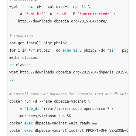
wget -r -nc -nH --cut-dirs=1 -np -l1 \

    -A 
'*.nt.bz2'
 -A 
'*.owl'
 -R 
'*unredirected*'
 \

    http://downloads.dbpedia.org/2015-04/core/

# repacking
for
 i 
in
 */*.nt.bz2 ; 
do
echo
$i
 ; pbzip2 -dc 
"
$i
"
 | pigz -
cd
 classes

cd
# install some VAD packages for DBpedia into our db which w
docker run -d --name dbpedia-vadinst \

    -v 
"
$db_dir
"
:/var/lib/virtuoso-opensource-7 \

    joernhees/virtuoso run &&

docker 
exec
 dbpedia-vadinst wait_ready &&

docker 
exec
 dbpedia-vadinst isql-vt PROMPT=OFF VERBOSE=OFF B