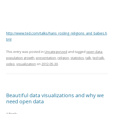
http://www.ted.com/talks/hans_rosling_religions_and_babies.h
tml
This entry was posted in
Uncategorized
and tagged
open data
,
population growth
,
presentation
,
religion
,
statistics
,
talk
,
ted talk
,
video
,
visualization
on
2012-05-30
.
Beautiful data visualizations and why we
need open data
1 Reply