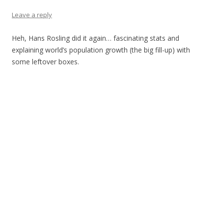
Leave a reply
Heh, Hans Rosling did it again… fascinating stats and
explaining world’s population growth (the big fill-up) with
some leftover boxes.