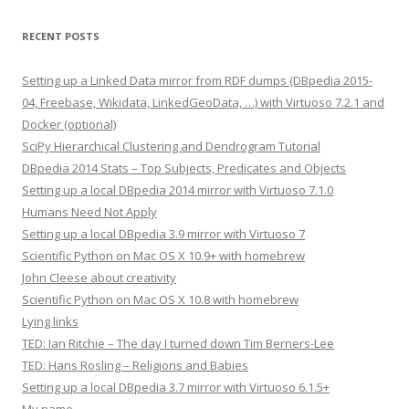
RECENT POSTS
Setting up a Linked Data mirror from RDF dumps (DBpedia 2015-
04, Freebase, Wikidata, LinkedGeoData, …) with Virtuoso 7.2.1 and
Docker (optional)
SciPy Hierarchical Clustering and Dendrogram Tutorial
DBpedia 2014 Stats – Top Subjects, Predicates and Objects
Setting up a local DBpedia 2014 mirror with Virtuoso 7.1.0
Humans Need Not Apply
Setting up a local DBpedia 3.9 mirror with Virtuoso 7
Scientific Python on Mac OS X 10.9+ with homebrew
John Cleese about creativity
Scientific Python on Mac OS X 10.8 with homebrew
Lying links
TED: Ian Ritchie – The day I turned down Tim Berners-Lee
TED: Hans Rosling – Religions and Babies
Setting up a local DBpedia 3.7 mirror with Virtuoso 6.1.5+