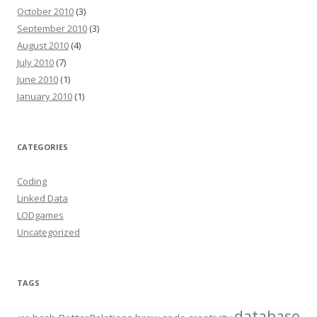
October 2010
(3)
September 2010
(3)
August 2010
(4)
July 2010
(7)
June 2010
(1)
January 2010
(1)
CATEGORIES
Coding
Linked Data
LODgames
Uncategorized
TAGS
database