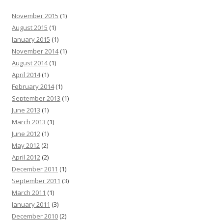
November 2015
(1)
August 2015
(1)
January 2015
(1)
November 2014
(1)
August 2014
(1)
April 2014
(1)
February 2014
(1)
September 2013
(1)
June 2013
(1)
March 2013
(1)
June 2012
(1)
May 2012
(2)
April 2012
(2)
December 2011
(1)
September 2011
(3)
March 2011
(1)
January 2011
(3)
December 2010
(2)