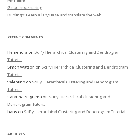
My name
Git ad-hoc sharing
Duolingo: Learn a language and translate the web
RECENT COMMENTS
Hemendra
on
SciPy Hierarchical Clustering and Dendrogram
Tutorial
Simon Watson
on
SciPy Hierarchical Clustering and Dendrogram
Tutorial
valentino
on
SciPy Hierarchical Clustering and Dendrogram
Tutorial
Catarina Nogueira
on
SciPy Hierarchical Clustering and
Dendrogram Tutorial
hans
on
SciPy Hierarchical Clustering and Dendrogram Tutorial
ARCHIVES