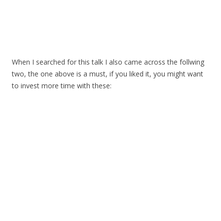
When I searched for this talk I also came across the follwing
two, the one above is a must, if you liked it, you might want
to invest more time with these: