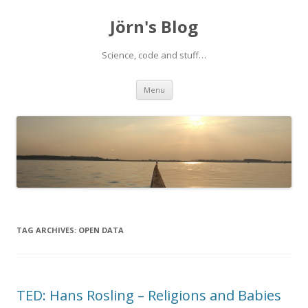
Jörn's Blog
Science, code and stuff…
Skip
Menu
to
content
TAG ARCHIVES:
OPEN DATA
TED: Hans Rosling – Religions and Babies