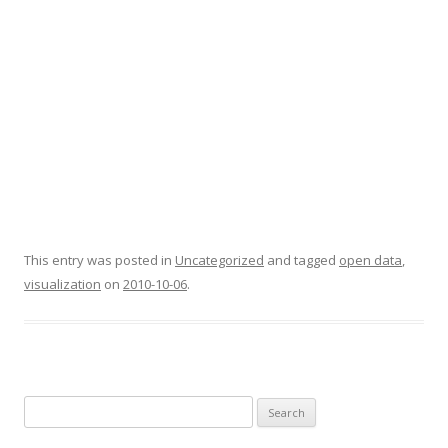
This entry was posted in
Uncategorized
and tagged
open data
,
visualization
on
2010-10-06
.
Search
for: