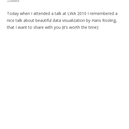
Today when I attended a talk at LWA 2010 I remembered a
nice talk about beautiful data visualization by Hans Rosling,
that I want to share with you (it’s worth the time):