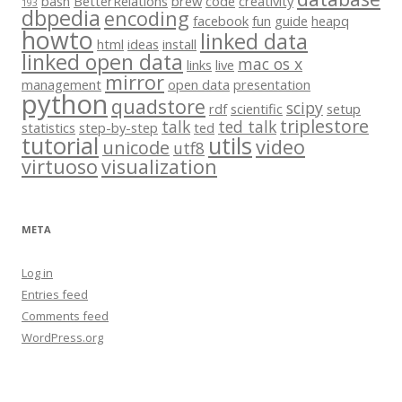
bash
BetterRelations
brew
code
creativity
193
dbpedia
encoding
facebook
fun
guide
heapq
howto
linked data
html
ideas
install
linked open data
mac os x
links
live
mirror
management
open data
presentation
python
quadstore
scipy
rdf
scientific
setup
triplestore
talk
ted talk
statistics
step-by-step
ted
tutorial
utils
video
unicode
utf8
virtuoso
visualization
META
Log in
Entries feed
Comments feed
WordPress.org