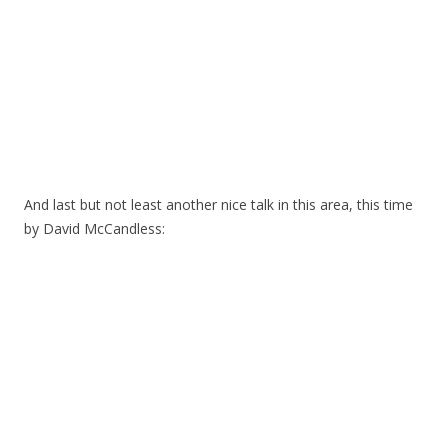
And last but not least another nice talk in this area, this time
by David McCandless: