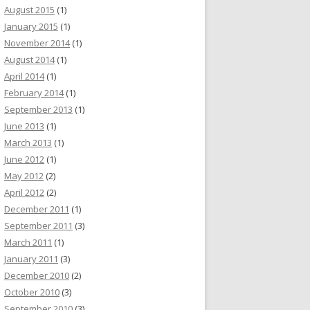
August 2015
(1)
January 2015
(1)
November 2014
(1)
August 2014
(1)
April 2014
(1)
February 2014
(1)
September 2013
(1)
June 2013
(1)
March 2013
(1)
June 2012
(1)
May 2012
(2)
April 2012
(2)
December 2011
(1)
September 2011
(3)
March 2011
(1)
January 2011
(3)
December 2010
(2)
October 2010
(3)
September 2010
(3)