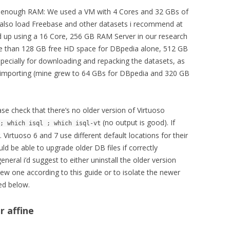
d enough RAM: We used a VM with 4 Cores and 32 GBs of
 also load Freebase and other datasets i recommend at
d up using a 16 Core, 256 GB RAM Server in our research
re than 128 GB free HD space for DBpedia alone, 512 GB
specially for downloading and repacking the datasets, as
n importing (mine grew to 64 GBs for DBpedia and 320 GB
ease check that there’s no older version of Virtuoso
(no output is good). If
; which isql ; which isql-vt
 Virtuoso 6 and 7 use different default locations for their
d be able to upgrade older DB files if correctly
neral i’d suggest to either uninstall the older version
e new one according to this guide or to isolate the newer
ed below.
r affine