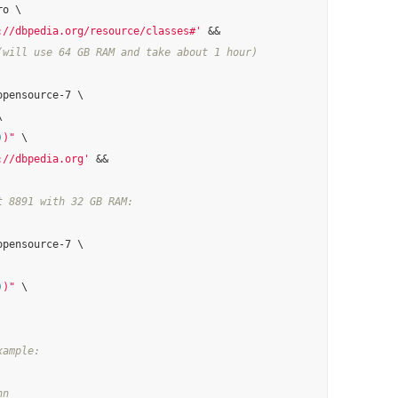
o \

://dbpedia.org/resource/classes#'
(will use 64 GB RAM and take about 1 hour)
pensource-7 \



)
)"
 \

://dbpedia.org'
 &&

t 8891 with 32 GB RAM:
pensource-7 \

)
)"
 \

xample:
nn