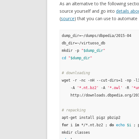
As an alternative to the following secti
source yourself and go into
details abo
(
source
) that you can use to automate a
dump_dir=~/dumps/dbpedia/2015-04

db_dir=~/virtuoso_db

mkdir -p 
"
$dump_dir
"
cd
"
$dump_dir
"
# downloading
wget -r -nc -nH --cut-dirs=1 -np -l1
    -A 
'*.nt.bz2'
 -A 
'*.owl'
 -R 
'*u
    http://downloads.dbpedia.org/201
# repacking
for
 i 
in
 */*.nt.bz2 ; 
do
echo
$i
 ; 