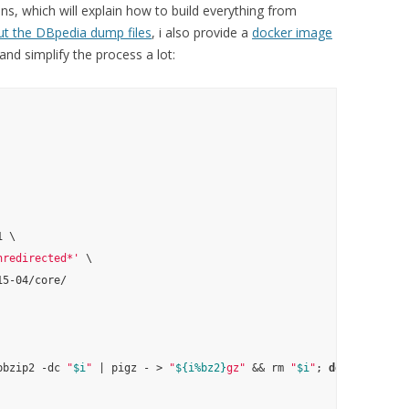
ons, which will explain how to build everything from
ut the DBpedia dump files
, i also provide a
docker image
nd simplify the process a lot:
 \

nredirected*'
 \

5-04/core/

pbzip2 -dc 
"
$i
"
 | pigz - > 
"
${i%bz2}
gz"
 && rm 
"
$i
"
; 
done