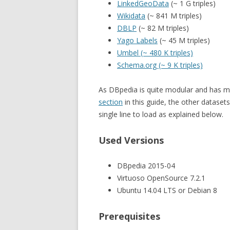
LinkedGeoData
(~ 1 G triples)
Wikidata
(~ 841 M triples)
DBLP
(~ 82 M triples)
Yago Labels
(~ 45 M triples)
Umbel (~ 480 K triples)
Schema.org (~ 9 K triples)
As DBpedia is quite modular and has man
section
in this guide, the other dataset
single line to load as explained below.
Used Versions
DBpedia 2015-04
Virtuoso OpenSource 7.2.1
Ubuntu 14.04 LTS or Debian 8
Prerequisites