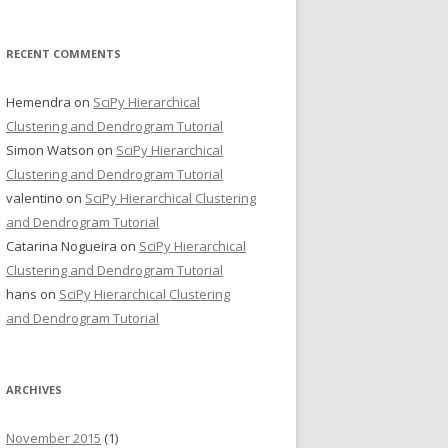
RECENT COMMENTS
Hemendra
on
SciPy Hierarchical
Clustering and Dendrogram Tutorial
Simon Watson
on
SciPy Hierarchical
Clustering and Dendrogram Tutorial
valentino
on
SciPy Hierarchical Clustering
and Dendrogram Tutorial
Catarina Nogueira
on
SciPy Hierarchical
Clustering and Dendrogram Tutorial
hans
on
SciPy Hierarchical Clustering
and Dendrogram Tutorial
ARCHIVES
November 2015
(1)