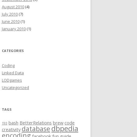
August 2010
(4)
July 2010
(7)
June 2010
(1)
January 2010
(1)
CATEGORIES
Coding
Linked Data
LODgames
Uncategorized
TAGS
bash
BetterRelations
brew
code
193
dbpedia
database
creativity
encoding
facebook
fun
guide