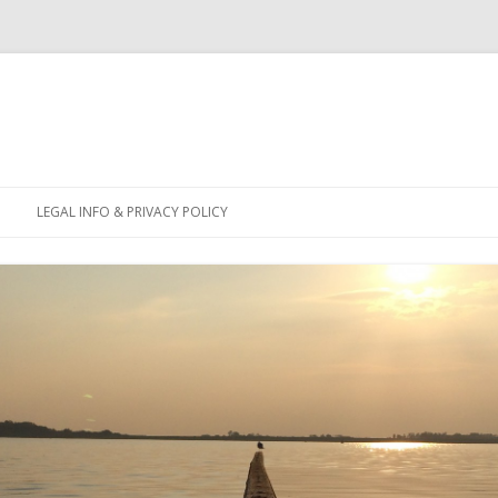
Skip
to
LEGAL INFO & PRIVACY POLICY
content