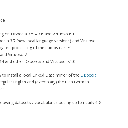
ide:
sing on DBpedia 3.5 – 3.6 and Virtuoso 6.1
pedia 3.7 (new local language versions) and Virtuoso
ing pre-processing of the dumps easier)
 and Virtuoso 7
14 and other Datasets and Virtuoso 7.1.0
ow to install a local Linked Data mirror of the
DBpedia
 regular English and (exemplary) the i18n German
es.
ollowing datasets / vocabularies adding up to nearly 6 G