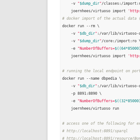
    -v 
"
$dump_dir
"
/classes:/import:r
    joernhees/virtuoso import 
'http
# docker import of the actual data 
docker run --rm \

    -v 
"
$db_dir
"
:/var/lib/virtuoso-o
    -v 
"
$dump_dir
"
/core:/import:ro \
    -e 
"NumberOfBuffers=
$((64*85000
    joernhees/virtuoso import 
'http
# running the local endpoint on por
docker run --name dbpedia \

    -v 
"
$db_dir
"
:/var/lib/virtuoso-o
    -p 8891:8890 \

    -e 
"NumberOfBuffers=
$((32*85000
    joernhees/virtuoso run

# access one of the following for e
# http://localhost:8891/sparql
# http://localhost:8891/resource/Bo