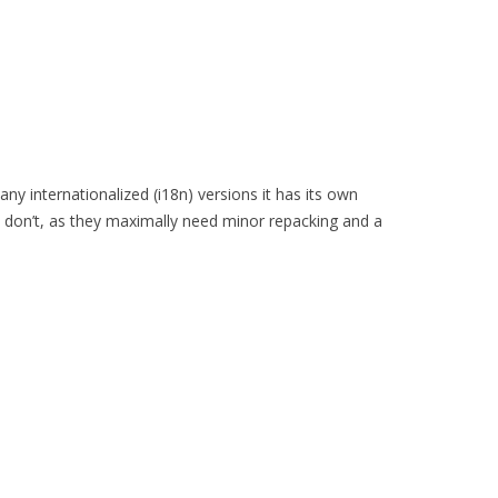
y internationalized (i18n) versions it has its own
s don’t, as they maximally need minor repacking and a