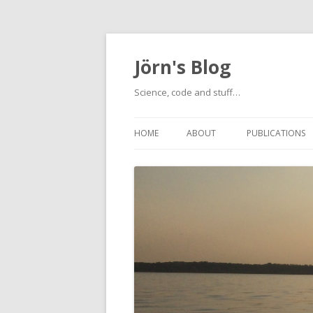
Jörn's Blog
Science, code and stuff…
HOME
ABOUT
PUBLICATIONS