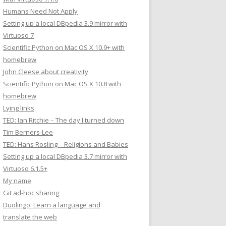
Humans Need Not Apply
Setting up a local DBpedia 3.9 mirror with
Virtuoso 7
Scientific Python on Mac OS X 10.9+ with
homebrew
John Cleese about creativity
Scientific Python on Mac OS X 10.8 with
homebrew
Lying links
TED: Ian Ritchie – The day I turned down
Tim Berners-Lee
TED: Hans Rosling – Religions and Babies
Setting up a local DBpedia 3.7 mirror with
Virtuoso 6.1.5+
My name
Git ad-hoc sharing
Duolingo: Learn a language and
translate the web