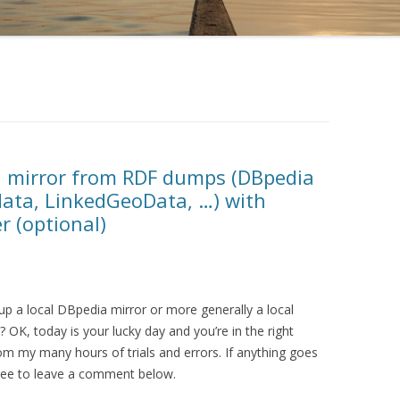
a mirror from RDF dumps (DBpedia
data, LinkedGeoData, …) with
r (optional)
up a local DBpedia mirror or more generally a local
 OK, today is your lucky day and you’re in the right
from my many hours of trials and errors. If anything goes
 free to leave a comment below.