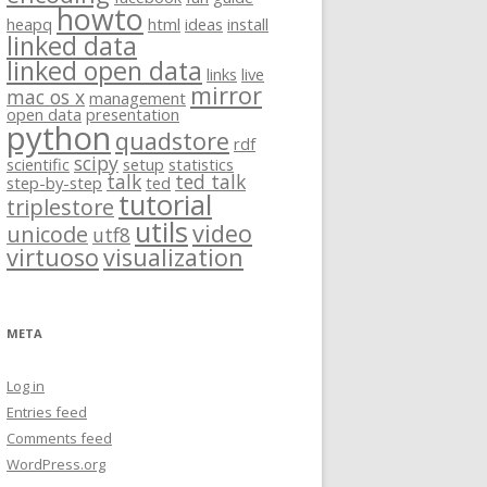
howto
heapq
html
ideas
install
linked data
linked open data
links
live
mirror
mac os x
management
open data
presentation
python
quadstore
rdf
scipy
scientific
setup
statistics
talk
ted talk
step-by-step
ted
tutorial
triplestore
utils
video
unicode
utf8
virtuoso
visualization
META
Log in
Entries feed
Comments feed
WordPress.org