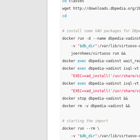
cd
 classes

cd
# install some VAD packages for DBp
docker run -d --name dbpedia-vadinst
    -v 
"
$db_dir
"
:/var/lib/virtuoso-o
    joernhees/virtuoso run &&

docker 
exec
 dbpedia-vadinst wait_rea
docker 
exec
 dbpedia-vadinst isql-vt
"EXEC=vad_install('/usr/share/v
docker 
exec
 dbpedia-vadinst isql-vt
"EXEC=vad_install('/usr/share/v
docker stop dbpedia-vadinst &&

docker rm -v dbpedia-vadinst &&

# starting the import
docker run --rm \

    -v 
"
$db_dir
"
:/var/lib/virtuoso-o