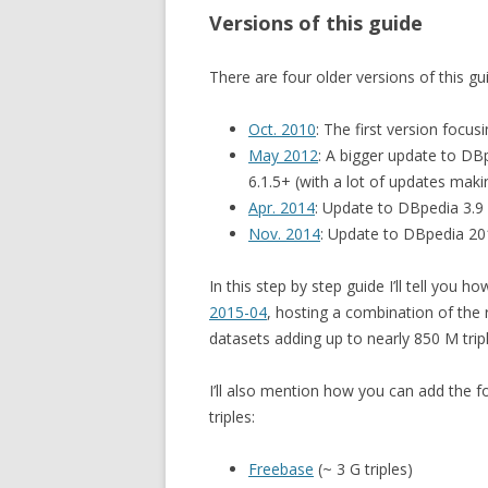
Versions of this guide
There are four older versions of this gu
Oct. 2010
: The first version focu
May 2012
: A bigger update to DB
6.1.5+ (with a lot of updates mak
Apr. 2014
: Update to DBpedia 3.9
Nov. 2014
: Update to DBpedia 20
In this step by step guide I’ll tell you h
2015-04
, hosting a combination of the
datasets adding up to nearly 850 M tripl
I’ll also mention how you can add the f
triples:
Freebase
(~ 3 G triples)