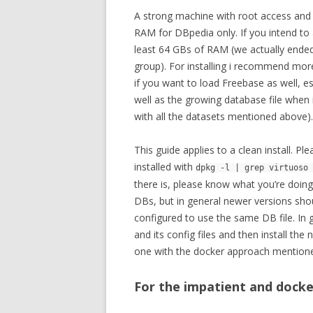
A strong machine with root access an
RAM for DBpedia only. If you intend to
least 64 GBs of RAM (we actually ende
group). For installing i recommend mo
if you want to load Freebase as well, e
well as the growing database file whe
with all the datasets mentioned above).
This guide applies to a clean install. Pl
installed with
dpkg -l | grep virtuoso 
there is, please know what you’re doing.
DBs, but in general newer versions shoul
configured to use the same DB file. In ge
and its config files and then install th
one with the docker approach mention
For the impatient and docke