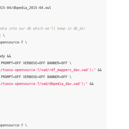
edia into our db which we'll keep in db_dir
 \

pensource-7 \

dy &&

 PROMPT=OFF VERBOSE=OFF BANNER=OFF \

irtuoso-opensource-7/vad/rdf_mappers_dav.vad');"
 &&

 PROMPT=OFF VERBOSE=OFF BANNER=OFF \

irtuoso-opensource-7/vad/dbpedia_dav.vad');"
 &&

pensource-7 \
