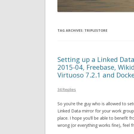
TAG ARCHIVES:
TRIPLESTORE
Setting up a Linked Dat
2015-04, Freebase, Wiki
Virtuoso 7.2.1 and Docke
34 Replies
So you’re the guy who is allowed to set
Linked Data mirror for your work group?
place. I hope you’ll be able to benefit 
wrong (or everything works fine), feel