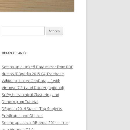
Search
for:
RECENT POSTS
Setting up a Linked Data mirror from RDF
dumps (DBpedia 2015-04, Freebase,
Wikidata, LinkedGeoData, …) with
Virtuoso 7.2.1 and Docker (optional)
SciPy Hierarchical Clustering and
Dendrogram Tutorial
DBpedia 2014 Stats – Top Subjects,
Predicates and Objects
Setting up a local DBpedia 2014 mirror
with Virtuoso 7.1.0