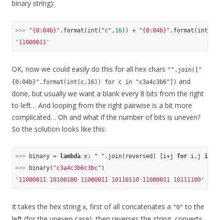
binary string):
>>> 
"{0:04b}"
.format(int(
"c"
,
16
)) + 
"{0:04b}"
.format(int(
"3
'11000011'
OK, now we could easily do this for all hex chars
"".join(["
and
{0:04b}".format(int(c,16)) for c in "c3a4c3b6"])
done, but usually we want a blank every 8 bits from the right
to left… And looping from the right pairwise is a bit more
complicated… Oh and what if the number of bits is uneven?
So the solution looks like this:
>>> 
binary = 
lambda
 x: 
" "
.join(reversed( [i+j 
for
 i,j 
in
 z
>>> 
binary(
"c3a4c3b6c3bc"
'11000011 10100100 11000011 10110110 11000011 10111100'
It takes the hex string
, first of all concatenates a
to the
x
"0"
left (for the uneven case), then reverses the string, converts