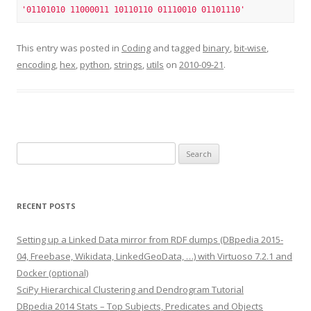
'01101010 11000011 10110110 01110010 01101110'
This entry was posted in
Coding
and tagged
binary
,
bit-wise
,
encoding
,
hex
,
python
,
strings
,
utils
on
2010-09-21
.
Search
for:
RECENT POSTS
Setting up a Linked Data mirror from RDF dumps (DBpedia 2015-
04, Freebase, Wikidata, LinkedGeoData, …) with Virtuoso 7.2.1 and
Docker (optional)
SciPy Hierarchical Clustering and Dendrogram Tutorial
DBpedia 2014 Stats – Top Subjects, Predicates and Objects