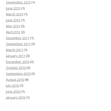
September 2013
(1)
June 2013
(1)
March 2013
(1)
June 2012
(1)
May 2012
(2)
April 2012
(2)
December 2011
(1)
September 2011
(3)
March 2011
(1)
January 2011
(3)
December 2010
(2)
October 2010
(3)
September 2010
(3)
August 2010
(4)
July 2010
(7)
June 2010
(1)
January 2010
(1)