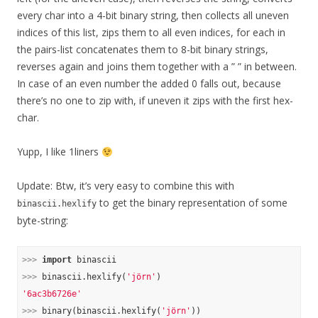
every char into a 4-bit binary string, then collects all uneven
indices of this list, zips them to all even indices, for each in
the pairs-list concatenates them to 8-bit binary strings,
reverses again and joins them together with a ” ” in between.
In case of an even number the added 0 falls out, because
there’s no one to zip with, if uneven it zips with the first hex-
char.
Yupp, I like 1liners
Update: Btw, it’s very easy to combine this with
to get the binary representation of some
binascii.hexlify
byte-string:
>>> 
import
>>> 
binascii.hexlify(
'jörn'
'6ac3b6726e'
>>> 
binary(binascii.hexlify(
'jörn'