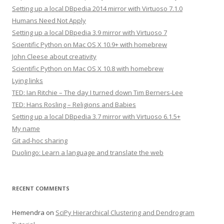
Setting up a local DBpedia 2014 mirror with Virtuoso 7.1.0
Humans Need Not Apply
Setting up a local DBpedia 3.9 mirror with Virtuoso 7
Scientific Python on Mac OS X 10.9+ with homebrew
John Cleese about creativity
Scientific Python on Mac OS X 10.8 with homebrew
Lying links
TED: Ian Ritchie – The day I turned down Tim Berners-Lee
TED: Hans Rosling – Religions and Babies
Setting up a local DBpedia 3.7 mirror with Virtuoso 6.1.5+
My name
Git ad-hoc sharing
Duolingo: Learn a language and translate the web
RECENT COMMENTS
Hemendra
on
SciPy Hierarchical Clustering and Dendrogram