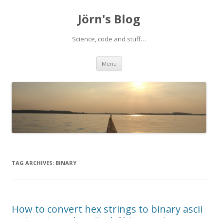
Jörn's Blog
Science, code and stuff…
Skip
Menu
to
content
TAG ARCHIVES:
BINARY
How to convert hex strings to binary ascii