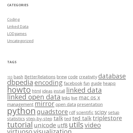
CATEGORIES
Coding
Linked Data
LODgames
Uncategorized
TAGS
database
bash
BetterRelations
brew
code
creativity
193
dbpedia
encoding
facebook
fun
guide
heapq
howto
linked data
html
ideas
install
linked open data
mac os x
links
live
mirror
management
open data
presentation
python
quadstore
scipy
rdf
scientific
setup
triplestore
talk
ted talk
statistics
step-by-step
ted
tutorial
utils
video
unicode
utf8
virtuoso
visualization