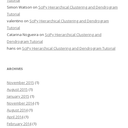
Tutorial
Simon Watson
on
SciPy Hierarchical Clustering and Dendrogram
Tutorial
valentino
on
SciPy Hierarchical Clustering and Dendrogram
Tutorial
Catarina Nogueira
on
SciPy Hierarchical Clustering and
Dendrogram Tutorial
hans
on
SciPy Hierarchical Clustering and Dendrogram Tutorial
ARCHIVES
November 2015
(1)
August 2015
(1)
January 2015
(1)
November 2014
(1)
August 2014
(1)
April 2014
(1)
February 2014
(1)