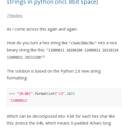
strings in python (incl. 8bit space)
7 Replies
As i come across this again and again:
How do you turn a hex string like
into a nice
"c3a4c3b6c3bc"
binary string like this:
"11000011 10100100 11000011 10110110
?
11000011 10111100"
The solution is based on the Python 2.6 new string
formatting:
>>> 
"{0:8b}"
.format(int(
"c3"
,
16
'11000011'
Which can be decomposed into 4 bit for each hex char like
this: (notice the 04b, which means 0-padded 4chars long