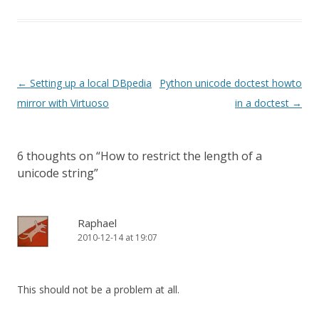
Perhaps you have seen…
Post
←
Setting up a local DBpedia
Python unicode doctest howto
navigation
mirror with Virtuoso
in a doctest
→
6 thoughts on “
How to restrict the length of a
unicode string
”
Raphael
2010-12-14 at 19:07
This should not be a problem at all.