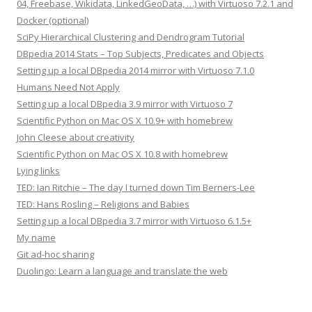
04, Freebase, Wikidata, LinkedGeoData, …) with Virtuoso 7.2.1 and
Docker (optional)
SciPy Hierarchical Clustering and Dendrogram Tutorial
DBpedia 2014 Stats – Top Subjects, Predicates and Objects
Setting up a local DBpedia 2014 mirror with Virtuoso 7.1.0
Humans Need Not Apply
Setting up a local DBpedia 3.9 mirror with Virtuoso 7
Scientific Python on Mac OS X 10.9+ with homebrew
John Cleese about creativity
Scientific Python on Mac OS X 10.8 with homebrew
Lying links
TED: Ian Ritchie – The day I turned down Tim Berners-Lee
TED: Hans Rosling – Religions and Babies
Setting up a local DBpedia 3.7 mirror with Virtuoso 6.1.5+
My name
Git ad-hoc sharing
Duolingo: Learn a language and translate the web