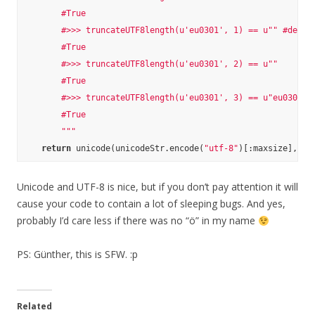
        #True

        #>>> truncateUTF8length(u'eu0301', 1) == u"" #decode
        #True

        #>>> truncateUTF8length(u'eu0301', 2) == u""

        #True

        #>>> truncateUTF8length(u'eu0301', 3) == u"eu0301"

        #True

        """
return
 unicode(unicodeStr.encode(
"utf-8"
)[:maxsize], 
"u
Unicode and UTF-8 is nice, but if you don’t pay attention it will
cause your code to contain a lot of sleeping bugs. And yes,
probably I’d care less if there was no “ö” in my name
PS: Günther, this is SFW. :p
Related