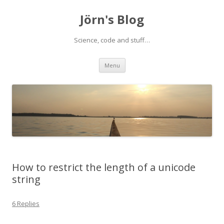
Jörn's Blog
Science, code and stuff…
Skip
Menu
to
content
How to restrict the length of a unicode
string
6 Replies