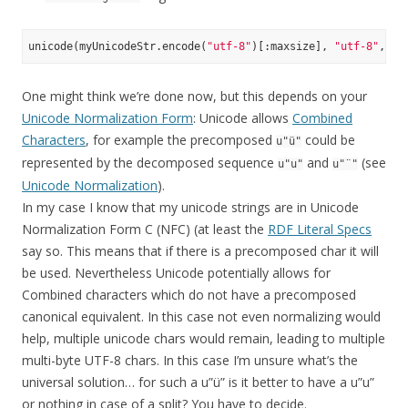
unicode(myUnicodeStr.encode(
"utf-8"
)[:maxsize], 
"utf-8"
, er
One might think we’re done now, but this depends on your
Unicode Normalization Form
: Unicode allows
Combined
Characters
, for example the precomposed
could be
u"ü"
represented by the decomposed sequence
and
(see
u"u"
u"¨"
Unicode Normalization
).
In my case I know that my unicode strings are in Unicode
Normalization Form C (NFC) (at least the
RDF Literal Specs
say so. This means that if there is a precomposed char it will
be used. Nevertheless Unicode potentially allows for
Combined characters which do not have a precomposed
canonical equivalent. In this case not even normalizing would
help, multiple unicode chars would remain, leading to multiple
multi-byte UTF-8 chars. In this case I’m unsure what’s the
universal solution… for such a u”ü” is it better to have a u”u”
or nothing in case of a split? You have to decide.