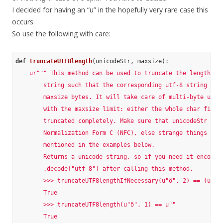
I decided for having an “u” in the hopefully very rare case this
occurs.
So use the following with care:
def
truncateUTF8length
(unicodeStr, maxsize)
:
ur""" This method can be used to truncate the length of 
        string such that the corresponding utf-8 string won'
        maxsize bytes. It will take care of multi-byte utf-8
        with the maxsize limit: either the whole char fits o
        truncated completely. Make sure that unicodeStr is i
        Normalization Form C (NFC), else strange things can 
        mentioned in the examples below.

        Returns a unicode string, so if you need it encoded 
        .decode("utf-8") after calling this method.

        >>> truncateUTF8lengthIfNecessary(u"ö", 2) == (u"ö",
        True

        >>> truncateUTF8length(u"ö", 1) == u""

        True
