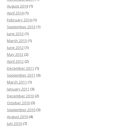
August 2014
(1)
April 2014
(1)
February 2014
(1)
September 2013
(1)
June 2013
(1)
March 2013
(1)
June 2012
(1)
May 2012
(2)
April 2012
(2)
December 2011
(1)
September 2011
(3)
March 2011
(1)
January 2011
(3)
December 2010
(2)
October 2010
(3)
September 2010
(3)
August 2010
(4)
July 2010
(7)