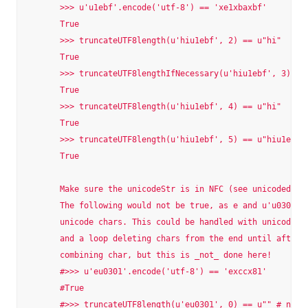
        >>> u'u1ebf'.encode('utf-8') == 'xe1xbaxbf'

        True

        >>> truncateUTF8length(u'hiu1ebf', 2) == u"hi"

        True

        >>> truncateUTF8lengthIfNecessary(u'hiu1ebf', 3) == 
        True

        >>> truncateUTF8length(u'hiu1ebf', 4) == u"hi"

        True

        >>> truncateUTF8length(u'hiu1ebf', 5) == u"hiu1ebf"

        True

        Make sure the unicodeStr is in NFC (see unicodedata.
        The following would not be true, as e and u'u0301' w
        unicode chars. This could be handled with unicodedat
        and a loop deleting chars from the end until after t
        combining char, but this is _not_ done here!

        #>>> u'eu0301'.encode('utf-8') == 'exccx81'

        #True

        #>>> truncateUTF8length(u'eu0301', 0) == u"" # not i