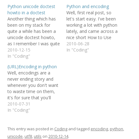
Python unicode doctest
Python and encoding
howto in a doctest
Well, first real post, so
Another thing which has
let's start easy. I've been
been on my stack for
working a lot with python
quite a while has been a
lately, and came across a
unicode doctest howto,
nice short How to Use
as I remember I was quite
UTF-8 with Python which
2010-06-28
lost when I first tried to
2010-12-15
also makes the difference
In "Coding"
test encoding stuff in a
In "Coding"
between unicode and utf8
doctest. So I thought the
very clear. The howto
(URL)Encoding in python
ultimate way to show
also links to another
Well, encodings are a
how to do this would be…
valuable source:
never ending story and
Characters vs. Bytes,…
whenever you don't want
to waste time on them,
it's for sure that you'll
stumble over yet another
2010-07-31
tripwire. This time it is the
In "Coding"
encoding of URLs (note:
even though related I'm
not talking about the
This entry was posted in
Coding
and tagged
encoding
,
python
,
urlencode function).
unicode
,
utf8
,
utils
on
2010-12-14
.