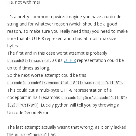
Ha, not with me!
It’s a pretty common tripwire: Imagine you have a unicode
string and for whatever reason (which should be a good
reason, so make sure you really need this) you need to make
sure that its UTF-8 representation has at most maxsize
bytes.
The first and in this case worst attempt is probably
, as its
UTF-8
representation could be
unicodeStr[:maxsize]
up to 6 times as long.
So the next worse attempt could be this
:
unicode(unicodeStr.encode("utf-8")[:maxsize], "utf-8")
This could cut a multi-byte UTF-8 representation of a
codepoint in half (example:
unicode(u"jörn".encode("utf-8")
). Luckily python will tell you by throwing a
[:2], "utf-8")
UnicodeDecodeError.
The last attempt actually wasn’t that wrong, as it only lacked
the
flag:
errors="ignore"