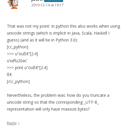
2010-12-14 at 19:17
That was not my point: In python this also works when using
unicode strings (which is implicit in Java, Scala, Haskell I
guess) (and as it will be in Python 3.0):
[cc_python]
>>> u”öüß€”[2:4]
u’xdfu20ac’
>>> print u”öüß€”[2:4]
ß€
[/cc_python]
Nevertheless, the problem was: how do you truncate a
unicode string so that the corresponding _UTF-8_
representation will only have maxsize bytes?
↓
Reply