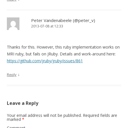
Peter Vandenabeele (@peter_v)
2013-07-08 at 12:33
Thanks for this. However, this ruby implementation works on
MRI ruby, but fails on JRuby. Details and work-around here:
https://github.com/jruby/jruby/issues/861
↓
Reply
Leave a Reply
Your email address will not be published.
Required fields are
marked
*
Comment