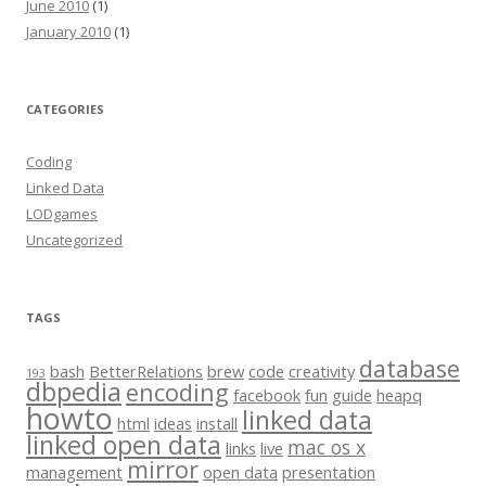
June 2010
(1)
January 2010
(1)
CATEGORIES
Coding
Linked Data
LODgames
Uncategorized
TAGS
database
bash
BetterRelations
brew
code
creativity
193
dbpedia
encoding
facebook
fun
guide
heapq
howto
linked data
html
ideas
install
linked open data
mac os x
links
live
mirror
management
open data
presentation