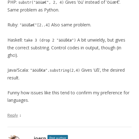
PHP:
Gives ‘öü’ instead of ‘öüæ€’.
substr("äöüæ€", 2, 4)
Same problem as Python.
Ruby:
Also same problem.
"äöüßæ€"[2..4]
Haskell:
A bit unwieldy, but gives
take 3 (drop 2 "äöüß€æ")
the correct substring. Control codes in output, though (in
ghci).
Java/Scala:
Gives ‘üß’, the desired
"äöüß€æ".substring(2,4)
result.
Funny how issues like this tend to confirm my preference for
languages.
↓
Reply
joern
Post author