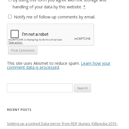
handling of your data by this website.
*
Notify me of follow-up comments by email.
This site uses Akismet to reduce spam.
Learn how your
comment data is processed
.
Search
for:
RECENT POSTS
Setting up a Linked Data mirror from RDF dumps (DBpedia 2015-