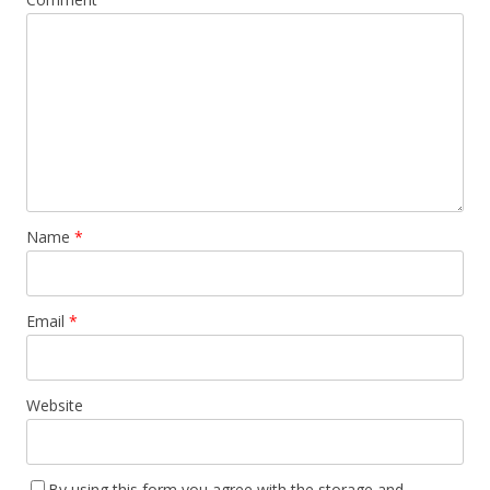
Name
*
Email
*
Website
By using this form you agree with the storage and