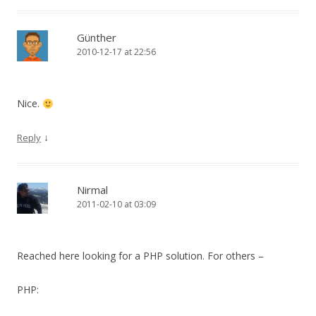
Günther
2010-12-17 at 22:56
Nice.
↓
Reply
Nirmal
2011-02-10 at 03:09
Reached here looking for a PHP solution. For others –
PHP: