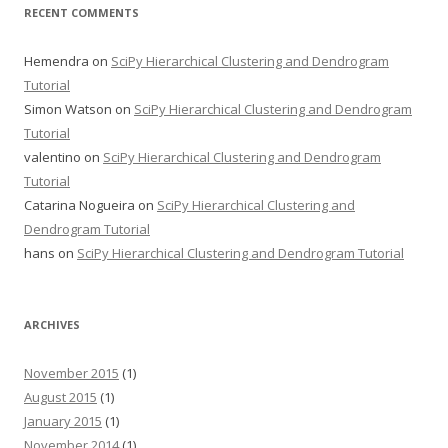
RECENT COMMENTS
Hemendra
on
SciPy Hierarchical Clustering and Dendrogram
Tutorial
Simon Watson
on
SciPy Hierarchical Clustering and Dendrogram
Tutorial
valentino
on
SciPy Hierarchical Clustering and Dendrogram
Tutorial
Catarina Nogueira
on
SciPy Hierarchical Clustering and
Dendrogram Tutorial
hans
on
SciPy Hierarchical Clustering and Dendrogram Tutorial
ARCHIVES
November 2015
(1)
August 2015
(1)
January 2015
(1)
November 2014
(1)