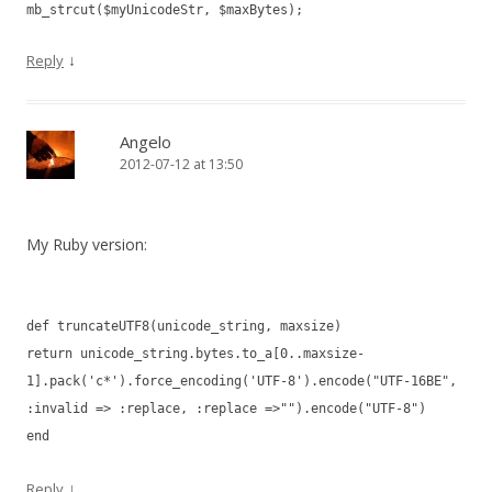
mb_strcut($myUnicodeStr, $maxBytes);
↓
Reply
Angelo
2012-07-12 at 13:50
My Ruby version:
def truncateUTF8(unicode_string, maxsize)
return unicode_string.bytes.to_a[0..maxsize-
1].pack('c*').force_encoding('UTF-8').encode("UTF-16BE",
:invalid => :replace, :replace =>"").encode("UTF-8")
end
↓
Reply