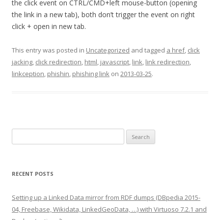
the click event on CTRL/CMD+left mouse-button (opening
the link in a new tab), both don’t trigger the event on right
click + open in new tab.
This entry was posted in
Uncategorized
and tagged
a href
,
click
jacking
,
click redirection
,
html
,
javascript
,
link
,
link redirection
,
linkception
,
phishin
,
phishing link
on
2013-03-25
.
Search
for:
RECENT POSTS
Setting up a Linked Data mirror from RDF dumps (DBpedia 2015-
04, Freebase, Wikidata, LinkedGeoData, …) with Virtuoso 7.2.1 and