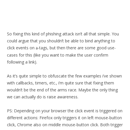
So fixing this kind of phishing attack isn’t all that simple. You
could argue that you shouldn’t be able to bind anything to
click events on
-tags, but then there are some good use-
a
cases for this (like you want to make the user confirm
following a link).
As it’s quite simple to obfuscate the few examples i’ve shown
with callbacks, timers, etc., i’m quite sure that fixing them
wouldn’t be the end of the arms race. Maybe the only thing
we can actually do is raise awareness.
PS: Depending on your browser the click event is triggered on
different actions: Firefox only triggers it on left mouse-button
click, Chrome also on middle mouse-button click. Both trigger