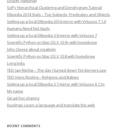
Docker (optional)
SciPy Hierarchical Clustering and Dendrogram Tutorial
DBpedia 2014 Stats – Top Subjects, Predicates and Objects
Setting up a local DBpedia 2014 mirror with Virtuoso 7.1.0
Humans Need Not Apply
Setting up a local DBpedia 3.9 mirror with Virtuoso 7
Scientific Python on Mac OS X 10.9+ with homebrew
John Cleese about creativity
Scientific Python on Mac OS X 10.8 with homebrew
Lying links
TED: Ian Ritchie – The day I turned down Tim Berners-Lee
TED: Hans Rosling – Religions and Babies
Setting up a local DBpedia 3.7 mirror with Virtuoso 6.1.5+
My name
Git ad-hoc sharing
Duolingo: Learn a language and translate the web
RECENT COMMENTS