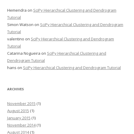
Hemendra
on
SciPy Hierarchical Clustering and Dendrogram
Tutorial
Simon Watson
on
SciPy Hierarchical Clustering and Dendrogram
Tutorial
valentino
on
SciPy Hierarchical Clustering and Dendrogram
Tutorial
Catarina Nogueira
on
SciPy Hierarchical Clustering and
Dendrogram Tutorial
hans
on
SciPy Hierarchical Clustering and Dendrogram Tutorial
ARCHIVES
November 2015
(1)
August 2015
(1)
January 2015
(1)
November 2014
(1)
August 2014
(1)