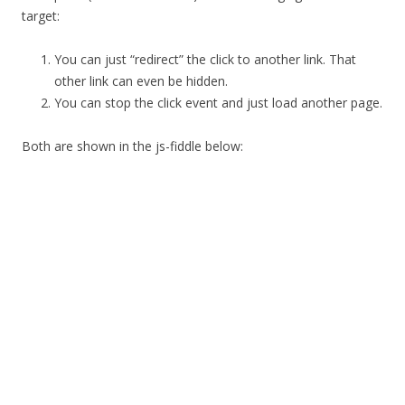
target:
You can just “redirect” the click to another link. That
other link can even be hidden.
You can stop the click event and just load another page.
Both are shown in the js-fiddle below: