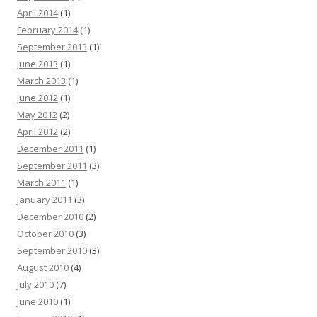
April 2014
(1)
February 2014
(1)
September 2013
(1)
June 2013
(1)
March 2013
(1)
June 2012
(1)
May 2012
(2)
April 2012
(2)
December 2011
(1)
September 2011
(3)
March 2011
(1)
January 2011
(3)
December 2010
(2)
October 2010
(3)
September 2010
(3)
August 2010
(4)
July 2010
(7)
June 2010
(1)