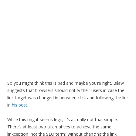
So you might think this is bad and maybe you’re right. Bilaw
suggests that browsers should notify their users in case the
link target was changed in between click and following the link
in
his post
.
While this might seems legit, it’s actually not that simple:
There’s at least two alternatives to achieve the same
linkception (not the SEO term) without changing the link