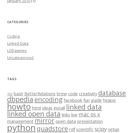
January 2010
(1)
CATEGORIES
Coding
Linked Data
LODgames
Uncategorized
TAGS
database
bash
BetterRelations
brew
code
creativity
193
dbpedia
encoding
facebook
fun
guide
heapq
howto
linked data
html
ideas
install
linked open data
mac os x
links
live
mirror
management
open data
presentation
python
quadstore
scipy
rdf
scientific
setup