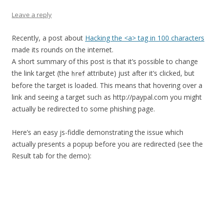
Leave a reply
Recently, a post about
Hacking the <a> tag in 100 characters
made its rounds on the internet.
A short summary of this post is that it’s possible to change
the link target (the
attribute) just after it’s clicked, but
href
before the target is loaded. This means that hovering over a
link and seeing a target such as http://paypal.com you might
actually be redirected to some phishing page.
Here’s an easy js-fiddle demonstrating the issue which
actually presents a popup before you are redirected (see the
Result tab for the demo):