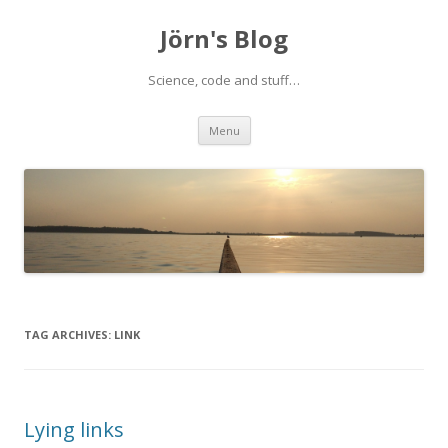
Jörn's Blog
Science, code and stuff…
Skip
Menu
to
content
TAG ARCHIVES:
LINK
Lying links