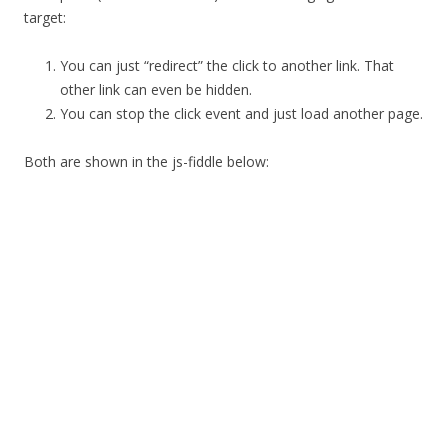
target:
You can just “redirect” the click to another link. That
other link can even be hidden.
You can stop the click event and just load another page.
Both are shown in the js-fiddle below: