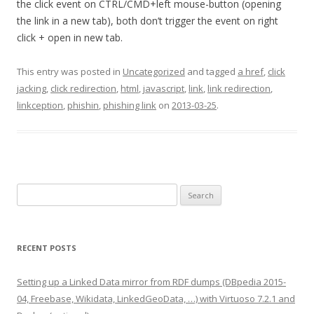
the click event on CTRL/CMD+left mouse-button (opening
the link in a new tab), both don’t trigger the event on right
click + open in new tab.
This entry was posted in
Uncategorized
and tagged
a href
,
click
jacking
,
click redirection
,
html
,
javascript
,
link
,
link redirection
,
linkception
,
phishin
,
phishing link
on
2013-03-25
.
Search
for:
RECENT POSTS
Setting up a Linked Data mirror from RDF dumps (DBpedia 2015-
04, Freebase, Wikidata, LinkedGeoData, …) with Virtuoso 7.2.1 and