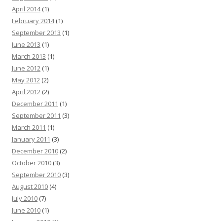
April 2014
(1)
February 2014
(1)
September 2013
(1)
June 2013
(1)
March 2013
(1)
June 2012
(1)
May 2012
(2)
April 2012
(2)
December 2011
(1)
September 2011
(3)
March 2011
(1)
January 2011
(3)
December 2010
(2)
October 2010
(3)
September 2010
(3)
August 2010
(4)
July 2010
(7)
June 2010
(1)