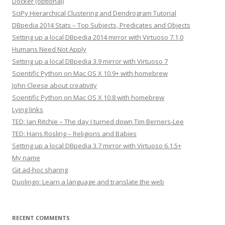
Docker (optional)
SciPy Hierarchical Clustering and Dendrogram Tutorial
DBpedia 2014 Stats – Top Subjects, Predicates and Objects
Setting up a local DBpedia 2014 mirror with Virtuoso 7.1.0
Humans Need Not Apply
Setting up a local DBpedia 3.9 mirror with Virtuoso 7
Scientific Python on Mac OS X 10.9+ with homebrew
John Cleese about creativity
Scientific Python on Mac OS X 10.8 with homebrew
Lying links
TED: Ian Ritchie – The day I turned down Tim Berners-Lee
TED: Hans Rosling – Religions and Babies
Setting up a local DBpedia 3.7 mirror with Virtuoso 6.1.5+
My name
Git ad-hoc sharing
Duolingo: Learn a language and translate the web
RECENT COMMENTS