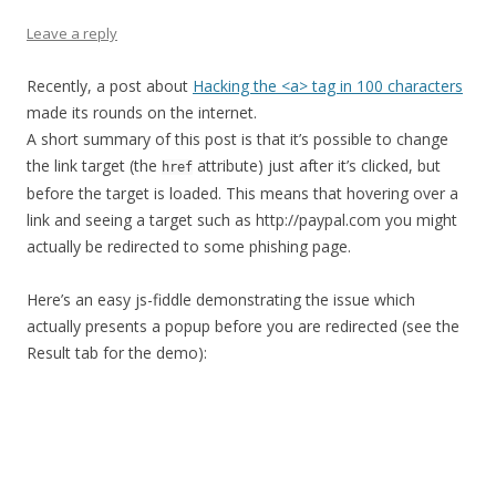
Leave a reply
Recently, a post about
Hacking the <a> tag in 100 characters
made its rounds on the internet.
A short summary of this post is that it’s possible to change
the link target (the
attribute) just after it’s clicked, but
href
before the target is loaded. This means that hovering over a
link and seeing a target such as http://paypal.com you might
actually be redirected to some phishing page.
Here’s an easy js-fiddle demonstrating the issue which
actually presents a popup before you are redirected (see the
Result tab for the demo):