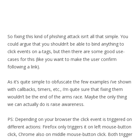
So fixing this kind of phishing attack isn’t all that simple. You
could argue that you shouldn’t be able to bind anything to
click events on
-tags, but then there are some good use-
a
cases for this (like you want to make the user confirm
following a link).
As it’s quite simple to obfuscate the few examples i’ve shown
with callbacks, timers, etc., i’m quite sure that fixing them
wouldn’t be the end of the arms race. Maybe the only thing
we can actually do is raise awareness.
PS: Depending on your browser the click event is triggered on
different actions: Firefox only triggers it on left mouse-button
click, Chrome also on middle mouse-button click. Both trigger