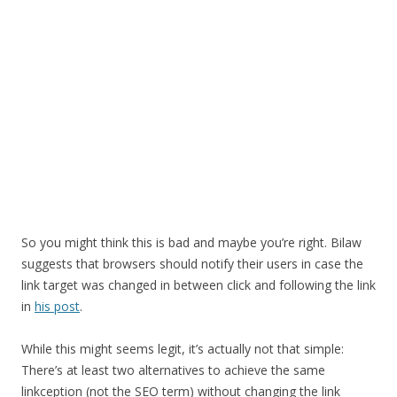
So you might think this is bad and maybe you’re right. Bilaw
suggests that browsers should notify their users in case the
link target was changed in between click and following the link
in
his post
.
While this might seems legit, it’s actually not that simple:
There’s at least two alternatives to achieve the same
linkception (not the SEO term) without changing the link