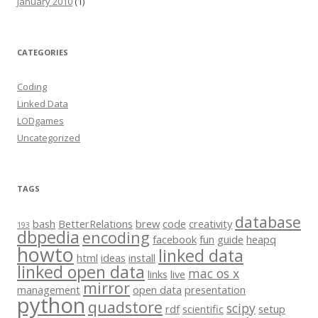
January 2010
(1)
CATEGORIES
Coding
Linked Data
LODgames
Uncategorized
TAGS
database
bash
BetterRelations
brew
code
creativity
193
dbpedia
encoding
facebook
fun
guide
heapq
howto
linked data
html
ideas
install
linked open data
mac os x
links
live
mirror
management
open data
presentation
python
quadstore
scipy
rdf
scientific
setup