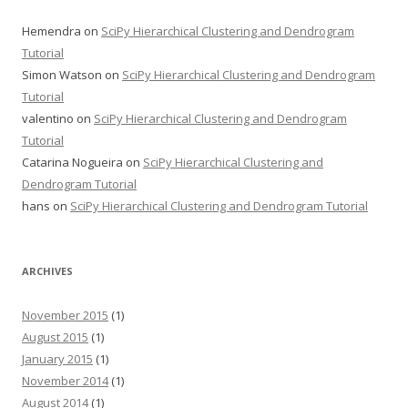
Hemendra
on
SciPy Hierarchical Clustering and Dendrogram
Tutorial
Simon Watson
on
SciPy Hierarchical Clustering and Dendrogram
Tutorial
valentino
on
SciPy Hierarchical Clustering and Dendrogram
Tutorial
Catarina Nogueira
on
SciPy Hierarchical Clustering and
Dendrogram Tutorial
hans
on
SciPy Hierarchical Clustering and Dendrogram Tutorial
ARCHIVES
November 2015
(1)
August 2015
(1)
January 2015
(1)
November 2014
(1)
August 2014
(1)