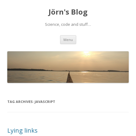
Jörn's Blog
Science, code and stuff…
Skip
Menu
to
content
TAG ARCHIVES:
JAVASCRIPT
Lying links