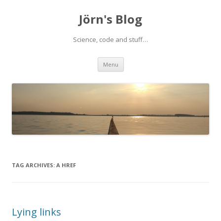
Jörn's Blog
Science, code and stuff…
Skip
Menu
to
content
TAG ARCHIVES:
A HREF
Lying links