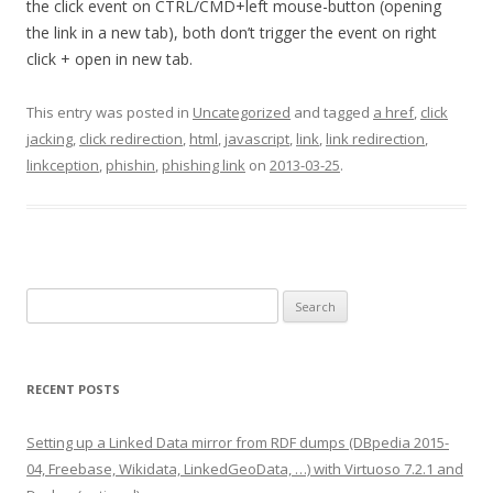
the click event on CTRL/CMD+left mouse-button (opening
the link in a new tab), both don’t trigger the event on right
click + open in new tab.
This entry was posted in
Uncategorized
and tagged
a href
,
click
jacking
,
click redirection
,
html
,
javascript
,
link
,
link redirection
,
linkception
,
phishin
,
phishing link
on
2013-03-25
.
Search
for:
RECENT POSTS
Setting up a Linked Data mirror from RDF dumps (DBpedia 2015-
04, Freebase, Wikidata, LinkedGeoData, …) with Virtuoso 7.2.1 and