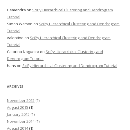
Hemendra
on
SciPy Hierarchical Clustering and Dendrogram
Tutorial
Simon Watson
on
SciPy Hierarchical Clustering and Dendrogram
Tutorial
valentino
on
SciPy Hierarchical Clustering and Dendrogram
Tutorial
Catarina Nogueira
on
SciPy Hierarchical Clustering and
Dendrogram Tutorial
hans
on
SciPy Hierarchical Clustering and Dendrogram Tutorial
ARCHIVES
November 2015
(1)
August 2015
(1)
January 2015
(1)
November 2014
(1)
August 2014
(1)