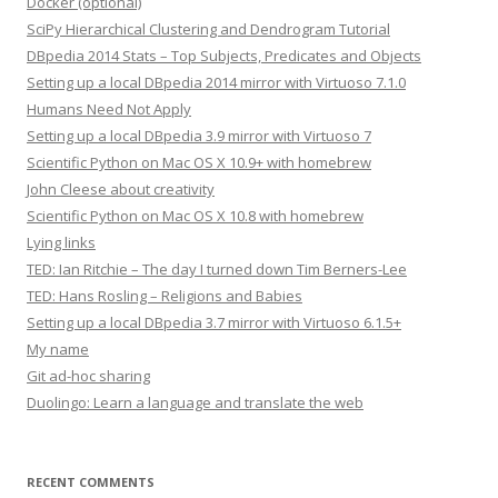
Docker (optional)
SciPy Hierarchical Clustering and Dendrogram Tutorial
DBpedia 2014 Stats – Top Subjects, Predicates and Objects
Setting up a local DBpedia 2014 mirror with Virtuoso 7.1.0
Humans Need Not Apply
Setting up a local DBpedia 3.9 mirror with Virtuoso 7
Scientific Python on Mac OS X 10.9+ with homebrew
John Cleese about creativity
Scientific Python on Mac OS X 10.8 with homebrew
Lying links
TED: Ian Ritchie – The day I turned down Tim Berners-Lee
TED: Hans Rosling – Religions and Babies
Setting up a local DBpedia 3.7 mirror with Virtuoso 6.1.5+
My name
Git ad-hoc sharing
Duolingo: Learn a language and translate the web
RECENT COMMENTS