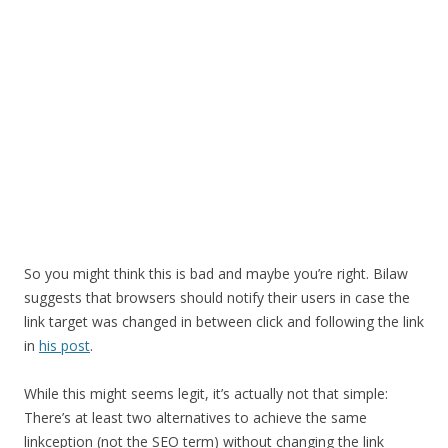
So you might think this is bad and maybe you’re right. Bilaw
suggests that browsers should notify their users in case the
link target was changed in between click and following the link
in
his post
.
While this might seems legit, it’s actually not that simple:
There’s at least two alternatives to achieve the same
linkception (not the SEO term) without changing the link