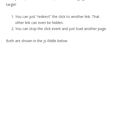
target:
You can just “redirect” the click to another link. That
other link can even be hidden.
You can stop the click event and just load another page.
Both are shown in the js-fiddle below: