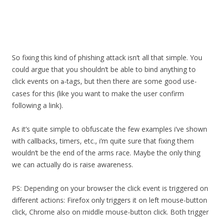
So fixing this kind of phishing attack isn’t all that simple. You
could argue that you shouldn’t be able to bind anything to
click events on
-tags, but then there are some good use-
a
cases for this (like you want to make the user confirm
following a link).
As it’s quite simple to obfuscate the few examples i’ve shown
with callbacks, timers, etc., i’m quite sure that fixing them
wouldn’t be the end of the arms race. Maybe the only thing
we can actually do is raise awareness.
PS: Depending on your browser the click event is triggered on
different actions: Firefox only triggers it on left mouse-button
click, Chrome also on middle mouse-button click. Both trigger