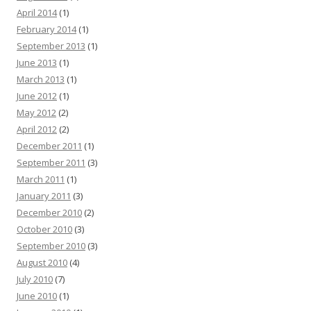
April 2014
(1)
February 2014
(1)
September 2013
(1)
June 2013
(1)
March 2013
(1)
June 2012
(1)
May 2012
(2)
April 2012
(2)
December 2011
(1)
September 2011
(3)
March 2011
(1)
January 2011
(3)
December 2010
(2)
October 2010
(3)
September 2010
(3)
August 2010
(4)
July 2010
(7)
June 2010
(1)