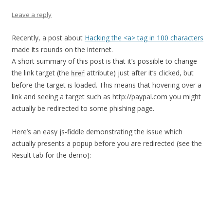
Leave a reply
Recently, a post about
Hacking the <a> tag in 100 characters
made its rounds on the internet.
A short summary of this post is that it’s possible to change
the link target (the
attribute) just after it’s clicked, but
href
before the target is loaded. This means that hovering over a
link and seeing a target such as http://paypal.com you might
actually be redirected to some phishing page.
Here’s an easy js-fiddle demonstrating the issue which
actually presents a popup before you are redirected (see the
Result tab for the demo):