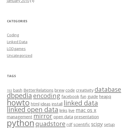
January 2010
(1)
CATEGORIES
Coding
Linked Data
LODgames
Uncategorized
TAGS
database
bash
BetterRelations
brew
code
creativity
193
dbpedia
encoding
facebook
fun
guide
heapq
howto
linked data
html
ideas
install
linked open data
mac os x
links
live
mirror
management
open data
presentation
python
quadstore
scipy
rdf
scientific
setup