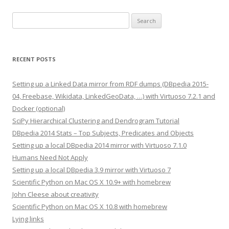
Search
for:
RECENT POSTS
Setting up a Linked Data mirror from RDF dumps (DBpedia 2015-
04, Freebase, Wikidata, LinkedGeoData, …) with Virtuoso 7.2.1 and
Docker (optional)
SciPy Hierarchical Clustering and Dendrogram Tutorial
DBpedia 2014 Stats – Top Subjects, Predicates and Objects
Setting up a local DBpedia 2014 mirror with Virtuoso 7.1.0
Humans Need Not Apply
Setting up a local DBpedia 3.9 mirror with Virtuoso 7
Scientific Python on Mac OS X 10.9+ with homebrew
John Cleese about creativity
Scientific Python on Mac OS X 10.8 with homebrew
Lying links