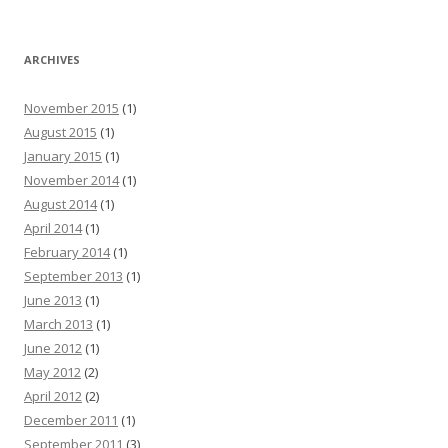
ARCHIVES
November 2015
(1)
August 2015
(1)
January 2015
(1)
November 2014
(1)
August 2014
(1)
April 2014
(1)
February 2014
(1)
September 2013
(1)
June 2013
(1)
March 2013
(1)
June 2012
(1)
May 2012
(2)
April 2012
(2)
December 2011
(1)
September 2011
(3)