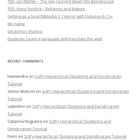
TED: Ian Ritchie – The day I turned down Tim Berners-Lee
TED: Hans Rosling – Religions and Babies
Setting up a local DBpedia 3.7 mirror with Virtuoso 6.1.5+
My name
Git ad-hoc sharing
Duolingo: Learn a language and translate the web
RECENT COMMENTS
Hemendra
on
SciPy Hierarchical Clustering and Dendrogram
Tutorial
Simon Watson
on
SciPy Hierarchical Clustering and Dendrogram
Tutorial
valentino
on
SciPy Hierarchical Clustering and Dendrogram
Tutorial
Catarina Nogueira
on
SciPy Hierarchical Clustering and
Dendrogram Tutorial
hans
on
SciPy Hierarchical Clustering and Dendrogram Tutorial