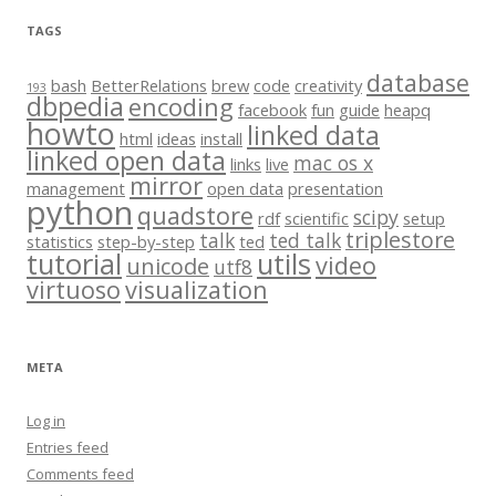
TAGS
database
bash
BetterRelations
brew
code
creativity
193
dbpedia
encoding
facebook
fun
guide
heapq
howto
linked data
html
ideas
install
linked open data
mac os x
links
live
mirror
management
open data
presentation
python
quadstore
scipy
rdf
scientific
setup
triplestore
talk
ted talk
statistics
step-by-step
ted
tutorial
utils
video
unicode
utf8
virtuoso
visualization
META
Log in
Entries feed
Comments feed