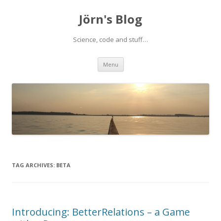
Jörn's Blog
Science, code and stuff…
Skip
Menu
to
content
TAG ARCHIVES:
BETA
Introducing: BetterRelations – a Game