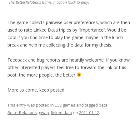
The BetterRelations Game in action (click to play)
The game collects pairwise user preferences, which are then
used to rate Linked Data triples by “Importance”. Would be
cool if you find time to play the game maybe in the lunch
break and help me collecting the data for my thesis.
Feedback and bug reports are heartily welcome. If you know
other interested players feel free to forward the link or this
post, the more people, the better
More to come, keep posted.
This entry was posted in
LODgames
and tagged
beta
,
BetterRelations
,
gwap
,
linked data
on
2011-01-12
.