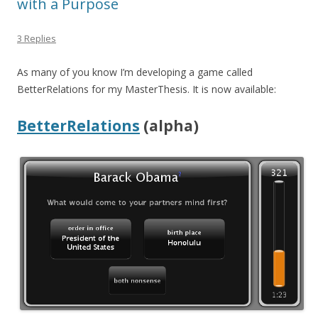
with a Purpose
3 Replies
As many of you know I’m developing a game called
BetterRelations for my MasterThesis. It is now available:
BetterRelations
(alpha)