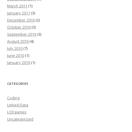
March 2011
(1)
January 2011
(3)
December 2010
(2)
October 2010
(3)
September 2010
(3)
August 2010
(4)
July 2010
(7)
June 2010
(1)
January 2010
(1)
CATEGORIES
Coding
Linked Data
LODgames
Uncategorized