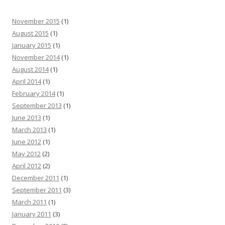
November 2015
(1)
August 2015
(1)
January 2015
(1)
November 2014
(1)
August 2014
(1)
April 2014
(1)
February 2014
(1)
September 2013
(1)
June 2013
(1)
March 2013
(1)
June 2012
(1)
May 2012
(2)
April 2012
(2)
December 2011
(1)
September 2011
(3)
March 2011
(1)
January 2011
(3)