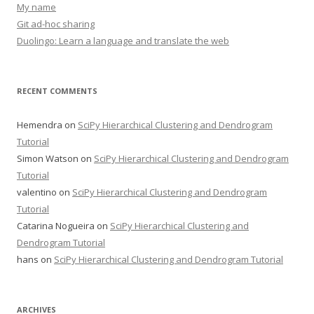
My name
Git ad-hoc sharing
Duolingo: Learn a language and translate the web
RECENT COMMENTS
Hemendra
on
SciPy Hierarchical Clustering and Dendrogram
Tutorial
Simon Watson
on
SciPy Hierarchical Clustering and Dendrogram
Tutorial
valentino
on
SciPy Hierarchical Clustering and Dendrogram
Tutorial
Catarina Nogueira
on
SciPy Hierarchical Clustering and
Dendrogram Tutorial
hans
on
SciPy Hierarchical Clustering and Dendrogram Tutorial
ARCHIVES