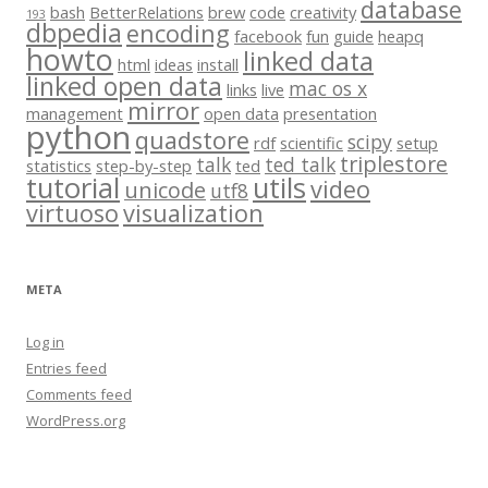
database
bash
BetterRelations
brew
code
creativity
193
dbpedia
encoding
facebook
fun
guide
heapq
howto
linked data
html
ideas
install
linked open data
mac os x
links
live
mirror
management
open data
presentation
python
quadstore
scipy
rdf
scientific
setup
triplestore
talk
ted talk
statistics
step-by-step
ted
tutorial
utils
video
unicode
utf8
virtuoso
visualization
META
Log in
Entries feed
Comments feed
WordPress.org