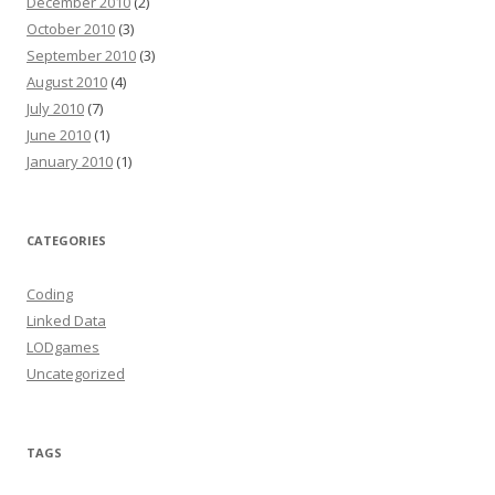
December 2010
(2)
October 2010
(3)
September 2010
(3)
August 2010
(4)
July 2010
(7)
June 2010
(1)
January 2010
(1)
CATEGORIES
Coding
Linked Data
LODgames
Uncategorized
TAGS