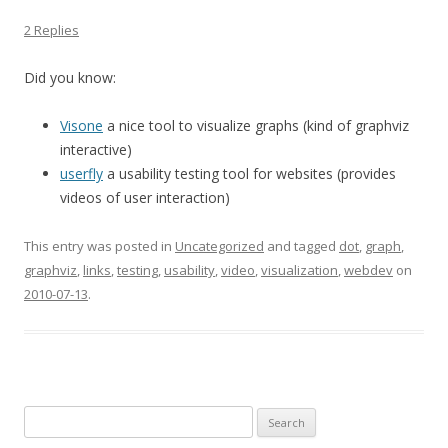
2 Replies
Did you know:
Visone
a nice tool to visualize graphs (kind of graphviz
interactive)
userfly
a usability testing tool for websites (provides
videos of user interaction)
This entry was posted in
Uncategorized
and tagged
dot
,
graph
,
graphviz
,
links
,
testing
,
usability
,
video
,
visualization
,
webdev
on
2010-07-13
.
Search
for: