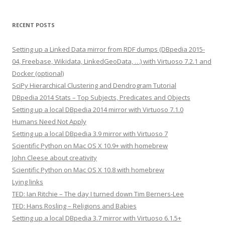
RECENT POSTS
Setting up a Linked Data mirror from RDF dumps (DBpedia 2015-
04, Freebase, Wikidata, LinkedGeoData, …) with Virtuoso 7.2.1 and
Docker (optional)
SciPy Hierarchical Clustering and Dendrogram Tutorial
DBpedia 2014 Stats – Top Subjects, Predicates and Objects
Setting up a local DBpedia 2014 mirror with Virtuoso 7.1.0
Humans Need Not Apply
Setting up a local DBpedia 3.9 mirror with Virtuoso 7
Scientific Python on Mac OS X 10.9+ with homebrew
John Cleese about creativity
Scientific Python on Mac OS X 10.8 with homebrew
Lying links
TED: Ian Ritchie – The day I turned down Tim Berners-Lee
TED: Hans Rosling – Religions and Babies
Setting up a local DBpedia 3.7 mirror with Virtuoso 6.1.5+