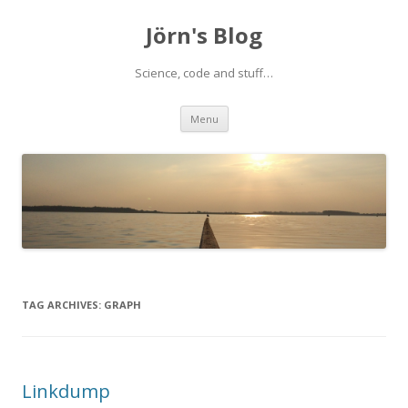
Jörn's Blog
Science, code and stuff…
Skip
Menu
to
content
TAG ARCHIVES:
GRAPH
Linkdump