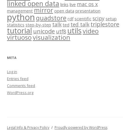
linked open data
mac os x
links
live
mirror
management
open data
presentation
python
quadstore
scipy
rdf
scientific
setup
triplestore
talk
ted talk
statistics
step-by-step
ted
tutorial
utils
video
unicode
utf8
virtuoso
visualization
META
Log in
Entries feed
Comments feed
WordPress.org
Legal Info & Privacy Policy
Proudly powered by WordPress