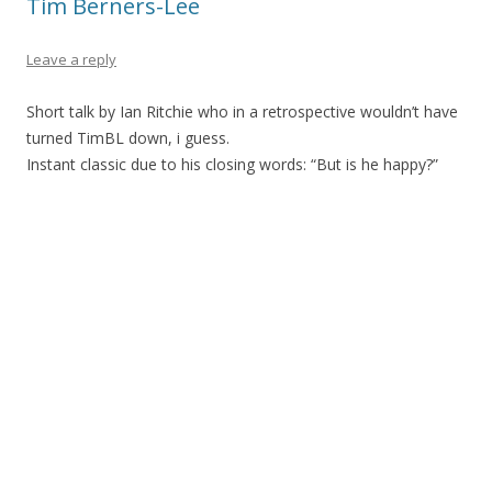
Tim Berners-Lee
Leave a reply
Short talk by Ian Ritchie who in a retrospective wouldn’t have
turned TimBL down, i guess.
Instant classic due to his closing words: “But is he happy?”