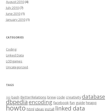
August 2010
(4)
July 2010
(7)
June 2010
(1)
January 2010
(1)
CATEGORIES
Coding
Linked Data
LODgames
Uncategorized
TAGS
database
bash
BetterRelations
brew
code
creativity
193
dbpedia
encoding
facebook
fun
guide
heapq
howto
linked data
html
ideas
install