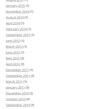
January 2015
(1)
November 2014
(1)
August 2014
(1)
April 2014
(1)
February 2014
(1)
September 2013
(1)
June 2013
(1)
March 2013
(1)
June 2012
(1)
May 2012
(2)
April 2012
(2)
December 2011
(1)
September 2011
(3)
March 2011
(1)
January 2011
(3)
December 2010
(2)
October 2010
(3)
September 2010
(3)