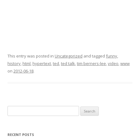
This entry was posted in
Uncategorized
and tagged
funny
,
history
,
html
,
hypertext
,
ted
,
ted talk
,
tim berners-lee
,
video
,
www
on
2012-06-18
.
Search
for:
RECENT POSTS