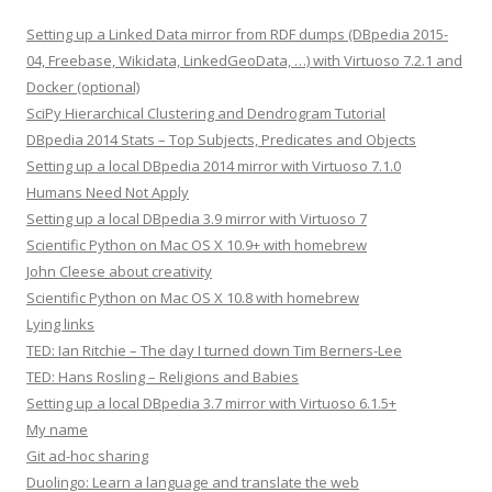
Setting up a Linked Data mirror from RDF dumps (DBpedia 2015-
04, Freebase, Wikidata, LinkedGeoData, …) with Virtuoso 7.2.1 and
Docker (optional)
SciPy Hierarchical Clustering and Dendrogram Tutorial
DBpedia 2014 Stats – Top Subjects, Predicates and Objects
Setting up a local DBpedia 2014 mirror with Virtuoso 7.1.0
Humans Need Not Apply
Setting up a local DBpedia 3.9 mirror with Virtuoso 7
Scientific Python on Mac OS X 10.9+ with homebrew
John Cleese about creativity
Scientific Python on Mac OS X 10.8 with homebrew
Lying links
TED: Ian Ritchie – The day I turned down Tim Berners-Lee
TED: Hans Rosling – Religions and Babies
Setting up a local DBpedia 3.7 mirror with Virtuoso 6.1.5+
My name
Git ad-hoc sharing
Duolingo: Learn a language and translate the web