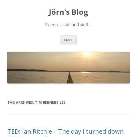
Jörn's Blog
Science, code and stuff…
Skip
Menu
to
content
TAG ARCHIVES:
TIM BERNERS-LEE
TED: Ian Ritchie – The day I turned down