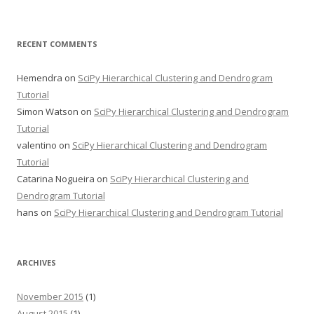
RECENT COMMENTS
Hemendra
on
SciPy Hierarchical Clustering and Dendrogram
Tutorial
Simon Watson
on
SciPy Hierarchical Clustering and Dendrogram
Tutorial
valentino
on
SciPy Hierarchical Clustering and Dendrogram
Tutorial
Catarina Nogueira
on
SciPy Hierarchical Clustering and
Dendrogram Tutorial
hans
on
SciPy Hierarchical Clustering and Dendrogram Tutorial
ARCHIVES
November 2015
(1)
August 2015
(1)