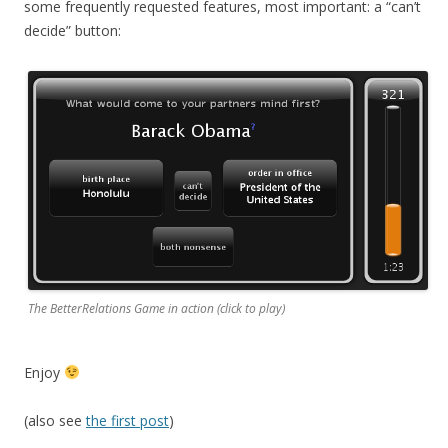
some frequently requested features, most important: a “can’t
decide” button:
The BetterRelations Game in action (click to play)
Enjoy
(also see
the first post
)