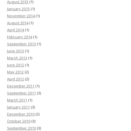
August 2015
(1)
January 2015
(1)
November 2014
(1)
August 2014
(1)
April 2014
(1)
February 2014
(1)
September 2013
(1)
June 2013
(1)
March 2013
(1)
June 2012
(1)
May 2012
(2)
April 2012
(2)
December 2011
(1)
September 2011
(3)
March 2011
(1)
January 2011
(3)
December 2010
(2)
October 2010
(3)
September 2010
(3)