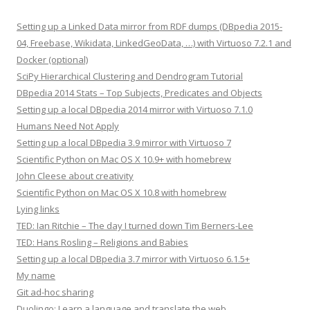
Setting up a Linked Data mirror from RDF dumps (DBpedia 2015-
04, Freebase, Wikidata, LinkedGeoData, …) with Virtuoso 7.2.1 and
Docker (optional)
SciPy Hierarchical Clustering and Dendrogram Tutorial
DBpedia 2014 Stats – Top Subjects, Predicates and Objects
Setting up a local DBpedia 2014 mirror with Virtuoso 7.1.0
Humans Need Not Apply
Setting up a local DBpedia 3.9 mirror with Virtuoso 7
Scientific Python on Mac OS X 10.9+ with homebrew
John Cleese about creativity
Scientific Python on Mac OS X 10.8 with homebrew
Lying links
TED: Ian Ritchie – The day I turned down Tim Berners-Lee
TED: Hans Rosling – Religions and Babies
Setting up a local DBpedia 3.7 mirror with Virtuoso 6.1.5+
My name
Git ad-hoc sharing
Duolingo: Learn a language and translate the web