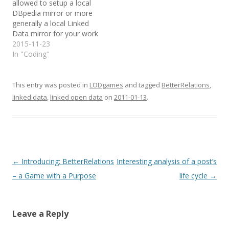
allowed to setup a local
DBpedia mirror or more
generally a local Linked
Data mirror for your work
group? OK, today is your
2015-11-23
lucky day and you're in
In "Coding"
the right place. I hope
you'll be able to benefit
from my many hours of
This entry was posted in
LODgames
and tagged
BetterRelations
,
trials…
linked data
,
linked open data
on
2011-01-13
.
Post
←
Introducing: BetterRelations
Interesting analysis of a post’s
navigation
– a Game with a Purpose
life cycle
→
Leave a Reply