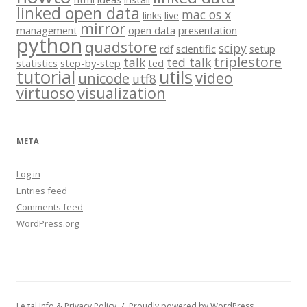
linked open data
mac os x
links
live
mirror
management
open data
presentation
python
quadstore
scipy
rdf
scientific
setup
triplestore
talk
ted talk
statistics
step-by-step
ted
tutorial
utils
video
unicode
utf8
virtuoso
visualization
META
Log in
Entries feed
Comments feed
WordPress.org
Legal Info & Privacy Policy
Proudly powered by WordPress