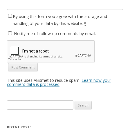
By using this form you agree with the storage and
handling of your data by this website.
*
Notify me of follow-up comments by email.
This site uses Akismet to reduce spam.
Learn how your
comment data is processed
.
Search
for:
RECENT POSTS