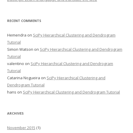
RECENT COMMENTS
Hemendra
on
SciPy Hierarchical Clustering and Dendrogram
Tutorial
Simon Watson
on
SciPy Hierarchical Clustering and Dendrogram
Tutorial
valentino
on
SciPy Hierarchical Clustering and Dendrogram
Tutorial
Catarina Nogueira
on
SciPy Hierarchical Clustering and
Dendrogram Tutorial
hans
on
SciPy Hierarchical Clustering and Dendrogram Tutorial
ARCHIVES
November 2015
(1)