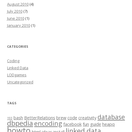
August 2010
(4)
July 2010
(7)
June 2010
(1)
January 2010
(1)
CATEGORIES
Coding
Linked Data
LODgames
Uncategorized
TAGS
database
bash
BetterRelations
brew
code
creativity
193
dbpedia
encoding
facebook
fun
guide
heapq
howto
linked data
html
ideas
install