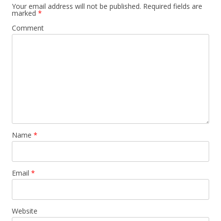
Your email address will not be published.
Required fields are
marked
*
Comment
Name
*
Email
*
Website