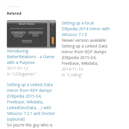
Related
Setting up a local
DBpedia 2014 mirror with
Virtuoso 7.1.0
Newer version available:
Setting up a Linked Data
Introducing:
mirror from RDF dumps
BetterRelations - a Game
(DBpedia 2015-04,
with a Purpose
Freebase, Wikidata,
2011-01-12
LinkedGeoData, ...) with
2014-11-10
In "LODgames"
Virtuso 7.2.1 and Docker
In "Coding"
(optional) So you're the
Setting up a Linked Data
guy who is allowed to
mirror from RDF dumps
setup a local DBpedia
(DBpedia 2015-04,
mirror or more generally
Freebase, Wikidata,
a local Linked Data mirror
LinkedGeoData, ...) with
for your work group? OK,
Virtuoso 7.2.1 and Docker
…
(optional)
So you're the guy who is