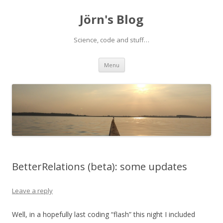
Jörn's Blog
Science, code and stuff…
Skip
Menu
to
content
BetterRelations (beta): some updates
Leave a reply
Well, in a hopefully last coding “flash” this night I included