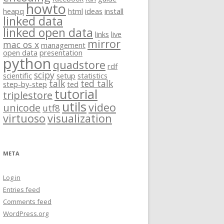
howto
heapq
html
ideas
install
linked data
linked open data
links
live
mirror
mac os x
management
open data
presentation
python
quadstore
rdf
scipy
scientific
setup
statistics
talk
ted talk
step-by-step
ted
tutorial
triplestore
utils
video
unicode
utf8
virtuoso
visualization
META
Log in
Entries feed
Comments feed
WordPress.org