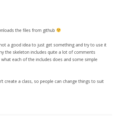
nloads the files from github
’s not a good idea to just get something and try to use it
hy the skeleton includes quite a lot of comments
ing what each of the includes does and some simple
n’t create a class, so people can change things to suit