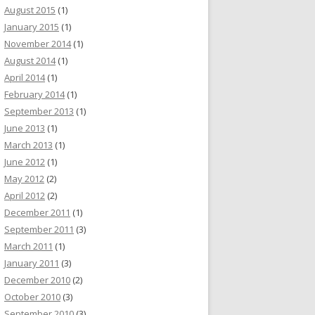
August 2015
(1)
January 2015
(1)
November 2014
(1)
August 2014
(1)
April 2014
(1)
February 2014
(1)
September 2013
(1)
June 2013
(1)
March 2013
(1)
June 2012
(1)
May 2012
(2)
April 2012
(2)
December 2011
(1)
September 2011
(3)
March 2011
(1)
January 2011
(3)
December 2010
(2)
October 2010
(3)
September 2010
(3)