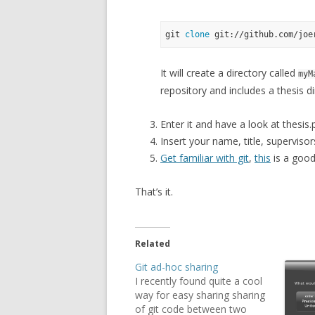
git 
clone
It will create a directory called
myM
repository and includes a thesis di
Enter it and have a look at thesis.
Insert your name, title, supervisors
Get familiar with git
,
this
is a good
That’s it.
Related
Git ad-hoc sharing
I recently found quite a cool
way for easy sharing sharing
of git code between two