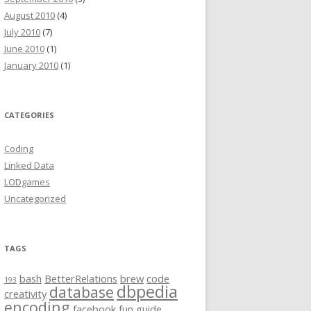
August 2010
(4)
July 2010
(7)
June 2010
(1)
January 2010
(1)
CATEGORIES
Coding
Linked Data
LODgames
Uncategorized
TAGS
bash
BetterRelations
brew
code
193
dbpedia
database
creativity
encoding
facebook
fun
guide