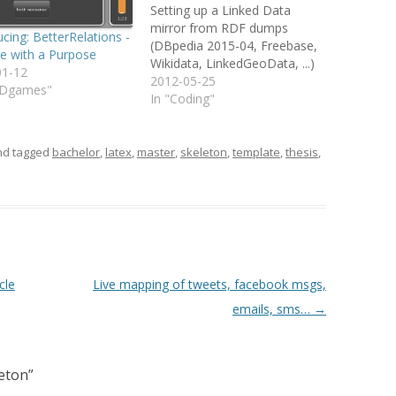
Setting up a Linked Data
mirror from RDF dumps
ucing: BetterRelations -
(DBpedia 2015-04, Freebase,
e with a Purpose
Wikidata, LinkedGeoData, ...)
01-12
with Virtuso 7.2.1 and Docker
2012-05-25
ODgames"
(optional) Nearly 1.5 years
In "Coding"
after i initially published a
post about how to setup a
local DBpedia mirror i
d tagged
bachelor
,
latex
,
master
,
skeleton
,
template
,
thesis
,
recently revisited the problem
myself to setup a…
cle
Live mapping of tweets, facebook msgs,
emails, sms…
→
eton
”