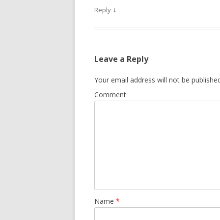
↓
Reply
Leave a Reply
Your email address will not be published
Comment
Name
*