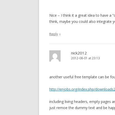
Nice – I think it a great idea to have 
think, maybe you could also integrate 
↓
Reply
nick2012
2012-08-01 at 23:13
another useful free template can be fo
http://enjobs.org/index.php/downloads
including living headers, empty pages and
just remoe the dummy text and be ha