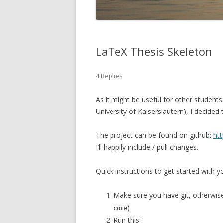
LaTeX Thesis Skeleton
4 Replies
As it might be useful for other students
University of Kaiserslautern), I decided
The project can be found on github:
htt
I’ll happily include / pull changes.
Quick instructions to get started with yo
Make sure you have git, otherwise i
)
core
Run this: