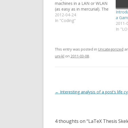
machines in a LAN or WLAN
(as easy as in mercurial). The
Introd
following command creates
2012-04-24
a Gam
a git alias called "serve" (you
In "Coding"
2011-
only need to run this once so
In "L
you don't have to manually
call…
This entry was posted in
Uncategorized
an
uni-kl
on
2011-03-08
.
Post
←
Interesting analysis of a post’s life cy
navigation
4 thoughts on “
LaTeX Thesis Skel