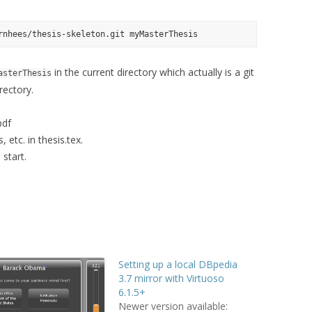
in the current directory which actually is a git
asterThesis
rectory.
pdf
, etc. in thesis.tex.
 start.
Setting up a local DBpedia
3.7 mirror with Virtuoso
6.1.5+
Newer version available: