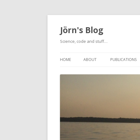
Jörn's Blog
Science, code and stuff…
HOME
ABOUT
PUBLICATIONS