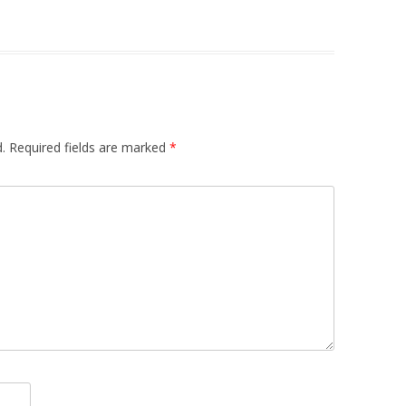
.
Required fields are marked
*