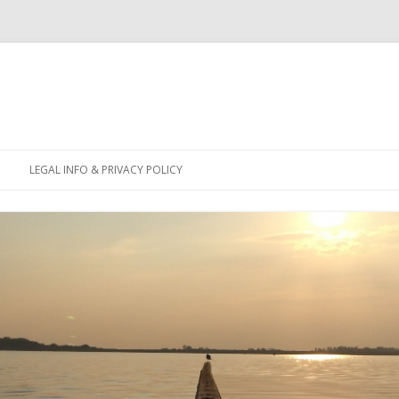
Skip
to
LEGAL INFO & PRIVACY POLICY
content