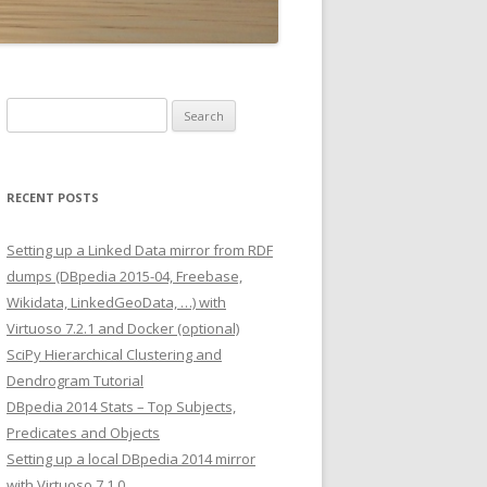
Search
for:
RECENT POSTS
Setting up a Linked Data mirror from RDF
dumps (DBpedia 2015-04, Freebase,
Wikidata, LinkedGeoData, …) with
Virtuoso 7.2.1 and Docker (optional)
SciPy Hierarchical Clustering and
Dendrogram Tutorial
DBpedia 2014 Stats – Top Subjects,
Predicates and Objects
Setting up a local DBpedia 2014 mirror
with Virtuoso 7.1.0