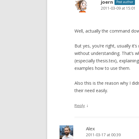
joern
Post author
2011-03-09 at 15:01
Well, actually the command dow
But yes, you’re right, usually it
without understanding. That’s w
(especially thesis.tex), explain
examples how to use them.
Also this is the reason why I did
their need easily.
↓
Reply
Alex
2011-03-17 at 00:39