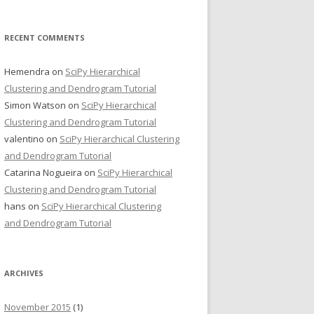
RECENT COMMENTS
Hemendra
on
SciPy Hierarchical
Clustering and Dendrogram Tutorial
Simon Watson
on
SciPy Hierarchical
Clustering and Dendrogram Tutorial
valentino
on
SciPy Hierarchical Clustering
and Dendrogram Tutorial
Catarina Nogueira
on
SciPy Hierarchical
Clustering and Dendrogram Tutorial
hans
on
SciPy Hierarchical Clustering
and Dendrogram Tutorial
ARCHIVES
November 2015
(1)