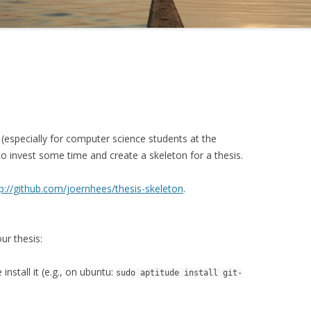
 (especially for computer science students at the
 to invest some time and create a skeleton for a thesis.
p://github.com/joernhees/thesis-skeleton
.
ur thesis:
nstall it (e.g., on ubuntu:
sudo aptitude install git-