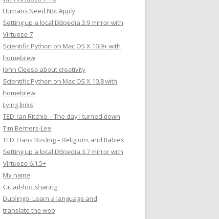
Humans Need Not Apply
Setting up a local DBpedia 3.9 mirror with
Virtuoso 7
Scientific Python on Mac OS X 10.9+ with
homebrew
John Cleese about creativity
Scientific Python on Mac OS X 10.8 with
homebrew
Lying links
TED: Ian Ritchie – The day I turned down
Tim Berners-Lee
TED: Hans Rosling – Religions and Babies
Setting up a local DBpedia 3.7 mirror with
Virtuoso 6.1.5+
My name
Git ad-hoc sharing
Duolingo: Learn a language and
translate the web