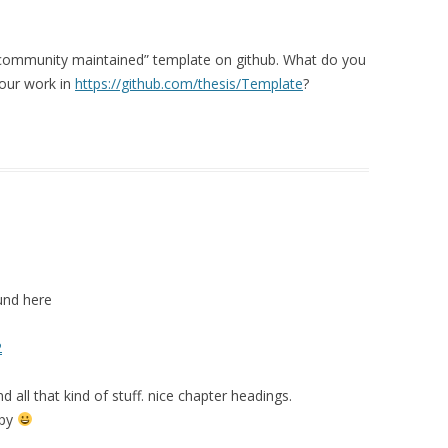
a “community maintained” template on github. What do you
your work in
https://github.com/thesis/Template
?
und here
2
 all that kind of stuff. nice chapter headings.
ppy