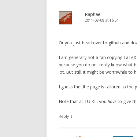
Raphael
2011-03-08 at 16:51
Or you just head over to github and do
I am generally not a fan copying LaTeX 
because you do not really know what h
lot. But still, it might be worthwhile to 
I guess the title page is tailored to the
Note that at TU KL, you
have
to give th
↓
Reply