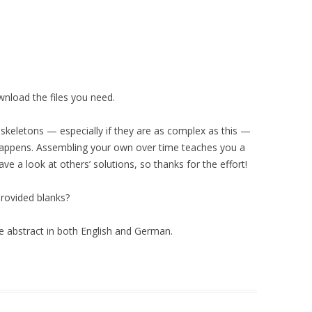
wnload the files you need.
skeletons — especially if they are as complex as this —
appens. Assembling your own over time teaches you a
have a look at others’ solutions, so thanks for the effort!
 provided blanks?
e abstract in both English and German.