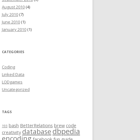
August 2010
(4)
July 2010
(7)
June 2010
(1)
January 2010
(1)
CATEGORIES
Coding
Linked Data
LODgames
Uncategorized
TAGS
bash
BetterRelations
brew
code
193
dbpedia
database
creativity
encoding
facebook
fun
guide