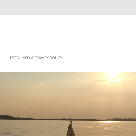
Skip
to
LEGAL INFO & PRIVACY POLICY
content