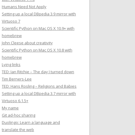
Humans Need Not Apply
Setting up a local DBpedia 3.9 mirror with
Virtuoso 7
Scientific Python on Mac OS X 10.9+ with
homebrew
John Cleese about creativity
Scientific Python on Mac OS X 10.8 with
homebrew
Lying links
TED: Ian Ritchie – The day I turned down
Tim Berners-Lee
TED: Hans Rosling – Religions and Babies
Setting up a local DBpedia 3.7 mirror with
Virtuoso 6.1.5+
My name
Git ad-hoc sharing
Duolingo: Learn a language and
translate the web