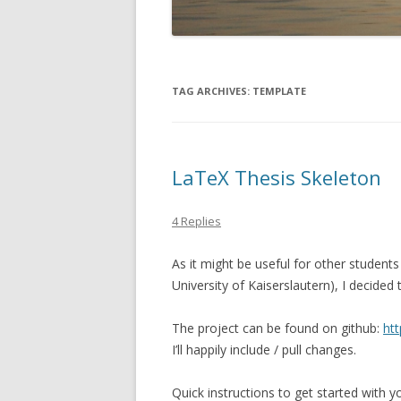
TAG ARCHIVES:
TEMPLATE
LaTeX Thesis Skeleton
4 Replies
As it might be useful for other students
University of Kaiserslautern), I decided
The project can be found on github:
htt
I’ll happily include / pull changes.
Quick instructions to get started with yo