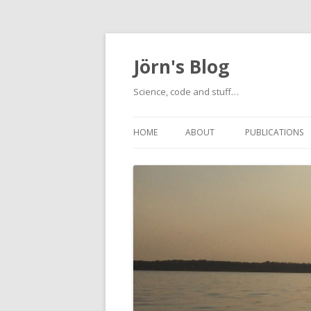
Jörn's Blog
Science, code and stuff…
HOME
ABOUT
PUBLICATIONS