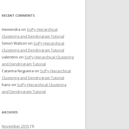
RECENT COMMENTS
Hemendra
on
SciPy Hierarchical
Clustering and Dendrogram Tutorial
Simon Watson
on
SciPy Hierarchical
Clustering and Dendrogram Tutorial
valentino
on
SciPy Hierarchical Clustering
and Dendrogram Tutorial
Catarina Nogueira
on
SciPy Hierarchical
Clustering and Dendrogram Tutorial
hans
on
SciPy Hierarchical Clustering
and Dendrogram Tutorial
ARCHIVES
November 2015
(1)