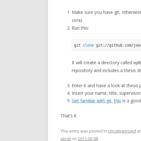
Make sure you have git, otherwise i
)
core
Run this:
git 
clone
It will create a directory called
myM
repository and includes a thesis di
Enter it and have a look at thesis.
Insert your name, title, supervisors
Get familiar with git
,
this
is a good
That’s it.
This entry was posted in
Uncategorized
an
uni-kl
on
2011-03-08
.