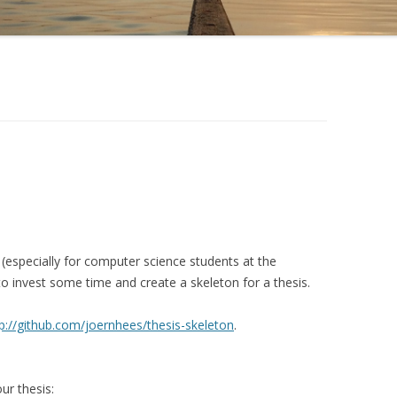
 (especially for computer science students at the
 to invest some time and create a skeleton for a thesis.
p://github.com/joernhees/thesis-skeleton
.
ur thesis: