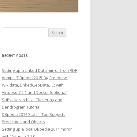
Search
for:
RECENT POSTS
Setting up a Linked Data mirror from RDF
dumps (DBpedia 2015-04, Freebase,
Wikidata, LinkedGeoData, …) with
Virtuoso 7.2.1 and Docker (optional)
SciPy Hierarchical Clustering and
Dendrogram Tutorial
DBpedia 2014 Stats – Top Subjects,
Predicates and Objects
Setting up a local DBpedia 2014 mirror
with Virtuoso 7.1.0