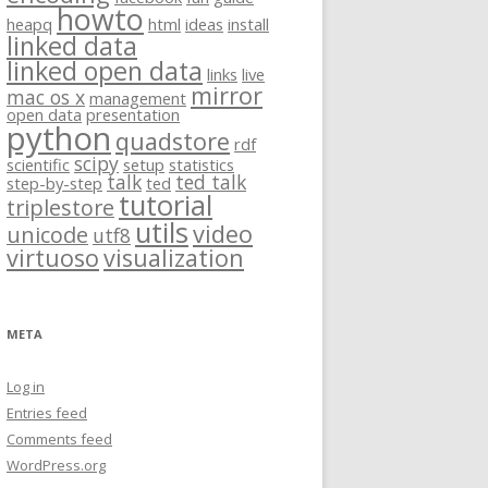
howto
heapq
html
ideas
install
linked data
linked open data
links
live
mirror
mac os x
management
open data
presentation
python
quadstore
rdf
scipy
scientific
setup
statistics
talk
ted talk
step-by-step
ted
tutorial
triplestore
utils
video
unicode
utf8
virtuoso
visualization
META
Log in
Entries feed
Comments feed
WordPress.org