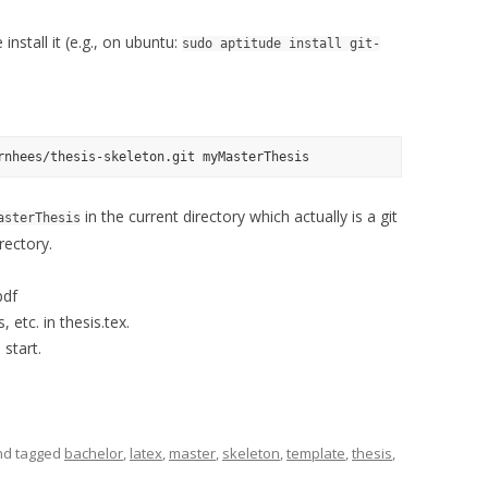
nstall it (e.g., on ubuntu:
sudo aptitude install git-
in the current directory which actually is a git
asterThesis
rectory.
pdf
, etc. in thesis.tex.
 start.
d tagged
bachelor
,
latex
,
master
,
skeleton
,
template
,
thesis
,