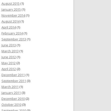
August 2015
(1)
January 2015
(1)
November 2014
(1)
August 2014
(1)
April 2014
(1)
February 2014
(1)
September 2013
(1)
June 2013
(1)
March 2013
(1)
June 2012
(1)
May 2012
(2)
April 2012
(2)
December 2011
(1)
September 2011
(3)
March 2011
(1)
January 2011
(3)
December 2010
(2)
October 2010
(3)
September 2010
(3)