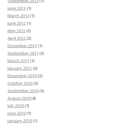
September 2013
(1)
June 2013
(1)
March 2013
(1)
June 2012
(1)
May 2012
(2)
April 2012
(2)
December 2011
(1)
September 2011
(3)
March 2011
(1)
January 2011
(3)
December 2010
(2)
October 2010
(3)
September 2010
(3)
August 2010
(4)
July 2010
(7)
June 2010
(1)
January 2010
(1)