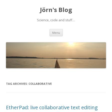
Jörn's Blog
Science, code and stuff…
Skip
Menu
to
content
TAG ARCHIVES:
COLLABORATIVE
EtherPad: live collaborative text editing