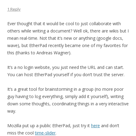
1 Reply
Ever thought that it would be cool to just collaborate with
others while writing a document? Well ok, there are wikis but I
mean real-time. Not that it’s new or anything (google docs,
wave), but EtherPad recently became one of my favorites for
this (thanks to Andreas Wagner).
It’s a no login website, you just need the URL and can start.
You can host EtherPad yourself if you don’t trust the server.
It’s a great tool for brainstorming in a group (no more poor
guy having to log everything, simply add it yourself), writing
down some thoughts, coordinating things in a very interactive
way.
Mozilla put up a public EtherPad, just try it
here
and don’t
miss the cool
time-slider
.