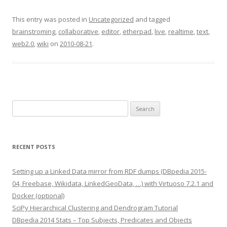
This entry was posted in
Uncategorized
and tagged
brainstroming
,
collaborative
,
editor
,
etherpad
,
live
,
realtime
,
text
,
web2.0
,
wiki
on
2010-08-21
.
Search
for:
RECENT POSTS
Setting up a Linked Data mirror from RDF dumps (DBpedia 2015-
04, Freebase, Wikidata, LinkedGeoData, …) with Virtuoso 7.2.1 and
Docker (optional)
SciPy Hierarchical Clustering and Dendrogram Tutorial
DBpedia 2014 Stats – Top Subjects, Predicates and Objects