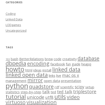
CATEGORIES
Coding
Linked Data
LODgames
Uncategorized
TAGS
database
bash
BetterRelations
brew
code
creativity
193
dbpedia
encoding
facebook
fun
guide
heapq
howto
linked data
html
ideas
install
linked open data
mac os x
links
live
mirror
management
open data
presentation
python
quadstore
scipy
rdf
scientific
setup
triplestore
talk
ted talk
statistics
step-by-step
ted
tutorial
utils
video
unicode
utf8
virtuoso
visualization