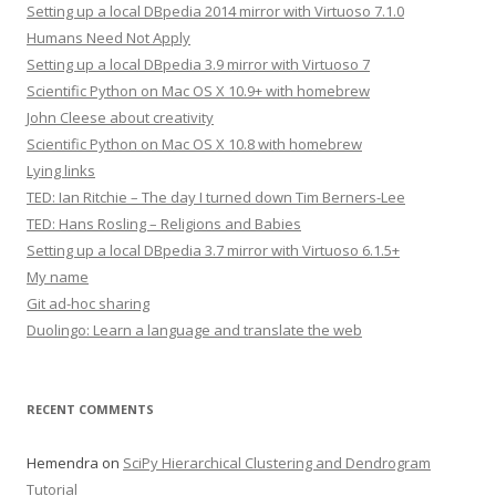
Setting up a local DBpedia 2014 mirror with Virtuoso 7.1.0
Humans Need Not Apply
Setting up a local DBpedia 3.9 mirror with Virtuoso 7
Scientific Python on Mac OS X 10.9+ with homebrew
John Cleese about creativity
Scientific Python on Mac OS X 10.8 with homebrew
Lying links
TED: Ian Ritchie – The day I turned down Tim Berners-Lee
TED: Hans Rosling – Religions and Babies
Setting up a local DBpedia 3.7 mirror with Virtuoso 6.1.5+
My name
Git ad-hoc sharing
Duolingo: Learn a language and translate the web
RECENT COMMENTS
Hemendra
on
SciPy Hierarchical Clustering and Dendrogram
Tutorial