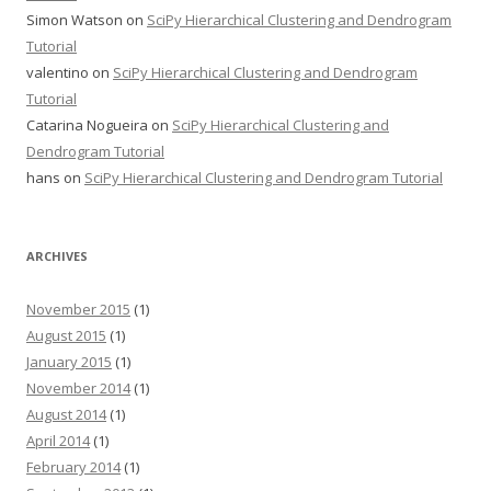
Simon Watson
on
SciPy Hierarchical Clustering and Dendrogram
Tutorial
valentino
on
SciPy Hierarchical Clustering and Dendrogram
Tutorial
Catarina Nogueira
on
SciPy Hierarchical Clustering and
Dendrogram Tutorial
hans
on
SciPy Hierarchical Clustering and Dendrogram Tutorial
ARCHIVES
November 2015
(1)
August 2015
(1)
January 2015
(1)
November 2014
(1)
August 2014
(1)
April 2014
(1)
February 2014
(1)