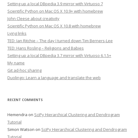
Setting up a local DBpedia 3.9 mirror with Virtuoso 7
Scientific Python on Mac OS X 10.9+ with homebrew
John Cleese about creativity
Scientific Python on Mac OS X 10.8 with homebrew
Lying links
TED: Ian Ritchie – The day I turned down Tim Berners-Lee
TED: Hans Rosling – Religions and Babies
Setting up a local DBpedia 3.7 mirror with Virtuoso 6.1.5+
My name
Git ad-hoc sharing
Duolingo: Learn a language and translate the web
RECENT COMMENTS
Hemendra
on
SciPy Hierarchical Clustering and Dendrogram
Tutorial
Simon Watson
on
SciPy Hierarchical Clustering and Dendrogram
Tutorial