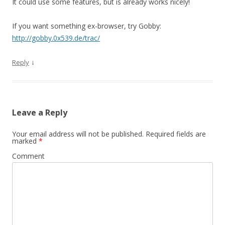
It could use some features, but is already works nicely!
If you want something ex-browser, try Gobby:
http://gobby.0x539.de/trac/
↓
Reply
Leave a Reply
Your email address will not be published.
Required fields are
marked
*
Comment