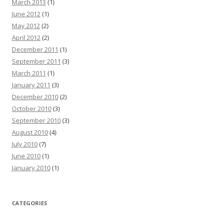
March 2013
(1)
June 2012
(1)
May 2012
(2)
April 2012
(2)
December 2011
(1)
September 2011
(3)
March 2011
(1)
January 2011
(3)
December 2010
(2)
October 2010
(3)
September 2010
(3)
August 2010
(4)
July 2010
(7)
June 2010
(1)
January 2010
(1)
CATEGORIES