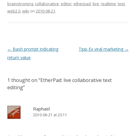
then come back here. If
brainstroming
,
collaborative
,
editor
,
etherpad
,
live
,
realtime
,
text
,
you don't have a clean
web2.0
,
wiki
on
2010-08-21
.
install, some of the
following…
Post
←
Bash prompt indicating
Tipp-Ex viral marketing
→
navigation
return value
1 thought on “
EtherPad: live collaborative text
editing
”
Raphael
2010-08-21 at 23:11