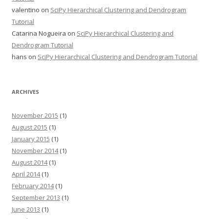
valentino
on
SciPy Hierarchical Clustering and Dendrogram
Tutorial
Catarina Nogueira
on
SciPy Hierarchical Clustering and
Dendrogram Tutorial
hans
on
SciPy Hierarchical Clustering and Dendrogram Tutorial
ARCHIVES
November 2015
(1)
August 2015
(1)
January 2015
(1)
November 2014
(1)
August 2014
(1)
April 2014
(1)
February 2014
(1)
September 2013
(1)
June 2013
(1)