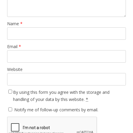
Name
*
Email
*
Website
By using this form you agree with the storage and
handling of your data by this website.
*
Notify me of follow-up comments by email.