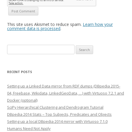
This site uses Akismet to reduce spam.
Learn how your
comment data is processed
.
Search
for:
RECENT POSTS
Setting up a Linked Data mirror from RDF dumps (DBpedia 2015-
04, Freebase, Wikidata, LinkedGeoData, …) with Virtuoso 7.2.1 and
Docker (optional)
SciPy Hierarchical Clustering and Dendrogram Tutorial
DBpedia 2014 Stats – Top Subjects, Predicates and Objects
Setting up a local DBpedia 2014 mirror with Virtuoso 7.1.0
Humans Need Not Apply