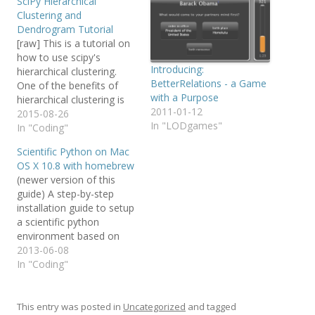
SciPy Hierarchical
Clustering and
Dendrogram Tutorial
[raw] This is a tutorial on
how to use scipy's
Introducing:
hierarchical clustering.
BetterRelations - a Game
One of the benefits of
with a Purpose
hierarchical clustering is
2011-01-12
that you don't need to
2015-08-26
In "LODgames"
already know the number
In "Coding"
of clusters k in your data
Scientific Python on Mac
in advance. Sadly, there
OS X 10.8 with homebrew
doesn't seem to be much
(newer version of this
documentation on how to
guide) A step-by-step
actually use…
installation guide to setup
a scientific python
environment based on
Mac OS X and homebrew.
2013-06-08
Needless to say: Make a
In "Coding"
backup (Timemachine)
First install homebrew.
Follow their instructions,
This entry was posted in
Uncategorized
and tagged