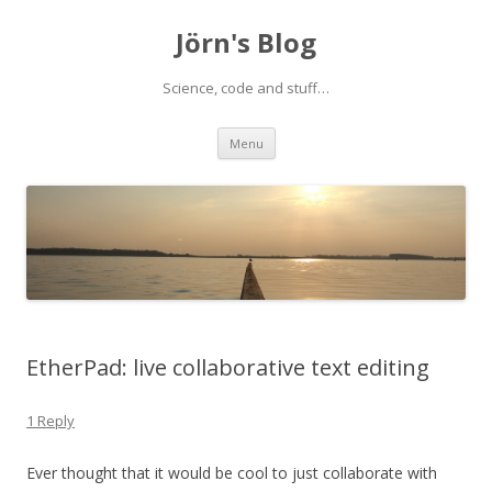
Jörn's Blog
Science, code and stuff…
Skip
Menu
to
content
EtherPad: live collaborative text editing
1 Reply
Ever thought that it would be cool to just collaborate with