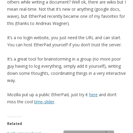
others while writing a document? Well ok, there are wikis but I
mean real-time. Not that it’s new or anything (google docs,
wave), but EtherPad recently became one of my favorites for
this (thanks to Andreas Wagner).
It’s a no login website, you just need the URL and can start.
You can host EtherPad yourself if you don’t trust the server.
It’s a great tool for brainstorming in a group (no more poor
guy having to log everything, simply add it yourself), writing
down some thoughts, coordinating things in a very interactive
way.
Mozilla put up a public EtherPad, just try it
here
and don’t
miss the cool
time-slider
.
Related