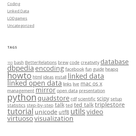
Coding
Linked Data
LODgames
Uncategorized
TAGS
database
bash
BetterRelations
brew
code
creativity
193
dbpedia
encoding
facebook
fun
guide
heapq
howto
linked data
html
ideas
install
linked open data
mac os x
links
live
mirror
management
open data
presentation
python
quadstore
scipy
rdf
scientific
setup
triplestore
talk
ted talk
statistics
step-by-step
ted
tutorial
utils
video
unicode
utf8
virtuoso
visualization